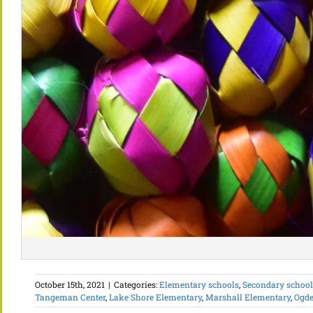
October 15th, 2021
|
Categories:
Elementary schools
,
Secondary schools
Tangeman Center
,
Lake Shore Elementary
,
Marshall Elementary
,
Ogde