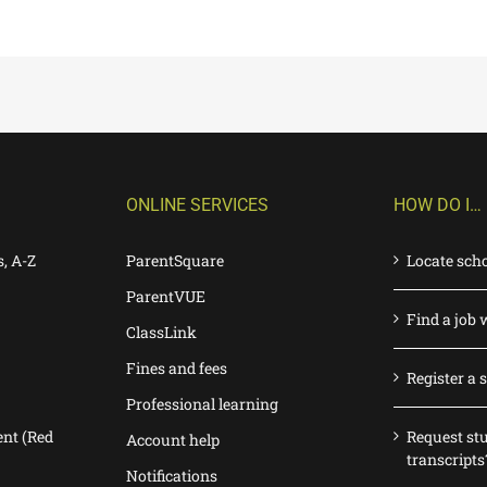
ONLINE SERVICES
HOW DO I…
s, A-Z
ParentSquare
Locate sch
ParentVUE
Find a job 
ClassLink
Fines and fees
Register a 
Professional learning
nt (Red
Request st
Account help
transcripts
Notifications