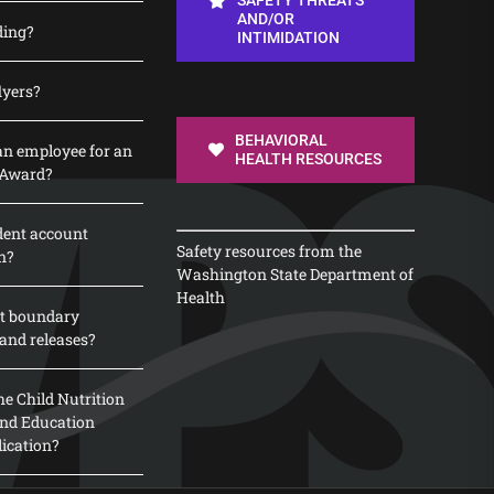
SAFETY THREATS
AND/OR
ding?
INTIMIDATION
lyers?
BEHAVIORAL
n employee for an
HEALTH RESOURCES
 Award?
dent account
Safety resources from the
n?
Washington State Department of
Health
t boundary
and releases?
e Child Nutrition
 and Education
lication?