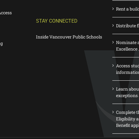
Rent a buil
Access
STAY CONNECTED
Distribute f
Inside Vancouver Public Schools
Nominate a
ng
Excellence
Access stu
informatio
Learn abou
exceptions 
Complete th
Eligibility
Benefit app