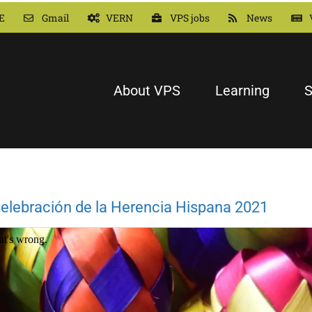
E
Gmail
VERN
VPS jobs
News
About VPS
Learning
S
elebración de la Herencia Hispana 2021