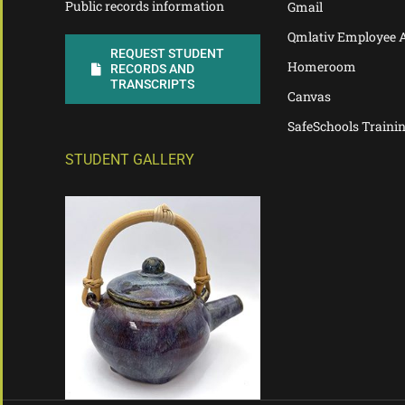
Public records information
Gmail
Qmlativ Employee 
REQUEST STUDENT
Homeroom
RECORDS AND
TRANSCRIPTS
Canvas
SafeSchools Traini
STUDENT GALLERY