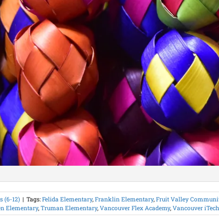
 (6-12)
|
Tags:
Felida Elementary
,
Franklin Elementary
,
Fruit Valley Communit
n Elementary
,
Truman Elementary
,
Vancouver Flex Academy
,
Vancouver iTech