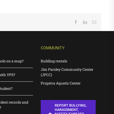
Facebook
LinkedIn
Email
COMMUNITY
ools on a map?
Building rentals
Jim Parsley Community Center
with VPS?
(JPCC)
Propstra Aquatic Center
student?
udent records and
REPORT BULLYING,
?
HARASSMENT,