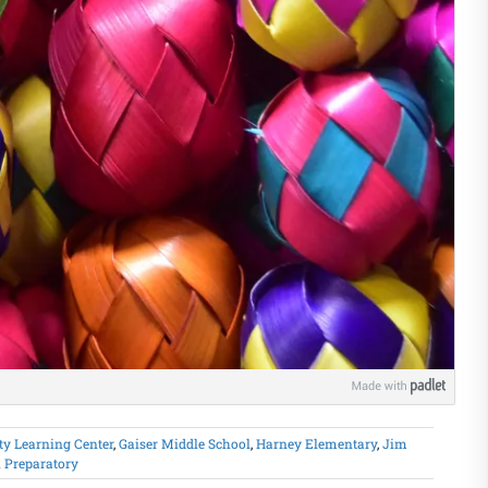
y Learning Center
,
Gaiser Middle School
,
Harney Elementary
,
Jim
 Preparatory