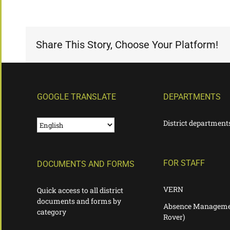
Share This Story, Choose Your Platform!
GOOGLE TRANSLATE
DEPARTMENTS
District department
FOR STAFF
DOCUMENTS AND FORMS
VERN
Quick access to all district
documents and forms by
Absence Manageme
category
Rover)