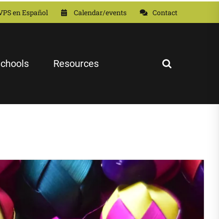
VPS en Español
Calendar/events
Contact
chools
Resources