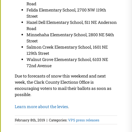
Road
Felida Elementary School, 2700 NW 119th
Street
Hazel Dell Elementary School, 511 NE Anderson
Road
Minnehaha Elementary School, 2800 NE 54th
Street
Salmon Creek Elementary School, 1601 NE
129th Street
Walnut Grove Elementary School, 6103 NE
72nd Avenue
Due to forecasts of snow this weekend and next
week, the Clark County Elections Office is
encouraging voters to mail their ballots as soon as
possible.
Learn more about the levies
.
February 8th, 2019
|
Categories:
VPS press releases