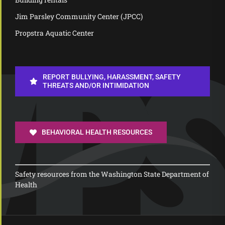
Jim Parsley Community Center (JPCC)
Propstra Aquatic Center
REPORT BULLYING, HARASSMENT, SAFETY
THREATS AND/OR INTIMIDATION
BEHAVIORAL HEALTH RESOURCES
Safety resources from the Washington State Department of
Health