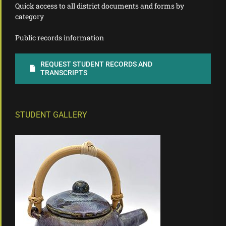
Quick access to all district documents and forms by
category
Public records information
REQUEST STUDENT RECORDS AND
TRANSCRIPTS
STUDENT GALLERY