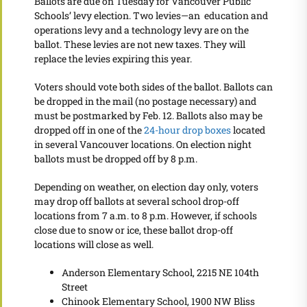
Ballots are due on Tuesday for Vancouver Public
Schools’ levy election. Two levies—an education and
operations levy and a technology levy are on the
ballot. These levies are not new taxes. They will
replace the levies expiring this year.
Voters should vote both sides of the ballot. Ballots can
be dropped in the mail (no postage necessary) and
must be postmarked by Feb. 12. Ballots also may be
dropped off in one of the
24-hour drop boxes
located
in several Vancouver locations. On election night
ballots must be dropped off by 8 p.m.
Depending on weather, on election day only, voters
may drop off ballots at several school drop-off
locations from 7 a.m. to 8 p.m. However, if schools
close due to snow or ice, these ballot drop-off
locations will close as well.
Anderson Elementary School, 2215 NE 104th
Street
Chinook Elementary School, 1900 NW Bliss