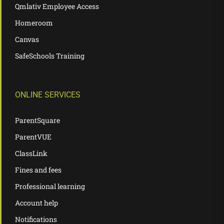
Qmlativ Employee Access
Homeroom
Canvas
SafeSchools Training
ONLINE SERVICES
ParentSquare
ParentVUE
ClassLink
Fines and fees
Professional learning
Account help
Notifications