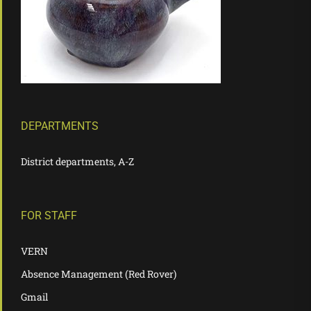
DEPARTMENTS
District departments, A-Z
FOR STAFF
VERN
Absence Management (Red Rover)
Gmail