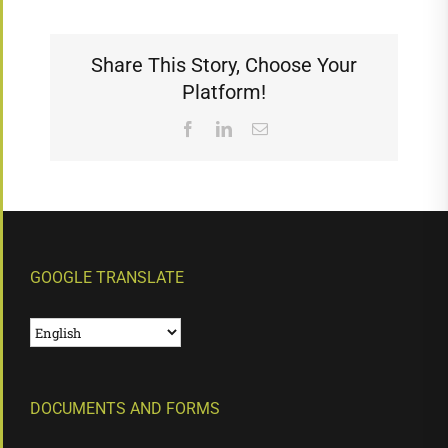
Share This Story, Choose Your
Platform!
Facebook
LinkedIn
Email
GOOGLE TRANSLATE
DOCUMENTS AND FORMS