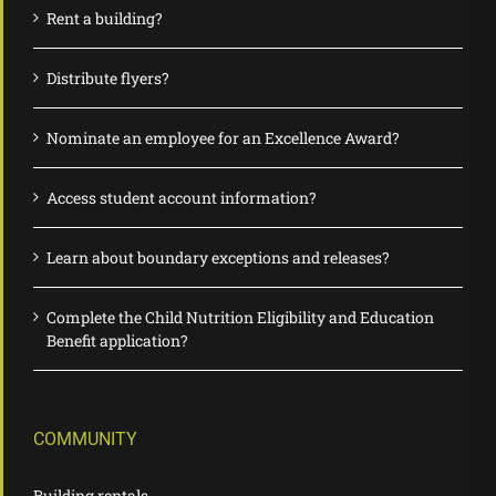
Rent a building?
Distribute flyers?
Nominate an employee for an Excellence Award?
Access student account information?
Learn about boundary exceptions and releases?
Complete the Child Nutrition Eligibility and Education
Benefit application?
COMMUNITY
Building rentals