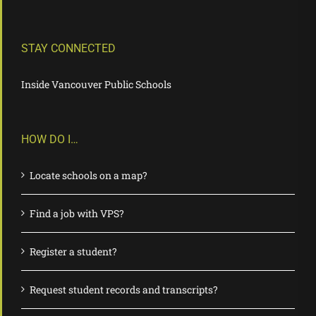
STAY CONNECTED
Inside Vancouver Public Schools
HOW DO I…
Locate schools on a map?
Find a job with VPS?
Register a student?
Request student records and transcripts?