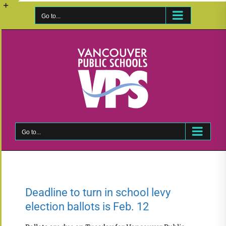
Skip
to
Go to...
Toggle
content
Sliding
Bar
Area
Go to...
Deadline to turn in school levy
election ballots is Feb. 12