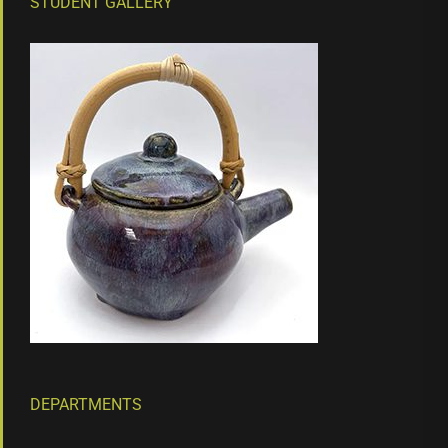
STUDENT GALLERY
DEPARTMENTS