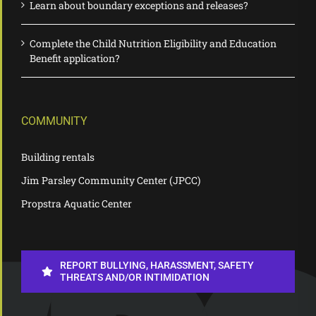
Learn about boundary exceptions and releases?
Complete the Child Nutrition Eligibility and Education
Benefit application?
COMMUNITY
Building rentals
Jim Parsley Community Center (JPCC)
Propstra Aquatic Center
REPORT BULLYING, HARASSMENT, SAFETY
THREATS AND/OR INTIMIDATION