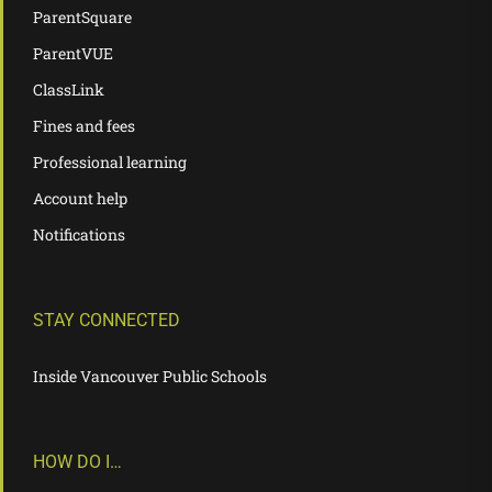
ParentSquare
ParentVUE
ClassLink
Fines and fees
Professional learning
Account help
Notifications
STAY CONNECTED
Inside Vancouver Public Schools
HOW DO I…