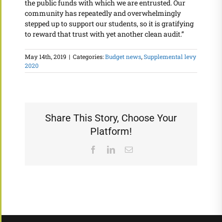
the public funds with which we are entrusted. Our
community has repeatedly and overwhelmingly
stepped up to support our students, so it is gratifying
to reward that trust with yet another clean audit.”
May 14th, 2019
|
Categories:
Budget news
,
Supplemental levy
2020
Share This Story, Choose Your
Platform!
Facebook
LinkedIn
Email