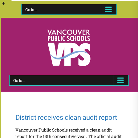
Skip
to
Go to...
Toggle
content
Sliding
Bar
Area
Go to...
District receives clean audit report
Vancouver Public Schools received a clean audit
report for the 13th consecutive year. The official audit