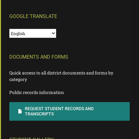
GOOGLE TRANSLATE
DOCUMENTS AND FORMS
Quick access to all district documents and forms by
category
Public records information
REQUEST STUDENT RECORDS AND
TRANSCRIPTS