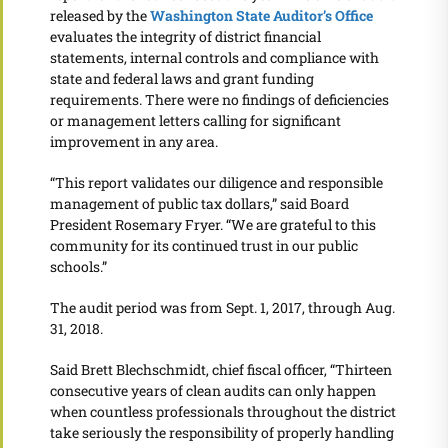
released by the
Washington State Auditor’s Office
evaluates the integrity of district financial
statements, internal controls and compliance with
state and federal laws and grant funding
requirements. There were no findings of deficiencies
or management letters calling for significant
improvement in any area.
“This report validates our diligence and responsible
management of public tax dollars,” said Board
President Rosemary Fryer. “We are grateful to this
community for its continued trust in our public
schools.”
The audit period was from Sept. 1, 2017, through Aug.
31, 2018.
Said Brett Blechschmidt, chief fiscal officer, “Thirteen
consecutive years of clean audits can only happen
when countless professionals throughout the district
take seriously the responsibility of properly handling