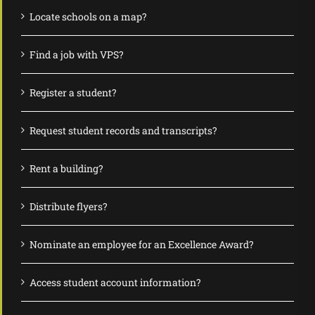
Locate schools on a map?
Find a job with VPS?
Register a student?
Request student records and transcripts?
Rent a building?
Distribute flyers?
Nominate an employee for an Excellence Award?
Access student account information?