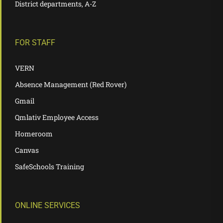
District departments, A-Z
FOR STAFF
VERN
Absence Management (Red Rover)
Gmail
Qmlativ Employee Access
Homeroom
Canvas
SafeSchools Training
ONLINE SERVICES