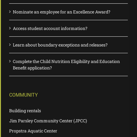
Nominate an employee for an Excellence Award?
Access student account information?
Learn about boundary exceptions and releases?
Complete the Child Nutrition Eligibility and Education
Benefit application?
COMMUNITY
Building rentals
Jim Parsley Community Center (JPCC)
Propstra Aquatic Center