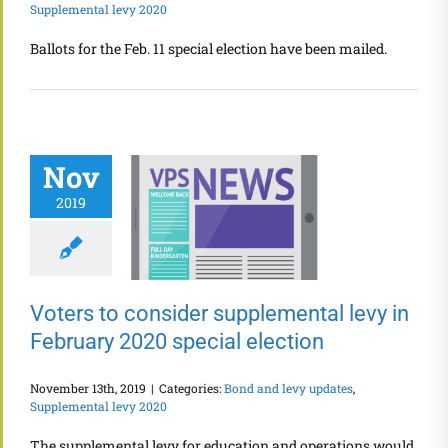
Supplemental levy 2020
Ballots for the Feb. 11 special election have been mailed.
Nov
2019
Voters to consider supplemental levy in
February 2020 special election
November 13th, 2019
|
Categories:
Bond and levy updates
,
Supplemental levy 2020
The supplemental levy for education and operations would