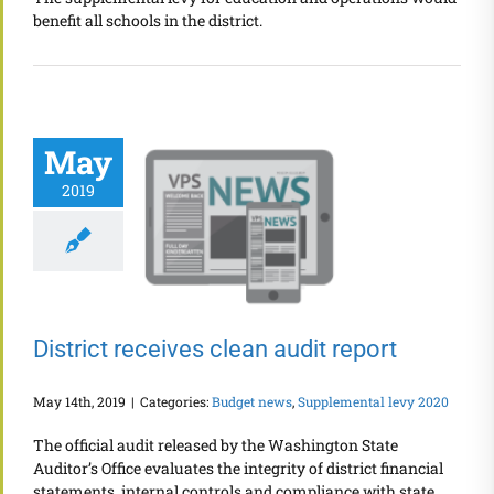
benefit all schools in the district.
May
2019
District receives clean audit report
May 14th, 2019
|
Categories:
Budget news
,
Supplemental levy 2020
The official audit released by the Washington State
Auditor’s Office evaluates the integrity of district financial
statements, internal controls and compliance with state