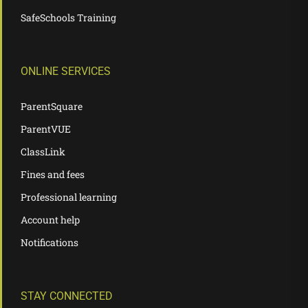
SafeSchools Training
ONLINE SERVICES
ParentSquare
ParentVUE
ClassLink
Fines and fees
Professional learning
Account help
Notifications
STAY CONNECTED