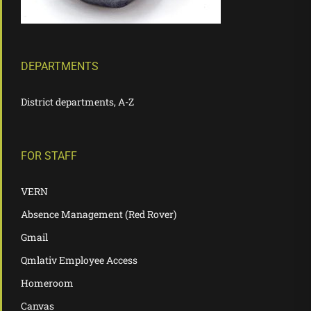
DEPARTMENTS
District departments, A-Z
FOR STAFF
VERN
Absence Management (Red Rover)
Gmail
Qmlativ Employee Access
Homeroom
Canvas