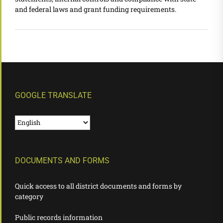
and federal laws and grant funding requirements.
GOOGLE TRANSLATE
DOCUMENTS AND FORMS
Quick access to all district documents and forms by
category
Public records information