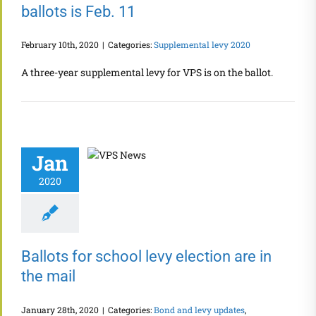
ballots is Feb. 11
February 10th, 2020
|
Categories:
Supplemental levy 2020
A three-year supplemental levy for VPS is on the ballot.
Jan
2020
Ballots for school levy election are in
the mail
January 28th, 2020
|
Categories:
Bond and levy updates
,