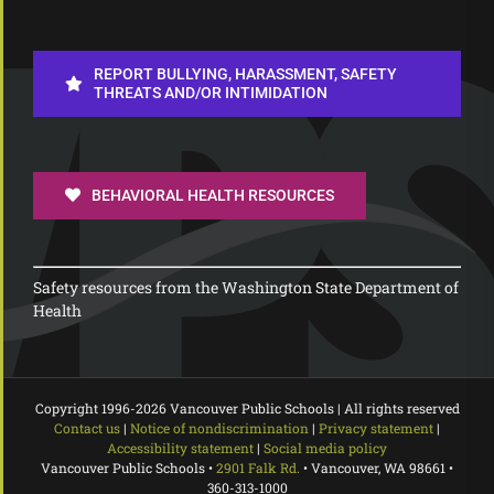
REPORT BULLYING, HARASSMENT, SAFETY
THREATS AND/OR INTIMIDATION
BEHAVIORAL HEALTH RESOURCES
Safety resources from the Washington State Department of
Health
Copyright 1996-
2026 Vancouver Public Schools | All rights reserved
Contact us
|
Notice of nondiscrimination
|
Privacy statement
|
Accessibility statement
|
Social media policy
Vancouver Public Schools •
2901 Falk Rd.
• Vancouver, WA 98661 •
360-313-1000