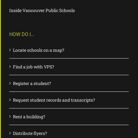
Inside Vancouver Public Schools
HOW DO I…
Locate schools on a map?
Find a job with VPS?
Register a student?
Request student records and transcripts?
Rent a building?
Distribute flyers?