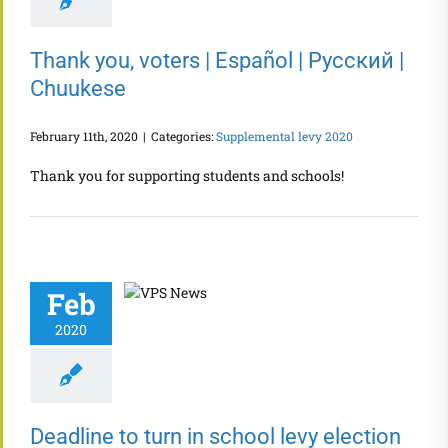
Thank you, voters | Español | Русский |
Chuukese
February 11th, 2020
|
Categories:
Supplemental levy 2020
Thank you for supporting students and schools!
Feb
2020
Deadline to turn in school levy election