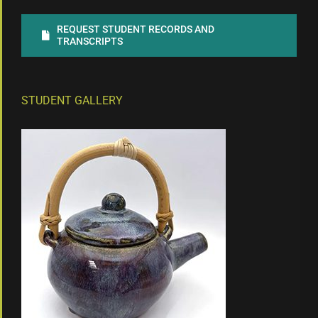
REQUEST STUDENT RECORDS AND
TRANSCRIPTS
STUDENT GALLERY