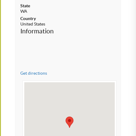
State
WA
Country
United States
Information
Get directions