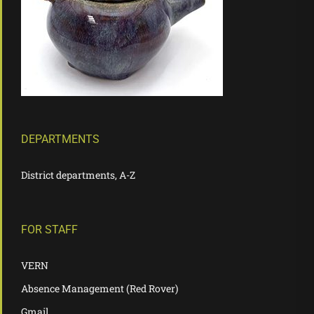
DEPARTMENTS
District departments, A-Z
FOR STAFF
VERN
Absence Management (Red Rover)
Gmail