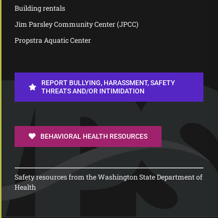
Building rentals
Jim Parsley Community Center (JPCC)
Propstra Aquatic Center
REPORT BULLYING, HARASSMENT, SAFETY
THREATS AND/OR INTIMIDATION
BEHAVIORAL HEALTH RESOURCES
Safety resources from the Washington State Department of
Health