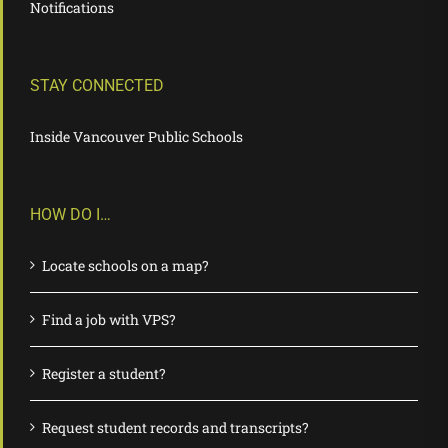
Notifications
STAY CONNECTED
Inside Vancouver Public Schools
HOW DO I…
Locate schools on a map?
Find a job with VPS?
Register a student?
Request student records and transcripts?