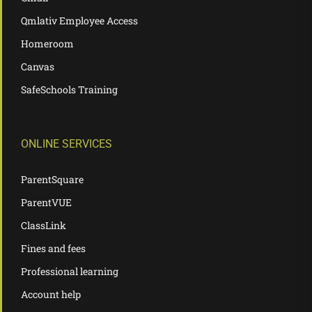
Qmlativ Employee Access
Homeroom
Canvas
SafeSchools Training
ONLINE SERVICES
ParentSquare
ParentVUE
ClassLink
Fines and fees
Professional learning
Account help