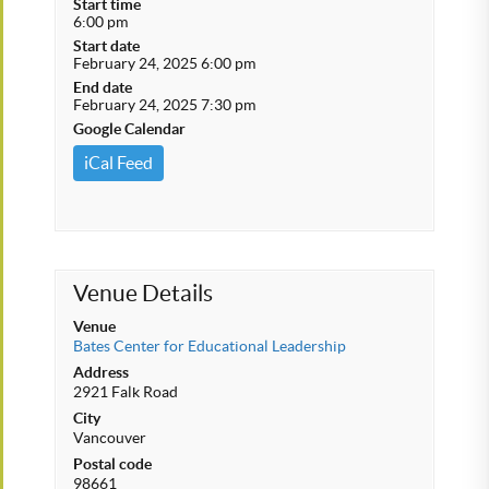
Start time
6:00 pm
Start date
February 24, 2025 6:00 pm
End date
February 24, 2025 7:30 pm
Google Calendar
iCal Feed
Venue Details
Venue
Bates Center for Educational Leadership
Address
2921 Falk Road
City
Vancouver
Postal code
98661