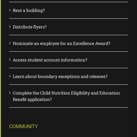
Rent a building?
Distribute flyers?
Nominate an employee for an Excellence Award?
Access student account information?
Learn about boundary exceptions and releases?
Complete the Child Nutrition Eligibility and Education
Benefit application?
COMMUNITY