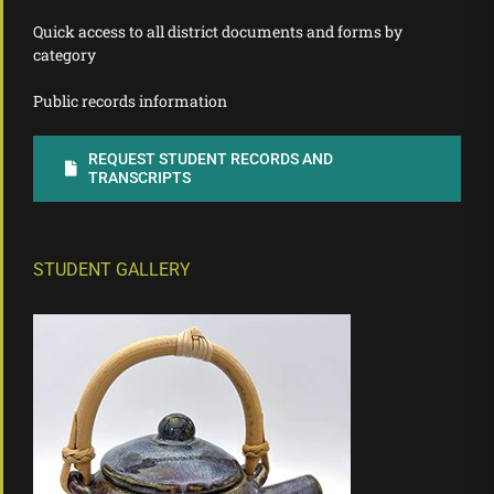
Quick access to all district documents and forms by
category
Public records information
REQUEST STUDENT RECORDS AND
TRANSCRIPTS
STUDENT GALLERY