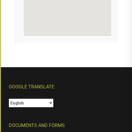
GOOGLE TRANSLATE
DOCUMENTS AND FORMS