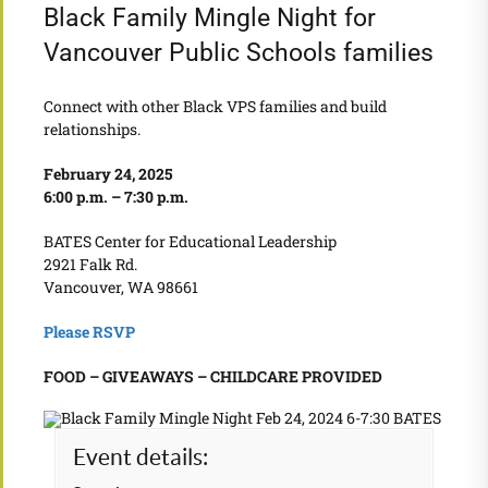
Black Family Mingle Night for
Vancouver Public Schools families
Connect with other Black VPS families and build
relationships.
February 24, 2025
6:00 p.m. – 7:30 p.m.
BATES Center for Educational Leadership
2921 Falk Rd.
Vancouver, WA 98661
Please RSVP
FOOD – GIVEAWAYS – CHILDCARE PROVIDED
Event details: