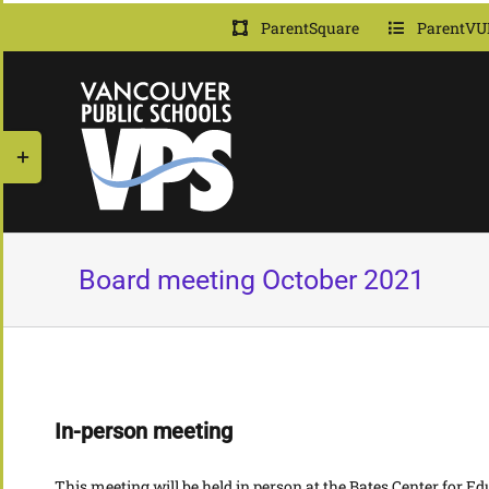
Skip
ParentSquare
ParentVU
to
content
Toggle
Sliding
Bar
Area
Board meeting October 2021
In-person meeting
This meeting will be held in person at the Bates Center for 