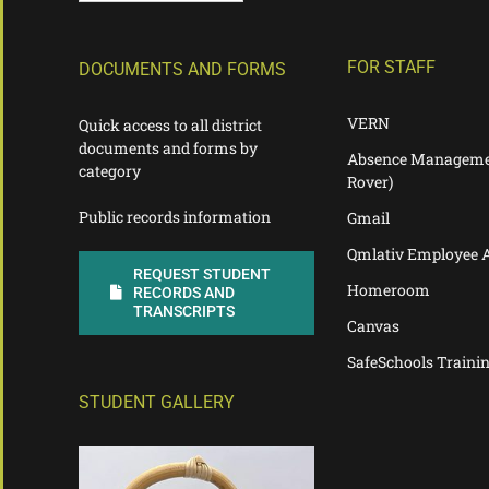
FOR STAFF
DOCUMENTS AND FORMS
VERN
Quick access to all district
documents and forms by
Absence Manageme
category
Rover)
Public records information
Gmail
Qmlativ Employee 
REQUEST STUDENT
Homeroom
RECORDS AND
TRANSCRIPTS
Canvas
SafeSchools Traini
STUDENT GALLERY