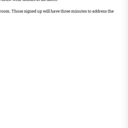
room. Those signed up will have three minutes to address the