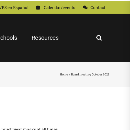
VPS en Español
Calendar/events
Contact
chools
Resources
Home
Board meeting October 2021
s must wear masks at all times.