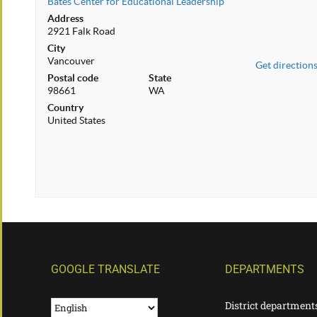
Bates Center for Educational Leadership
Address
2921 Falk Road
City
Vancouver
Get direction
Postal code
State
98661
WA
Country
United States
GOOGLE TRANSLATE
DEPARTMENTS
District department