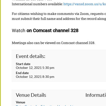
International numbers available:
https://vansd.zoom.us/u/
For citizens wishing to make comments via Zoom, requests 
must submit their full name and address for the record along 
Watch
on Comcast channel 328
Meetings also can be viewed on Comcast channel 328.
Event details:
Start date
October 12, 2021 5:30 pm
End date
October 12, 2021 8:30 pm
Venue Details
Informat
Venue