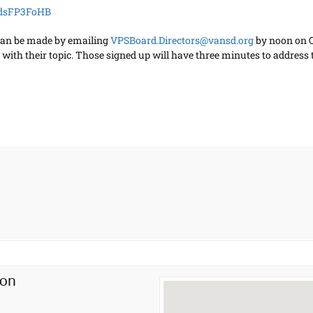
kdsFP3FoHB
can be made by emailing
VPSBoard.Directors@vansd.org
by noon on Oc
with their topic. Those signed up will have three minutes to address 
ion