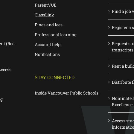
ParentVUE
Find a job 
ClassLink
Fines and fees
Register a 
Professional learning
nt (Red
Request st
Account help
transcripts
Notifications
Rent a buil
Access
STAY CONNECTED
Distribute f
Inside Vancouver Public Schools
Nominate a
ng
Excellence
Access stu
informatio