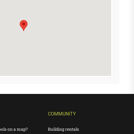
COMMUNITY
ools on a map?
Building rentals