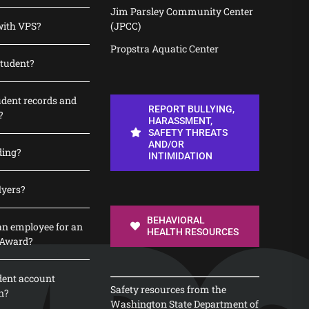
Jim Parsley Community Center
with VPS?
(JPCC)
Propstra Aquatic Center
student?
udent records and
REPORT BULLYING,
?
HARASSMENT,
SAFETY THREATS
AND/OR
ding?
INTIMIDATION
lyers?
BEHAVIORAL
n employee for an
HEALTH RESOURCES
 Award?
dent account
Safety resources from the
n?
Washington State Department of