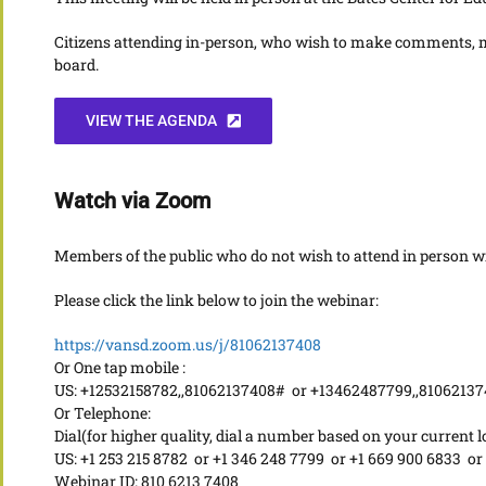
Citizens attending in-person, who wish to make comments, mu
board.
VIEW THE AGENDA
Watch via Zoom
Members of the public who do not wish to attend in person wil
Please click the link below to join the webinar:
https://vansd.zoom.us/j/81062137408
Or One tap mobile :
US: +12532158782,,81062137408# or +13462487799,,8106213
Or Telephone:
Dial(for higher quality, dial a number based on your current l
US: +1 253 215 8782 or +1 346 248 7799 or +1 669 900 6833 or
Webinar ID: 810 6213 7408