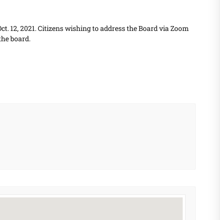
t. 12, 2021. Citizens wishing to address the Board via Zoom
the board.