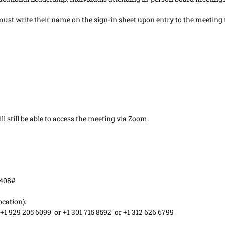
st write their name on the sign-in sheet upon entry to the meeting 
l still be able to access the meeting via Zoom.
7408#
ocation):
 +1 929 205 6099 or +1 301 715 8592 or +1 312 626 6799