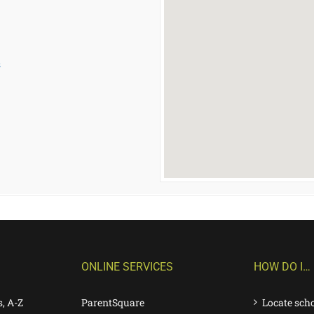
s
ONLINE SERVICES
HOW DO I…
s, A-Z
ParentSquare
Locate sch