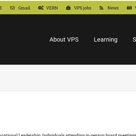
E
Gmail
VERN
VPS jobs
News
About VPS
Learning
S
Educational Leadership. Individuals attending in-person board meeting