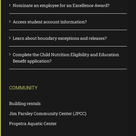
Nominate an employee for an Excellence Award?
Access student account information?
Learn about boundary exceptions and releases?
Complete the Child Nutrition Eligibility and Education
Benefit application?
COMMUNITY
Building rentals
Jim Parsley Community Center (JPCC)
Propstra Aquatic Center