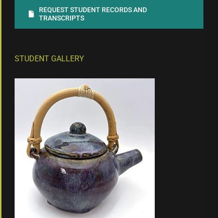
REQUEST STUDENT RECORDS AND
TRANSCRIPTS
STUDENT GALLERY