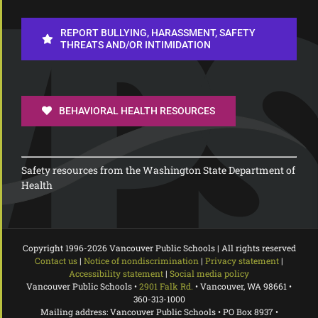
REPORT BULLYING, HARASSMENT, SAFETY
THREATS AND/OR INTIMIDATION
BEHAVIORAL HEALTH RESOURCES
Safety resources from the Washington State Department of
Health
Copyright 1996-
2026 Vancouver Public Schools | All rights reserved
Contact us
|
Notice of nondiscrimination
|
Privacy statement
|
Accessibility statement
|
Social media policy
Vancouver Public Schools •
2901 Falk Rd.
• Vancouver, WA 98661 •
360-313-1000
Mailing address: Vancouver Public Schools • PO Box 8937 •