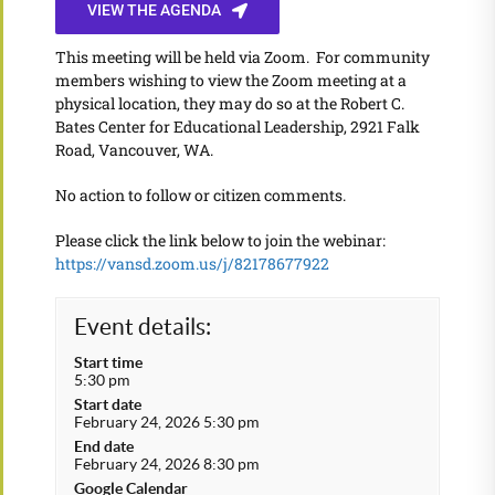
VIEW THE AGENDA
This meeting will be held via Zoom. For community
members wishing to view the Zoom meeting at a
physical location, they may do so at the Robert C.
Bates Center for Educational Leadership, 2921 Falk
Road, Vancouver, WA.
No action to follow or citizen comments.
Please click the link below to join the webinar:
https://vansd.zoom.us/j/82178677922
Event details:
Start time
5:30 pm
Start date
February 24, 2026 5:30 pm
End date
February 24, 2026 8:30 pm
Google Calendar