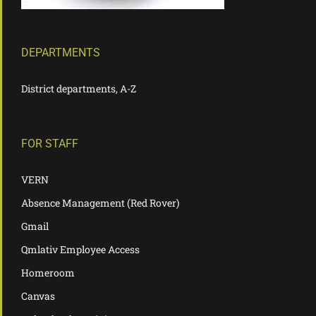
DEPARTMENTS
District departments, A-Z
FOR STAFF
VERN
Absence Management (Red Rover)
Gmail
Qmlativ Employee Access
Homeroom
Canvas