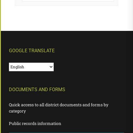
GOOGLE TRANSLATE
DOCUMENTS AND FORMS
Quick access to all district documents and forms by
category
Public records information