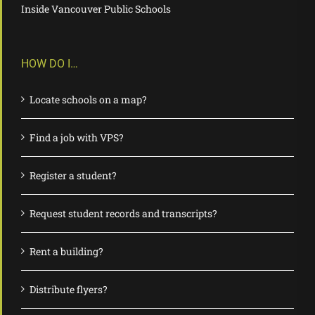
Inside Vancouver Public Schools
HOW DO I…
Locate schools on a map?
Find a job with VPS?
Register a student?
Request student records and transcripts?
Rent a building?
Distribute flyers?