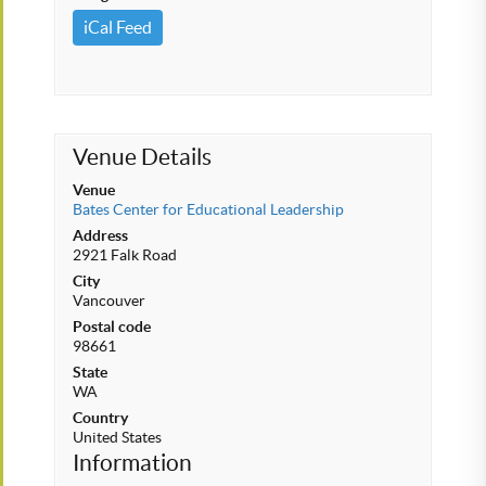
iCal Feed
Venue Details
Venue
Bates Center for Educational Leadership
Address
2921 Falk Road
City
Vancouver
Postal code
98661
State
WA
Country
United States
Information