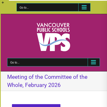
Skip
to
Go to...
Toggle
content
Sliding
Bar
Area
Go to...
Meeting of the Committee of the
Whole, February 2026