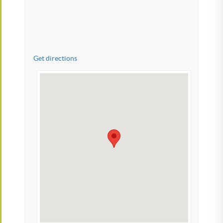
Get directions