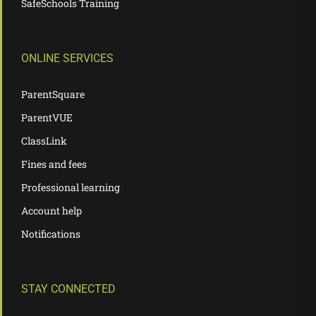
SafeSchools Training
ONLINE SERVICES
ParentSquare
ParentVUE
ClassLink
Fines and fees
Professional learning
Account help
Notifications
STAY CONNECTED