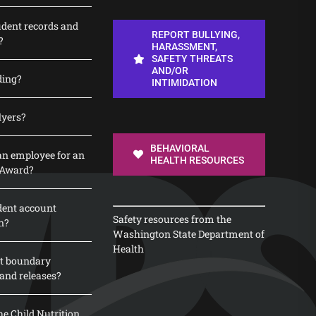
udent records and
REPORT BULLYING,
?
HARASSMENT,
SAFETY THREATS
AND/OR
ding?
INTIMIDATION
lyers?
BEHAVIORAL
n employee for an
HEALTH RESOURCES
 Award?
dent account
Safety resources from the
n?
Washington State Department of
Health
t boundary
and releases?
e Child Nutrition