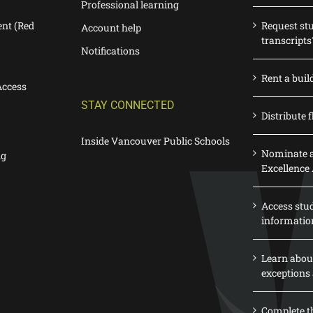
Professional learning
nt (Red
Request st
Account help
transcripts
Notifications
Rent a buil
Access
STAY CONNECTED
Distribute f
Inside Vancouver Public Schools
Nominate a
ng
Excellence
Access stu
informatio
Learn abou
exceptions 
Complete th