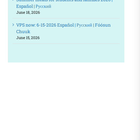
Español | Русский
June 18, 2026
VPS now: 6-15-2026 Español | Русский | Fóósun
Chuuk
June 15, 2026