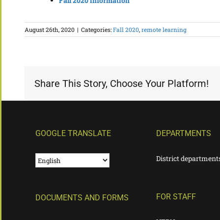
Fall 2020 information
August 26th, 2020
|
Categories:
Fall 2020
,
remote learning
Share This Story, Choose Your Platform!
GOOGLE TRANSLATE
DEPARTMENTS
District department
FOR STAFF
DOCUMENTS AND FORMS