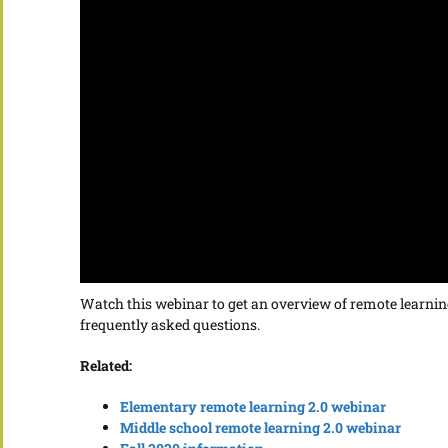
Watch this webinar to get an overview of remote learning
frequently asked questions.
Related:
Elementary remote learning 2.0 webinar
Middle school remote learning 2.0 webinar