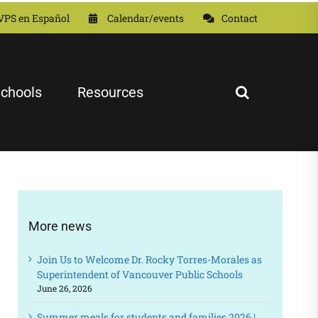
VPS en Español
Calendar/events
Contact
chools
Resources
More news
Join Us to Welcome Dr. Rocky Torres-Morales as
Superintendent of Vancouver Public Schools
June 26, 2026
Summer meals for students and families 2026 |