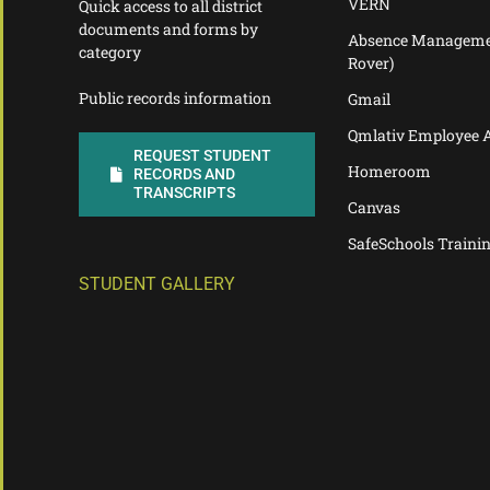
VERN
Quick access to all district
documents and forms by
Absence Manageme
category
Rover)
Public records information
Gmail
Qmlativ Employee 
REQUEST STUDENT
Homeroom
RECORDS AND
TRANSCRIPTS
Canvas
SafeSchools Traini
STUDENT GALLERY