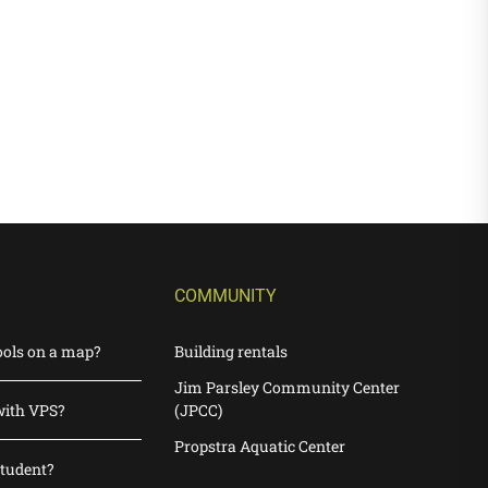
COMMUNITY
ools on a map?
Building rentals
Jim Parsley Community Center
with VPS?
(JPCC)
Propstra Aquatic Center
student?