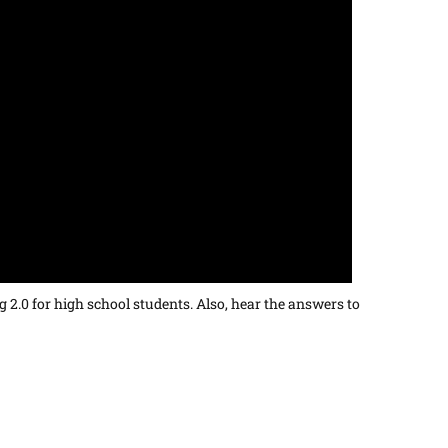
 2.0 for high school students. Also, hear the answers to