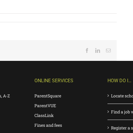
Facebook
LinkedIn
Email
ONLINE SERVICES
HOW DO I…
s, A-Z
ParentSquare
Locate sch
ParentVUE
Find a job 
ClassLink
Fines and fees
Register a 