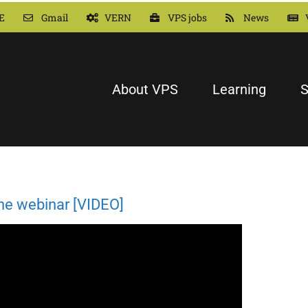
E
Gmail
VERN
VPS jobs
News
About VPS
Learning
S
the webinar [VIDEO]