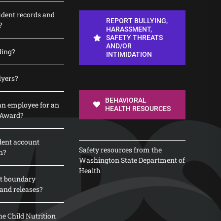
udent records and
REPORT BULLYING,
?
HARASSMENT,
SAFETY THREATS
AND/OR
ding?
INTIMIDATION
lyers?
BEHAVIORAL
n employee for an
HEALTH RESOURCES
 Award?
dent account
Safety resources from the
n?
Washington State Department of
Health
t boundary
and releases?
e Child Nutrition