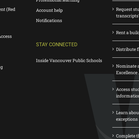
nt (Red
Request st
Account help
transcripts
Notifications
Rent a buil
Access
STAY CONNECTED
Distribute f
Inside Vancouver Public Schools
Nominate a
ng
Excellence
Access stu
informatio
Learn abou
exceptions 
Complete th