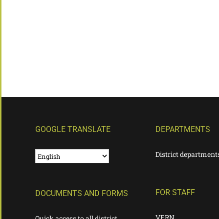
GOOGLE TRANSLATE
DEPARTMENTS
District department
FOR STAFF
DOCUMENTS AND FORMS
VERN
Quick access to all district