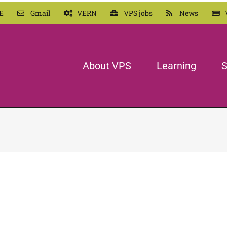
E
Gmail
VERN
VPS jobs
News
About VPS
Learning
S
Vayia
In our Own Words
Ogden Elementary
LEARN MORE