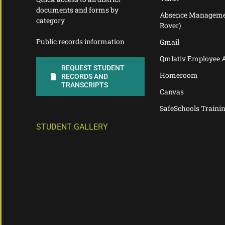
documents and forms by
Absence Manageme
category
Rover)
Public records information
Gmail
Qmlativ Employee 
REQUEST STUDENT
Homeroom
RECORDS AND
TRANSCRIPTS
Canvas
SafeSchools Traini
STUDENT GALLERY