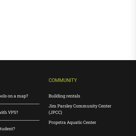
COMMUNITY
ools on a map?
Building rentals
Jim Parsley Community Center
with VPS?
(JPCC)
Propstra Aquatic Center
student?