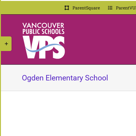
Skip
ParentSquare
ParentVU
to
content
Toggle
Sliding
Bar
Area
Ogden Elementary School