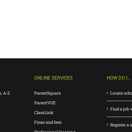
ONLINE SERVICES
HOW DO I…
s, A-Z
ParentSquare
Locate sch
ParentVUE
Find a job 
ClassLink
Fines and fees
Register a 
Professional learning