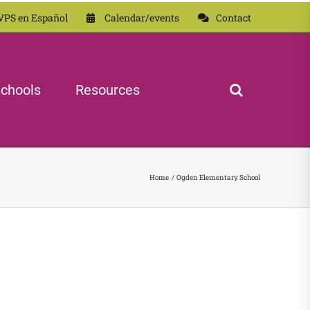
VPS en Español
Calendar/events
Contact
chools
Resources
Home
Ogden Elementary School
 School