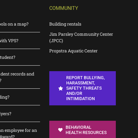
COMMUNITY
ools on a map?
Building rentals
Jim Parsley Community Center
with VPS?
(JPCC)
Propstra Aquatic Center
student?
udent records and
REPORT BULLYING,
?
HARASSMENT,
SAFETY THREATS
AND/OR
ding?
INTIMIDATION
lyers?
BEHAVIORAL
n employee for an
HEALTH RESOURCES
 Award?