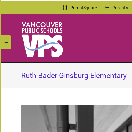
Skip
ParentSquare
ParentVU
to
content
Toggle
Sliding
Bar
Area
Ruth Bader Ginsburg Elementary