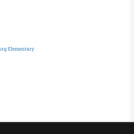
urg Elementary