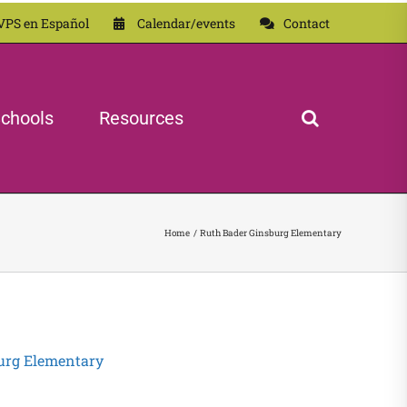
VPS en Español
Calendar/events
Contact
chools
Resources
Home
Ruth Bader Ginsburg Elementary
urg Elementary