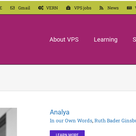
E
Gmail
VERN
VPS jobs
News
About VPS
Learning
S
Analya
In our Own Words
,
Ruth Bader Ginsb
LEARN MORE