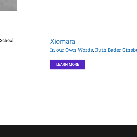
Xiomara
In our Own Words
,
Ruth Bader Ginsb
LEARN MORE