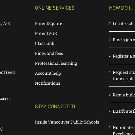
ONLINE SERVICES
HOW DO I…
s, A-Z
ParentSquare
Locate sch
ParentVUE
Find a job 
ClassLink
Fines and fees
Register a 
Professional learning
nt (Red
Request st
Account help
transcripts
Notifications
Rent a buil
Access
STAY CONNECTED
Distribute f
Inside Vancouver Public Schools
Nominate a
ng
Excellence