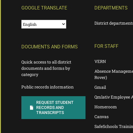
GOOGLE TRANSLATE
DEPARTMENTS
District department
FOR STAFF
DOCUMENTS AND FORMS
VERN
Quick access to all district
documents and forms by
Absence Manageme
category
Rover)
Public records information
Gmail
Qmlativ Employee 
REQUEST STUDENT
Homeroom
RECORDS AND
TRANSCRIPTS
Canvas
SafeSchools Traini