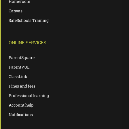
Homeroom
Canvas
SafeSchools Training
ONLINE SERVICES
ParentSquare
ParentVUE
ClassLink
Fines and fees
Professional learning
Account help
Notifications