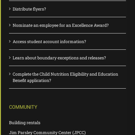
Distribute flyers?
Nominate an employee for an Excellence Award?
Access student account information?
Learn about boundary exceptions and releases?
Complete the Child Nutrition Eligibility and Education
Benefit application?
COMMUNITY
Building rentals
Jim Parsley Community Center (JPCC)