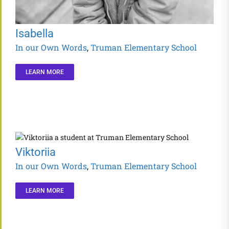
Isabella
In our Own Words
,
Truman Elementary School
LEARN MORE
Viktoriia
In our Own Words
,
Truman Elementary School
LEARN MORE