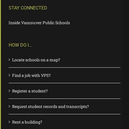
STAY CONNECTED
Inside Vancouver Public Schools
HOW DO I…
Locate schools on a map?
Find a job with VPS?
Register a student?
Request student records and transcripts?
Rent a building?