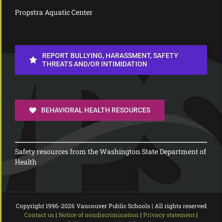
Propstra Aquatic Center
REPORT BULLYING, HARASSMENT, SAFETY
THREATS AND/OR INTIMIDATION
BEHAVIORAL HEALTH RESOURCES
Safety resources from the Washington State Department of
Health
Copyright 1996-
2026 Vancouver Public Schools | All rights reserved
Contact us
|
Notice of nondiscrimination
|
Privacy statement
|