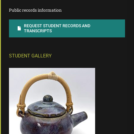
Public records information
REQUEST STUDENT RECORDS AND
TRANSCRIPTS
STUDENT GALLERY