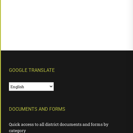
GOOGLE TRANSLATE
DOCUMENTS AND FORMS
Quick access to all district documents and forms by
category