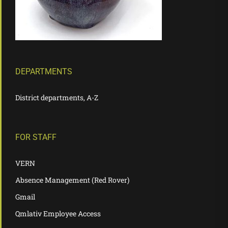
DEPARTMENTS
District departments, A-Z
FOR STAFF
VERN
Absence Management (Red Rover)
Gmail
Qmlativ Employee Access