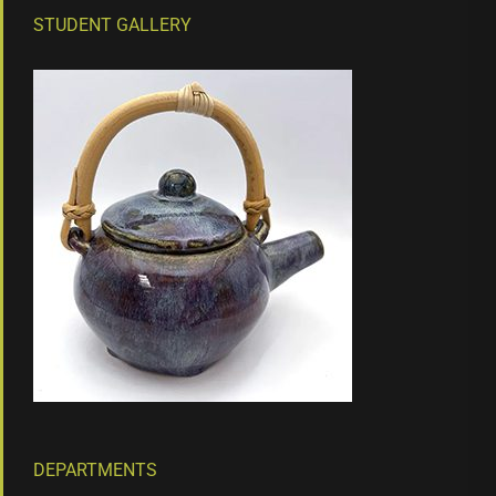
STUDENT GALLERY
DEPARTMENTS