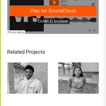
Related Projects