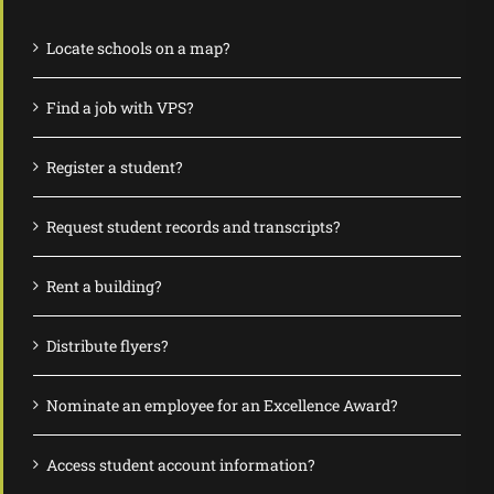
Locate schools on a map?
Find a job with VPS?
Register a student?
Request student records and transcripts?
Rent a building?
Distribute flyers?
Nominate an employee for an Excellence Award?
Access student account information?