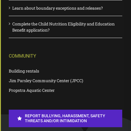
Learn about boundary exceptions and releases?
Complete the Child Nutrition Eligibility and Education
Benefit application?
COMMUNITY
Building rentals
Jim Parsley Community Center (JPCC)
Propstra Aquatic Center
REPORT BULLYING, HARASSMENT, SAFETY
THREATS AND/OR INTIMIDATION