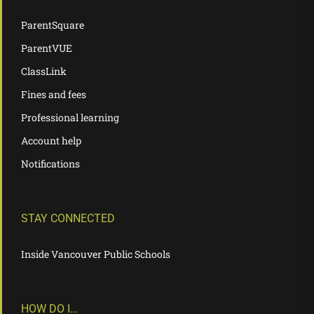
ParentSquare
ParentVUE
ClassLink
Fines and fees
Professional learning
Account help
Notifications
STAY CONNECTED
Inside Vancouver Public Schools
HOW DO I…