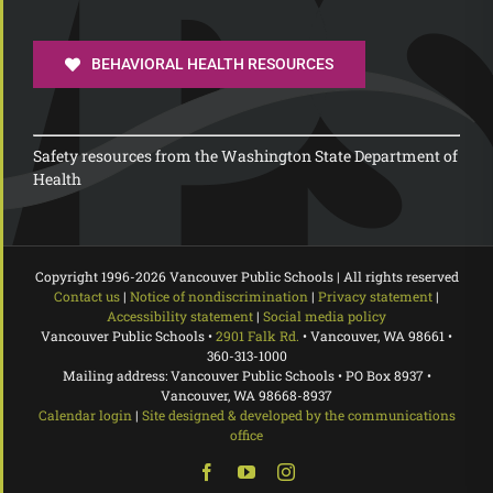
BEHAVIORAL HEALTH RESOURCES
Safety resources from the Washington State Department of
Health
Copyright 1996-
2026 Vancouver Public Schools | All rights reserved
Contact us
|
Notice of nondiscrimination
|
Privacy statement
|
Accessibility statement
|
Social media policy
Vancouver Public Schools •
2901 Falk Rd.
• Vancouver, WA 98661 •
360-313-1000
Mailing address: Vancouver Public Schools • PO Box 8937 •
Vancouver, WA 98668-8937
Calendar login
|
Site designed & developed by the communications
office
Facebook
YouTube
Instagram