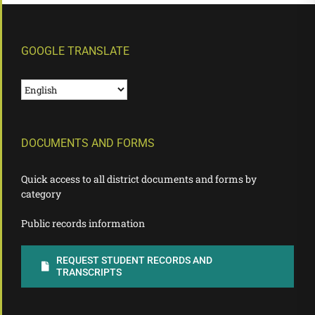
GOOGLE TRANSLATE
DOCUMENTS AND FORMS
Quick access to all district documents and forms by
category
Public records information
REQUEST STUDENT RECORDS AND
TRANSCRIPTS