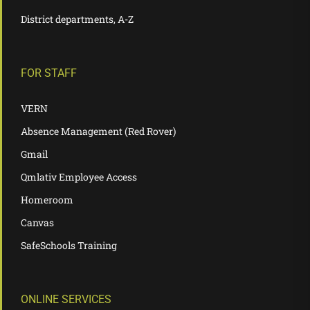
District departments, A-Z
FOR STAFF
VERN
Absence Management (Red Rover)
Gmail
Qmlativ Employee Access
Homeroom
Canvas
SafeSchools Training
ONLINE SERVICES