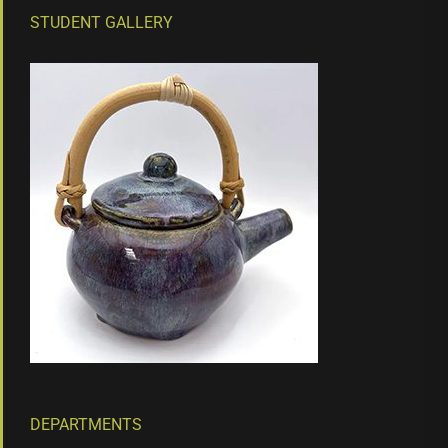
STUDENT GALLERY
DEPARTMENTS