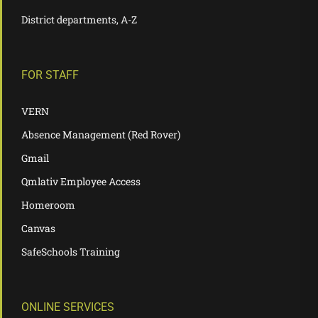
District departments, A-Z
FOR STAFF
VERN
Absence Management (Red Rover)
Gmail
Qmlativ Employee Access
Homeroom
Canvas
SafeSchools Training
ONLINE SERVICES