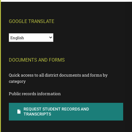
GOOGLE TRANSLATE
DOCUMENTS AND FORMS
Quick access to all district documents and forms by
category
Public records information
REQUEST STUDENT RECORDS AND
TRANSCRIPTS