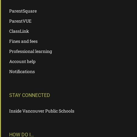
ParentSquare
ParentVUE
ClassLink
Fines and fees
Professional learning
Account help
Notifications
STAY CONNECTED
Inside Vancouver Public Schools
HOW DO I…