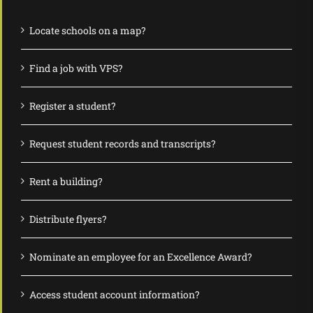
Locate schools on a map?
Find a job with VPS?
Register a student?
Request student records and transcripts?
Rent a building?
Distribute flyers?
Nominate an employee for an Excellence Award?
Access student account information?