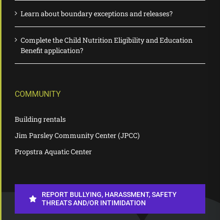
Learn about boundary exceptions and releases?
Complete the Child Nutrition Eligibility and Education
Benefit application?
COMMUNITY
Building rentals
Jim Parsley Community Center (JPCC)
Propstra Aquatic Center
REPORT BULLYING, HARASSMENT, SAFETY
THREATS AND/OR INTIMIDATION