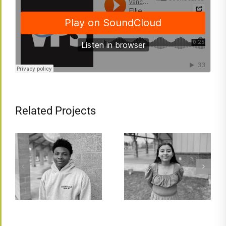
Related Projects