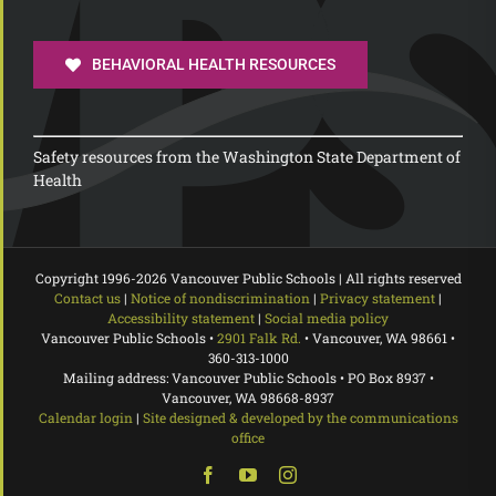
BEHAVIORAL HEALTH RESOURCES
Safety resources from the Washington State Department of
Health
Copyright 1996-
2026 Vancouver Public Schools | All rights reserved
Contact us
|
Notice of nondiscrimination
|
Privacy statement
|
Accessibility statement
|
Social media policy
Vancouver Public Schools •
2901 Falk Rd.
• Vancouver, WA 98661 •
360-313-1000
Mailing address: Vancouver Public Schools • PO Box 8937 •
Vancouver, WA 98668-8937
Calendar login
|
Site designed & developed by the communications
office
Facebook
YouTube
Instagram