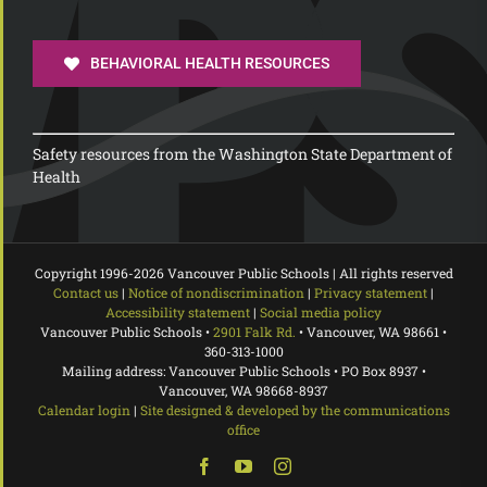
BEHAVIORAL HEALTH RESOURCES
Safety resources from the Washington State Department of
Health
Copyright 1996-
2026 Vancouver Public Schools | All rights reserved
Contact us
|
Notice of nondiscrimination
|
Privacy statement
|
Accessibility statement
|
Social media policy
Vancouver Public Schools •
2901 Falk Rd.
• Vancouver, WA 98661 •
360-313-1000
Mailing address: Vancouver Public Schools • PO Box 8937 •
Vancouver, WA 98668-8937
Calendar login
|
Site designed & developed by the communications
office
Facebook
YouTube
Instagram