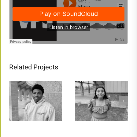
Related Projects