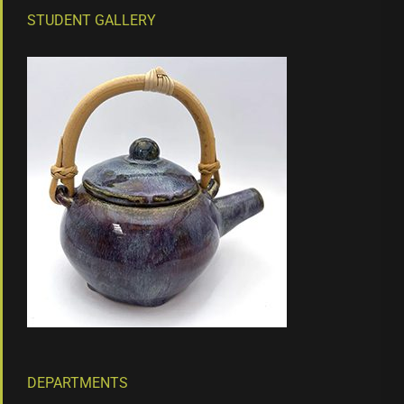
STUDENT GALLERY
DEPARTMENTS