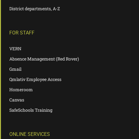
District departments, A-Z
FOR STAFF
VERN
Absence Management (Red Rover)
Gmail
Qmlativ Employee Access
Homeroom
Canvas
SafeSchools Training
ONLINE SERVICES