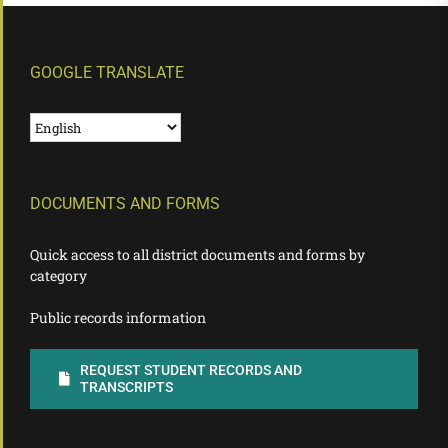
GOOGLE TRANSLATE
DOCUMENTS AND FORMS
Quick access to all district documents and forms by
category
Public records information
REQUEST STUDENT RECORDS AND
TRANSCRIPTS