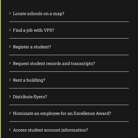
Locate schools on a map?
Find a job with VPS?
Register a student?
Request student records and transcripts?
Rent a building?
Distribute flyers?
Nominate an employee for an Excellence Award?
Access student account information?