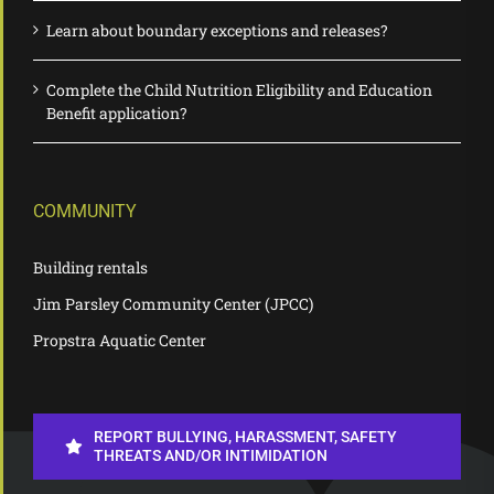
Learn about boundary exceptions and releases?
Complete the Child Nutrition Eligibility and Education
Benefit application?
COMMUNITY
Building rentals
Jim Parsley Community Center (JPCC)
Propstra Aquatic Center
REPORT BULLYING, HARASSMENT, SAFETY
THREATS AND/OR INTIMIDATION