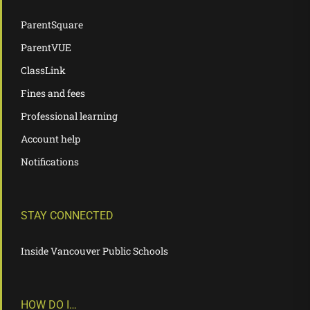
ParentSquare
ParentVUE
ClassLink
Fines and fees
Professional learning
Account help
Notifications
STAY CONNECTED
Inside Vancouver Public Schools
HOW DO I…