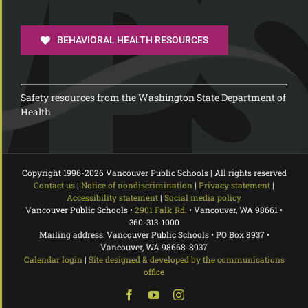
BEHAVIORAL HEALTH RESOURCES
Safety resources from the Washington State Department of
Health
Copyright 1996-
2026 Vancouver Public Schools | All rights reserved
Contact us
|
Notice of nondiscrimination
|
Privacy statement
|
Accessibility statement
|
Social media policy
Vancouver Public Schools •
2901 Falk Rd.
• Vancouver, WA 98661 •
360-313-1000
Mailing address: Vancouver Public Schools • PO Box 8937 •
Vancouver, WA 98668-8937
Calendar login
|
Site designed & developed by the communications
office
Facebook
YouTube
Instagram