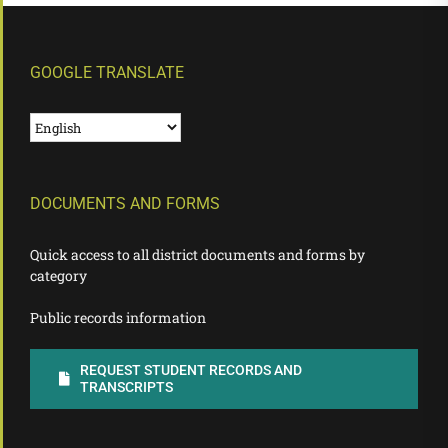
GOOGLE TRANSLATE
DOCUMENTS AND FORMS
Quick access to all district documents and forms by
category
Public records information
REQUEST STUDENT RECORDS AND
TRANSCRIPTS