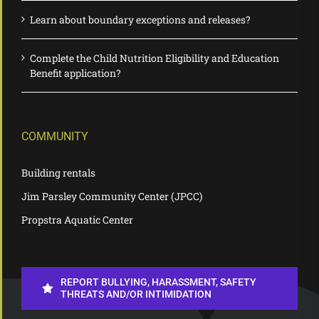
Learn about boundary exceptions and releases?
Complete the Child Nutrition Eligibility and Education
Benefit application?
COMMUNITY
Building rentals
Jim Parsley Community Center (JPCC)
Propstra Aquatic Center
REPORT BULLYING, HARASSMENT, SAFETY
THREATS AND/OR INTIMIDATION