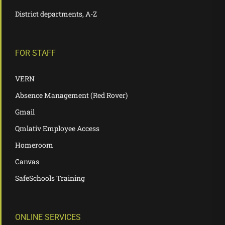
District departments, A-Z
FOR STAFF
VERN
Absence Management (Red Rover)
Gmail
Qmlativ Employee Access
Homeroom
Canvas
SafeSchools Training
ONLINE SERVICES