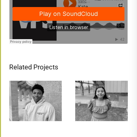
Related Projects