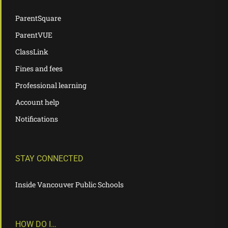
ParentSquare
ParentVUE
ClassLink
Fines and fees
Professional learning
Account help
Notifications
STAY CONNECTED
Inside Vancouver Public Schools
HOW DO I…