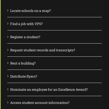
Locate schools on a map?
Find a job with VPS?
Register a student?
Request student records and transcripts?
Rent a building?
Distribute flyers?
Nominate an employee for an Excellence Award?
Access student account information?