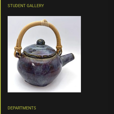
STUDENT GALLERY
DEPARTMENTS