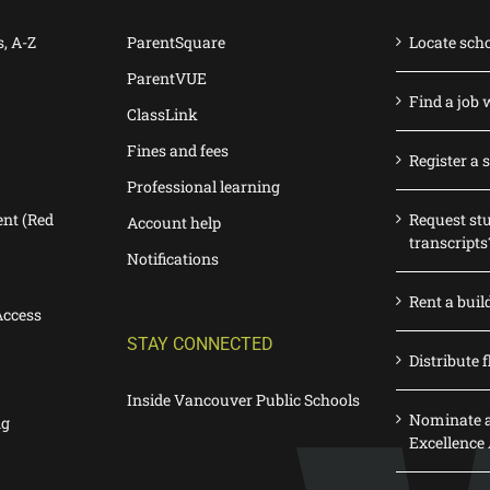
s, A-Z
ParentSquare
Locate sch
ParentVUE
Find a job 
ClassLink
Fines and fees
Register a 
Professional learning
nt (Red
Request st
Account help
transcripts
Notifications
Rent a buil
Access
STAY CONNECTED
Distribute f
Inside Vancouver Public Schools
Nominate a
ng
Excellence