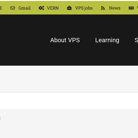
E
Gmail
VERN
VPS jobs
News
About VPS
Learning
S