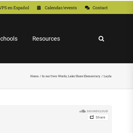
VPS en Español
Calendar/events
Contact
chools
Resources
Home
In our Own Words
Lake Shore Elementary
Layla