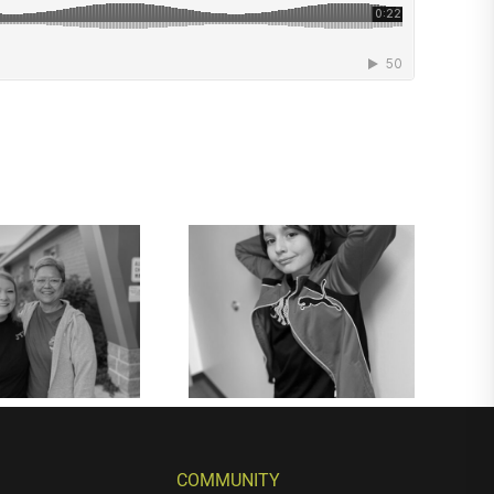
COMMUNITY