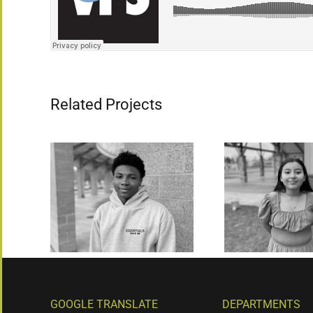
Related Projects
GOOGLE TRANSLATE
DEPARTMENTS