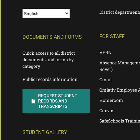
District department
FOR STAFF
DOCUMENTS AND FORMS
VERN
Quick access to all district
documents and forms by
Absence Manageme
category
Rover)
Public records information
Gmail
Qmlativ Employee 
REQUEST STUDENT
Homeroom
RECORDS AND
TRANSCRIPTS
Canvas
SafeSchools Traini
STUDENT GALLERY