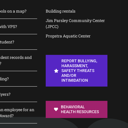
ools on a map?
Building rentals
Jim Parsley Community Center
with VPS?
(JPCC)
Propstra Aquatic Center
student?
udent records and
REPORT BULLYING,
?
HARASSMENT,
SAFETY THREATS
AND/OR
ding?
INTIMIDATION
lyers?
BEHAVIORAL
n employee for an
HEALTH RESOURCES
 Award?