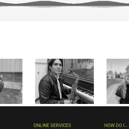
ONLINE SERVICES
HOW DO I…