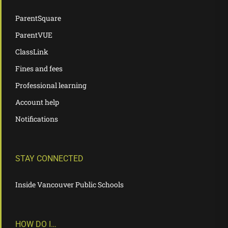
ParentSquare
ParentVUE
ClassLink
Fines and fees
Professional learning
Account help
Notifications
STAY CONNECTED
Inside Vancouver Public Schools
HOW DO I…