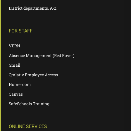
District departments, A-Z
FOR STAFF
VERN
Absence Management (Red Rover)
Gmail
Qmlativ Employee Access
Homeroom
Canvas
SafeSchools Training
ONLINE SERVICES