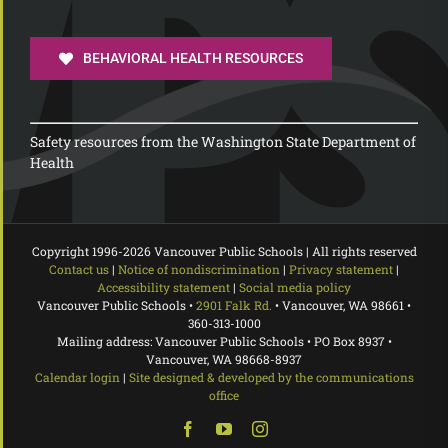
BEHAVIORAL HEALTH RESOURCES
Safety resources from the Washington State Department of
Health
Copyright 1996-
2026 Vancouver Public Schools | All rights reserved
Contact us
|
Notice of nondiscrimination
|
Privacy statement
|
Accessibility statement
|
Social media policy
Vancouver Public Schools •
2901 Falk Rd.
• Vancouver, WA 98661 •
360-313-1000
Mailing address: Vancouver Public Schools • PO Box 8937 •
Vancouver, WA 98668-8937
Calendar login
|
Site designed & developed by the communications
office
Facebook
YouTube
Instagram