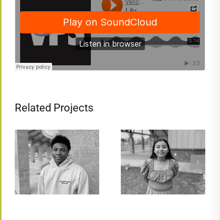
Related Projects