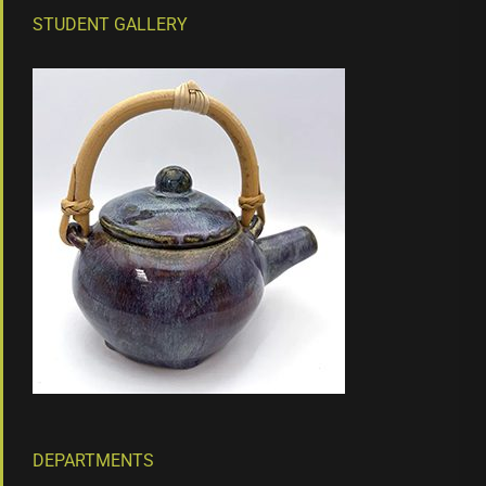
STUDENT GALLERY
DEPARTMENTS