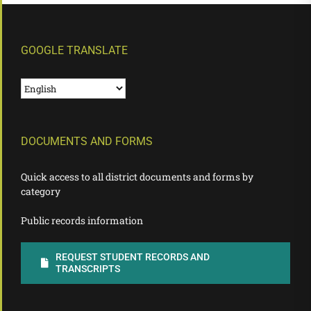
GOOGLE TRANSLATE
DOCUMENTS AND FORMS
Quick access to all district documents and forms by
category
Public records information
REQUEST STUDENT RECORDS AND
TRANSCRIPTS