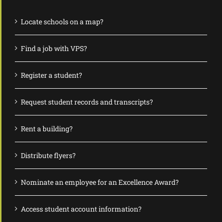
Locate schools on a map?
Find a job with VPS?
Register a student?
Request student records and transcripts?
Rent a building?
Distribute flyers?
Nominate an employee for an Excellence Award?
Access student account information?