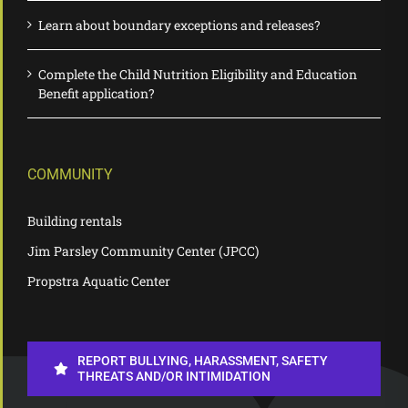
Learn about boundary exceptions and releases?
Complete the Child Nutrition Eligibility and Education
Benefit application?
COMMUNITY
Building rentals
Jim Parsley Community Center (JPCC)
Propstra Aquatic Center
REPORT BULLYING, HARASSMENT, SAFETY
THREATS AND/OR INTIMIDATION