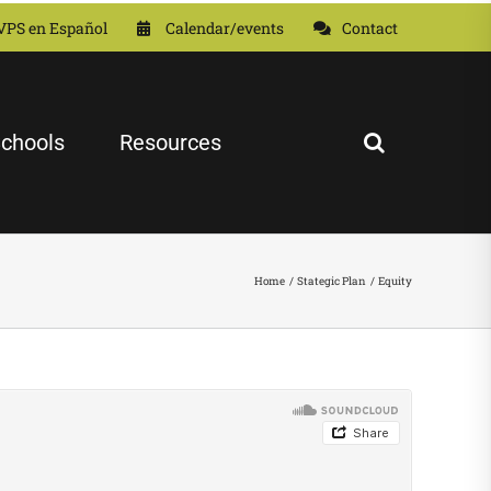
VPS en Español
Calendar/events
Contact
chools
Resources
Home
Stategic Plan
Equity