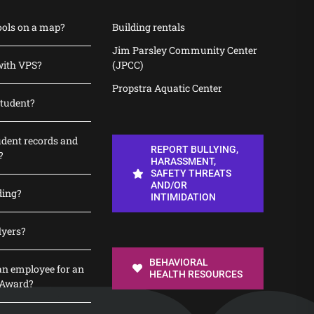
ools on a map?
Building rentals
Jim Parsley Community Center
with VPS?
(JPCC)
Propstra Aquatic Center
student?
udent records and
REPORT BULLYING,
?
HARASSMENT,
SAFETY THREATS
AND/OR
ding?
INTIMIDATION
lyers?
BEHAVIORAL
n employee for an
HEALTH RESOURCES
 Award?