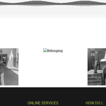
ONLINE SERVICES
HOW DO I…