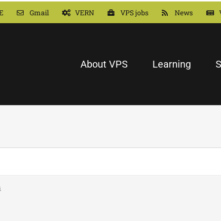
E
Gmail
VERN
VPS jobs
News
About VPS
Learning
S