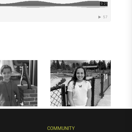
COMMUNITY