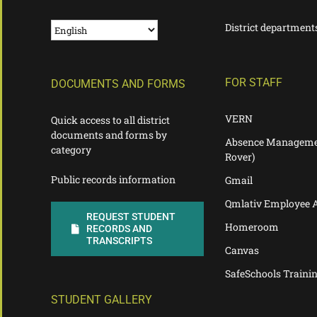
District department
FOR STAFF
DOCUMENTS AND FORMS
VERN
Quick access to all district
documents and forms by
Absence Manageme
category
Rover)
Public records information
Gmail
Qmlativ Employee 
REQUEST STUDENT
Homeroom
RECORDS AND
TRANSCRIPTS
Canvas
SafeSchools Traini
STUDENT GALLERY