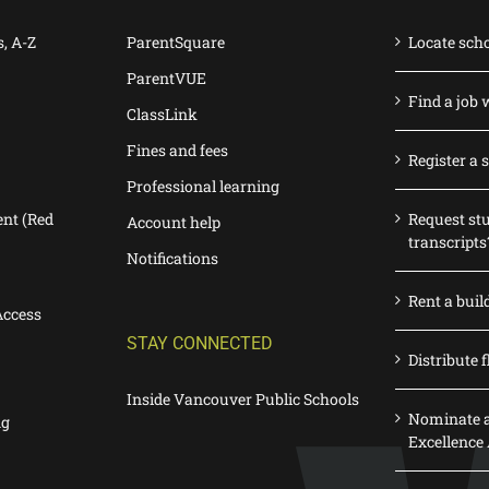
s, A-Z
ParentSquare
Locate sch
ParentVUE
Find a job 
ClassLink
Fines and fees
Register a 
Professional learning
nt (Red
Request st
Account help
transcripts
Notifications
Rent a buil
Access
STAY CONNECTED
Distribute f
Inside Vancouver Public Schools
Nominate a
ng
Excellence