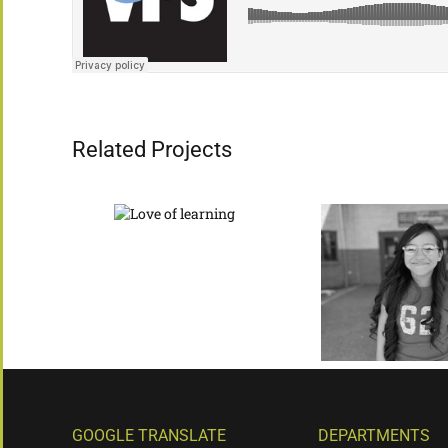
Related Projects
GOOGLE TRANSLATE
DEPARTMENTS