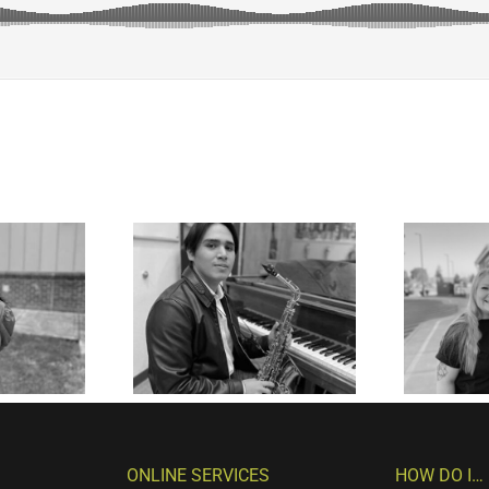
ONLINE SERVICES
HOW DO I…