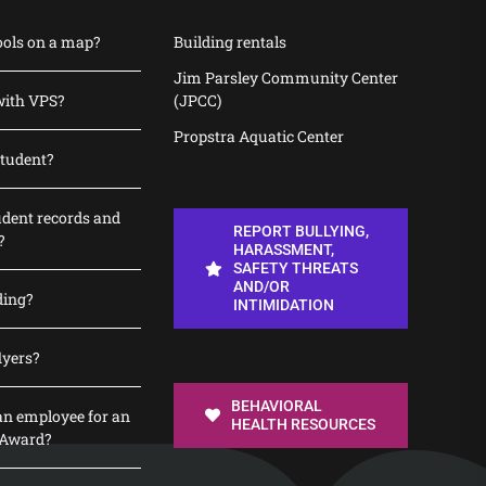
ools on a map?
Building rentals
Jim Parsley Community Center
with VPS?
(JPCC)
Propstra Aquatic Center
student?
udent records and
REPORT BULLYING,
?
HARASSMENT,
SAFETY THREATS
AND/OR
ding?
INTIMIDATION
lyers?
BEHAVIORAL
n employee for an
HEALTH RESOURCES
 Award?