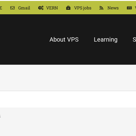
E
Gmail
VERN
VPS jobs
News
About VPS
Learning
S