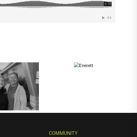
COMMUNITY