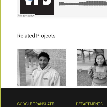
Related Projects
GOOGLE TRANSLATE
DEPARTMENTS