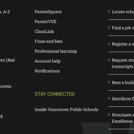
s, A-Z
ParentSquare
Locate sch
ParentVUE
Find a job 
ClassLink
Fines and fees
Register a 
Professional learning
nt (Red
Request st
Account help
transcripts
Notifications
Rent a buil
Access
STAY CONNECTED
Distribute f
Inside Vancouver Public Schools
Nominate a
ng
Excellence