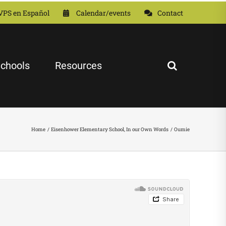
VPS en Español
Calendar/events
Contact
chools
Resources
Home
Eisenhower Elementary School
In our Own Words
Oumie