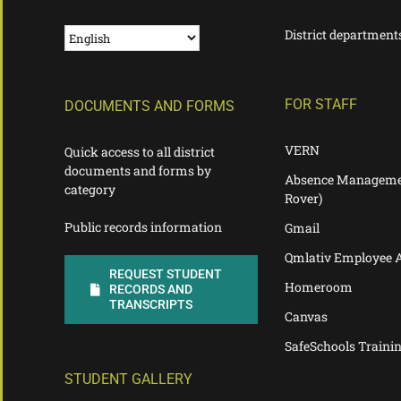
District department
FOR STAFF
DOCUMENTS AND FORMS
VERN
Quick access to all district
documents and forms by
Absence Manageme
category
Rover)
Public records information
Gmail
Qmlativ Employee 
REQUEST STUDENT
Homeroom
RECORDS AND
TRANSCRIPTS
Canvas
SafeSchools Traini
STUDENT GALLERY