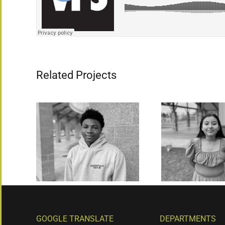
Related Projects
GOOGLE TRANSLATE
DEPARTMENTS