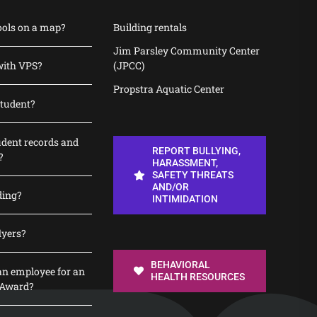
ools on a map?
Building rentals
Jim Parsley Community Center
with VPS?
(JPCC)
Propstra Aquatic Center
student?
udent records and
REPORT BULLYING,
?
HARASSMENT,
SAFETY THREATS
AND/OR
ding?
INTIMIDATION
lyers?
BEHAVIORAL
n employee for an
HEALTH RESOURCES
 Award?