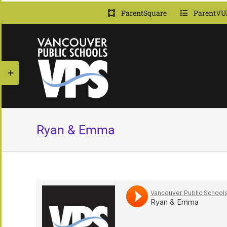
Skip
ParentSquare
ParentVU
to
content
Toggle
Sliding
Bar
Area
Ryan & Emma