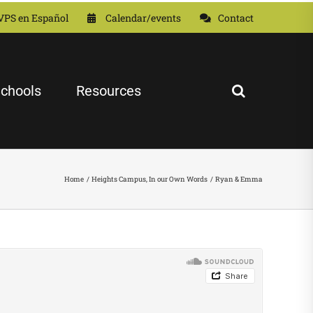
VPS en Español
Calendar/events
Contact
chools
Resources
Home
Heights Campus
In our Own Words
Ryan & Emma