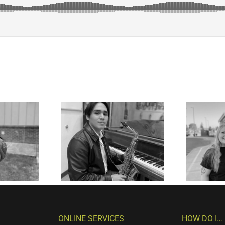
ONLINE SERVICES
HOW DO I…