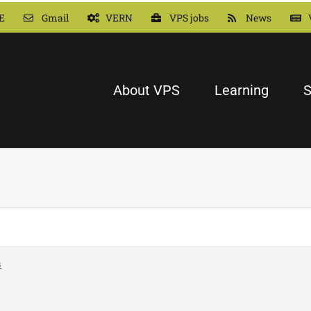
E
Gmail
VERN
VPS jobs
News
About VPS
Learning
S