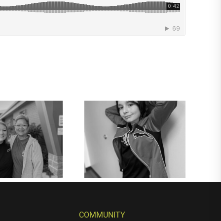
COMMUNITY