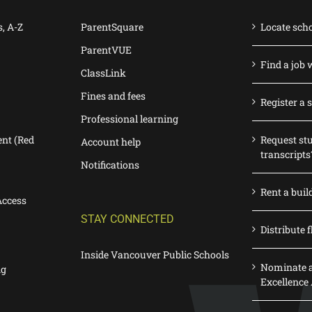
s, A-Z
ParentSquare
Locate sch
ParentVUE
Find a job 
ClassLink
Fines and fees
Register a 
Professional learning
nt (Red
Request st
Account help
transcripts
Notifications
Rent a buil
Access
STAY CONNECTED
Distribute f
Inside Vancouver Public Schools
Nominate a
ng
Excellence