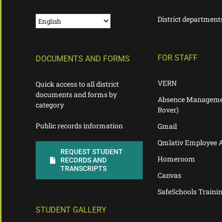
District department
FOR STAFF
DOCUMENTS AND FORMS
VERN
Quick access to all district
documents and forms by
Absence Manageme
category
Rover)
Public records information
Gmail
Qmlativ Employee 
REQUEST STUDENT
Homeroom
RECORDS AND
TRANSCRIPTS
Canvas
SafeSchools Traini
STUDENT GALLERY