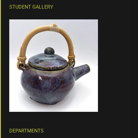
STUDENT GALLERY
DEPARTMENTS