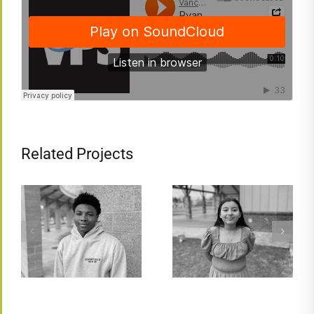
Related Projects