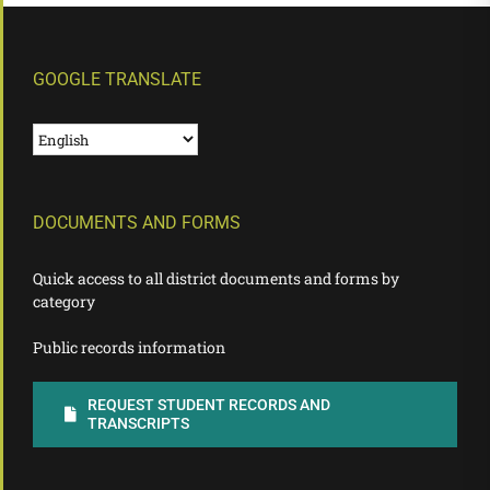
GOOGLE TRANSLATE
DOCUMENTS AND FORMS
Quick access to all district documents and forms by
category
Public records information
REQUEST STUDENT RECORDS AND
TRANSCRIPTS