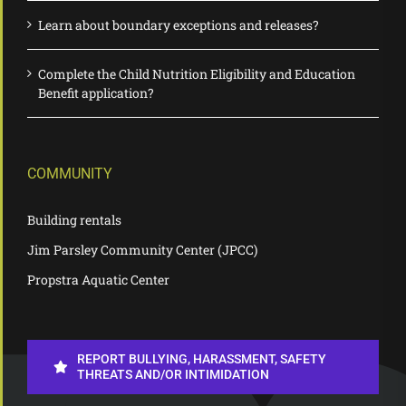
Learn about boundary exceptions and releases?
Complete the Child Nutrition Eligibility and Education
Benefit application?
COMMUNITY
Building rentals
Jim Parsley Community Center (JPCC)
Propstra Aquatic Center
REPORT BULLYING, HARASSMENT, SAFETY
THREATS AND/OR INTIMIDATION