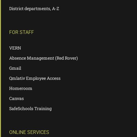
District departments, A-Z
FOR STAFF
VERN
Absence Management (Red Rover)
Gmail
Qmlativ Employee Access
Homeroom
Canvas
SafeSchools Training
ONLINE SERVICES