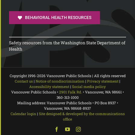
BEHAVIORAL HEALTH RESOURCES
Safety resources from the Washington State Department of
Health
Copyright 1996-
2026 Vancouver Public Schools | All rights reserved
Contact us
|
Notice of nondiscrimination
|
Privacy statement
|
Accessibility statement
|
Social media policy
Vancouver Public Schools •
2901 Falk Rd.
• Vancouver, WA 98661 •
360-313-1000
Mailing address: Vancouver Public Schools • PO Box 8937 •
Vancouver, WA 98668-8937
Calendar login
|
Site designed & developed by the communications
office
Facebook
YouTube
Instagram