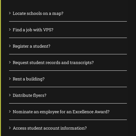
Locate schools on a map?
Find a job with VPS?
Register a student?
Request student records and transcripts?
Rent a building?
Distribute flyers?
Nominate an employee for an Excellence Award?
Access student account information?