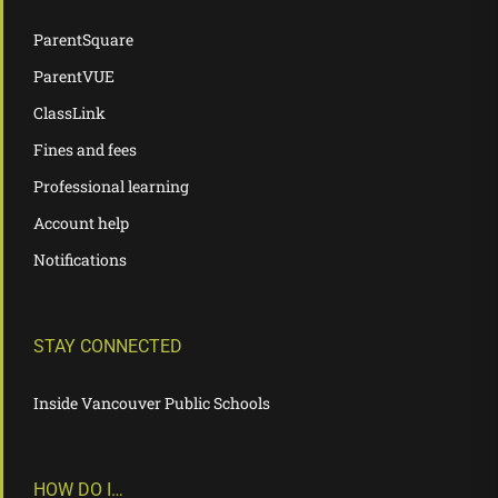
ParentSquare
ParentVUE
ClassLink
Fines and fees
Professional learning
Account help
Notifications
STAY CONNECTED
Inside Vancouver Public Schools
HOW DO I…