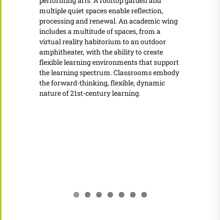
performing arts. A rooftop garden and
multiple quiet spaces enable reflection,
processing and renewal. An academic wing
includes a multitude of spaces, from a
virtual reality habitorium to an outdoor
amphitheater, with the ability to create
flexible learning environments that support
the learning spectrum. Classrooms embody
the forward-thinking, flexible, dynamic
nature of 21st-century learning.