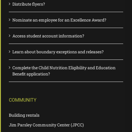
Distribute flyers?
Nominate an employee for an Excellence Award?
Access student account information?
Learn about boundary exceptions and releases?
Complete the Child Nutrition Eligibility and Education
Benefit application?
COMMUNITY
Building rentals
Jim Parsley Community Center (JPCC)