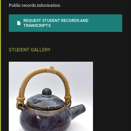
Public records information
REQUEST STUDENT RECORDS AND
TRANSCRIPTS
STUDENT GALLERY