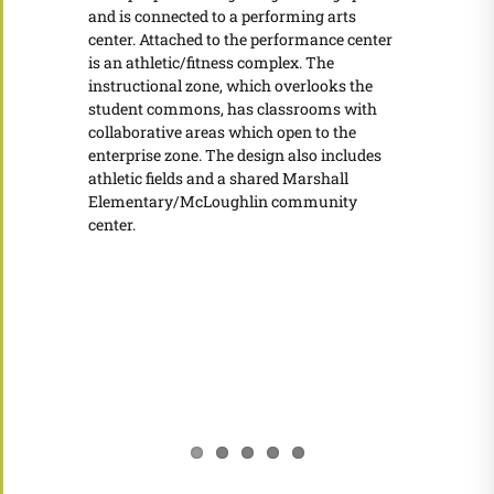
and is connected to a performing arts
center. Attached to the performance center
is an athletic/fitness complex. The
instructional zone, which overlooks the
student commons, has classrooms with
collaborative areas which open to the
enterprise zone. The design also includes
athletic fields and a shared Marshall
Elementary/McLoughlin community
center.