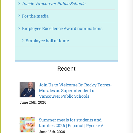
Inside Vancouver Public Schools
For the media
Employee Excellence Award nominations
Employee hall of fame
Recent
Join Us to Welcome Dr. Rocky Torres-
Morales as Superintendent of
Vancouver Public Schools
June 26th, 2026
Summer meals for students and
families 2026 | Español | Русский
June 18th, 2026