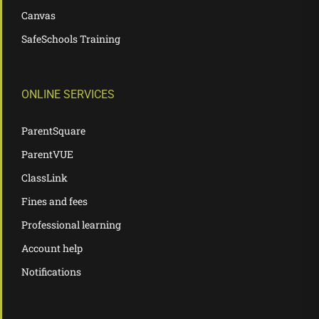
Canvas
SafeSchools Training
ONLINE SERVICES
ParentSquare
ParentVUE
ClassLink
Fines and fees
Professional learning
Account help
Notifications