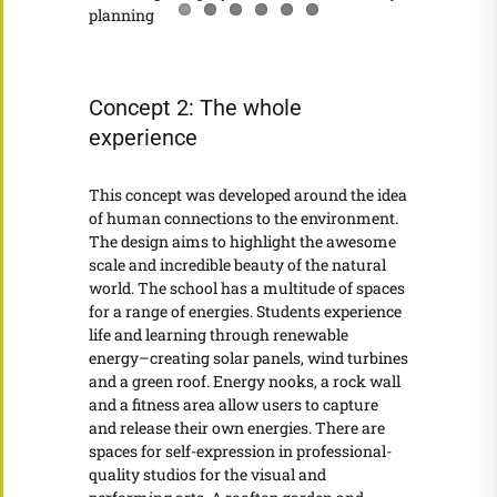
Concept 2: The whole
experience
This concept was developed around the idea
of human connections to the environment.
The design aims to highlight the awesome
scale and incredible beauty of the natural
world. The school has a multitude of spaces
for a range of energies. Students experience
life and learning through renewable
energy–creating solar panels, wind turbines
and a green roof. Energy nooks, a rock wall
and a fitness area allow users to capture
and release their own energies. There are
spaces for self-expression in professional-
quality studios for the visual and