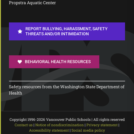
Propstra Aquatic Center
REPORT BULLYING, HARASSMENT, SAFETY
THREATS AND/OR INTIMIDATION
BEHAVIORAL HEALTH RESOURCES
Safety resources from the Washington State Department of
Health
Copyright 1996-
2026 Vancouver Public Schools | All rights reserved
Contact us
|
Notice of nondiscrimination
|
Privacy statement
|
Accessibility statement
|
Social media policy