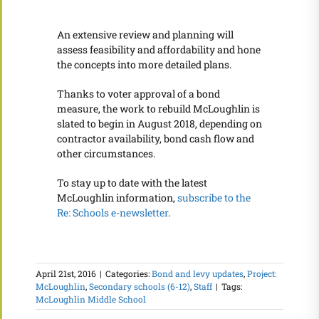
An extensive review and planning will
assess feasibility and affordability and hone
the concepts into more detailed plans.
Thanks to voter approval of a bond
measure, the work to rebuild McLoughlin is
slated to begin in August 2018, depending on
contractor availability, bond cash flow and
other circumstances.
To stay up to date with the latest
McLoughlin information,
subscribe to the
Re: Schools e-newsletter
.
April 21st, 2016
|
Categories:
Bond and levy updates
,
Project:
McLoughlin
,
Secondary schools (6-12)
,
Staff
|
Tags:
McLoughlin Middle School