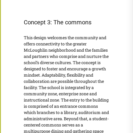
Concept 3: The commons
This design welcomes the community and
offers connectivity to the greater
McLoughlin neighborhood and the families
and partners who comprise and nurture the
school’s diverse cultures. The concept is
designed to foster and encourage a growth
mindset. Adaptability, flexibility and
collaboration are possible throughout the
facility. The school is integrated by a
community zone, enterprise zone and
instructional zone. The entry to the building
is comprised of an entrance commons
which branches to a library, auditorium and
administrative area. Beyond that, a student-
centered commons serves as a
multipurpose dining and gathering space