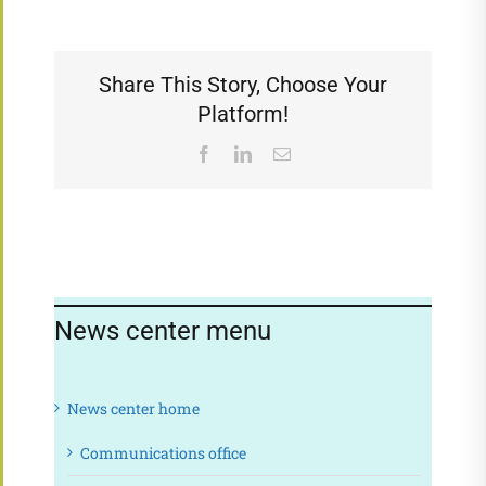
Share This Story, Choose Your
Platform!
Facebook
LinkedIn
Email
News center menu
News center home
Communications office