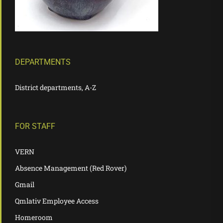
DEPARTMENTS
District departments, A-Z
FOR STAFF
VERN
Absence Management (Red Rover)
Gmail
Qmlativ Employee Access
Homeroom