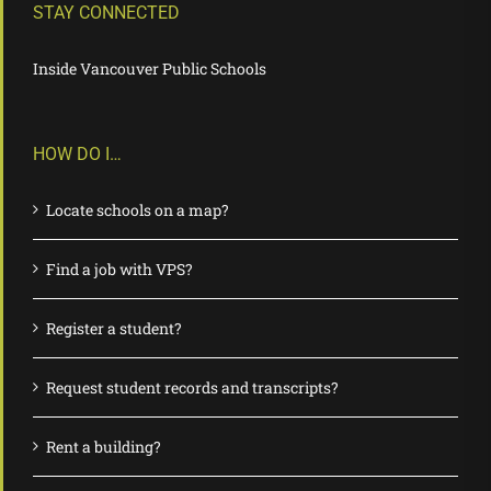
STAY CONNECTED
Inside Vancouver Public Schools
HOW DO I…
Locate schools on a map?
Find a job with VPS?
Register a student?
Request student records and transcripts?
Rent a building?