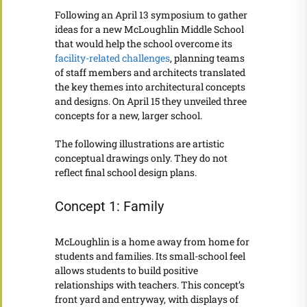
Following an April 13 symposium to gather
ideas for a new McLoughlin Middle School
that would help the school overcome its
facility-related challenges
, planning teams
of staff members and architects translated
the key themes into architectural concepts
and designs. On April 15 they unveiled three
concepts for a new, larger school.
The following illustrations are artistic
conceptual drawings only. They do not
reflect final school design plans.
Concept 1: Family
McLoughlin is a home away from home for
students and families. Its small-school feel
allows students to build positive
relationships with teachers. This concept’s
front yard and entryway, with displays of