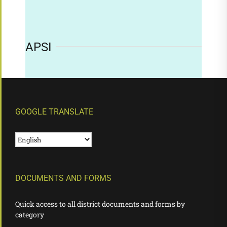
APSI
GOOGLE TRANSLATE
DOCUMENTS AND FORMS
Quick access to all district documents and forms by
category