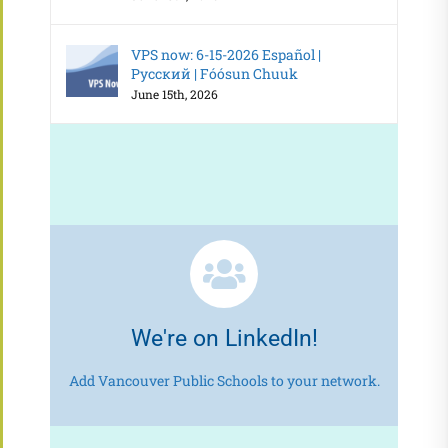
VPS now: 6-15-2026 Español |
Русский | Fóósun Chuuk
June 15th, 2026
We're on LinkedIn!
Add Vancouver Public Schools to your network.