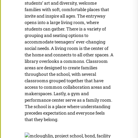
students’ art and diversity, welcome
families with soft, comfortable places that
invite and inspire all ages. The entryway
opens into a large living room, where
students can gather. There is a variety of
grouping and seating options to
accommodate teenagers’ ever-changing
social needs. A living room is the center of
the home and connects to all other spaces. A
library overlooks a commons. Classroom
areas are designed to create families
throughout the school, with several
classrooms grouped together that have
access to common collaboration areas and
makerspaces. Lastly, a gym and
performance center serve as a family room.
The school is a place where understanding
precedes expectation and everyone feels
that they belong.