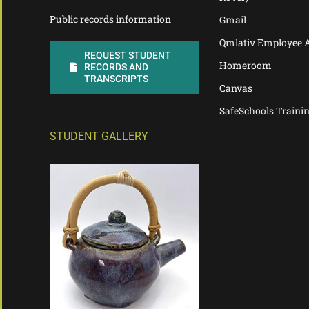
Public records information
Gmail
Qmlativ Employee 
REQUEST STUDENT
Homeroom
RECORDS AND
TRANSCRIPTS
Canvas
SafeSchools Traini
STUDENT GALLERY