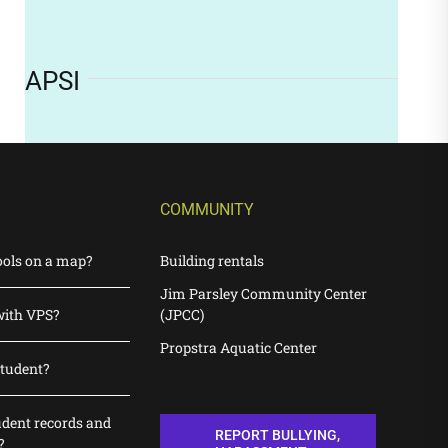
APSI
COMMUNITY
ools on a map?
Building rentals
Jim Parsley Community Center
with VPS?
(JPCC)
Propstra Aquatic Center
student?
udent records and
REPORT BULLYING,
?