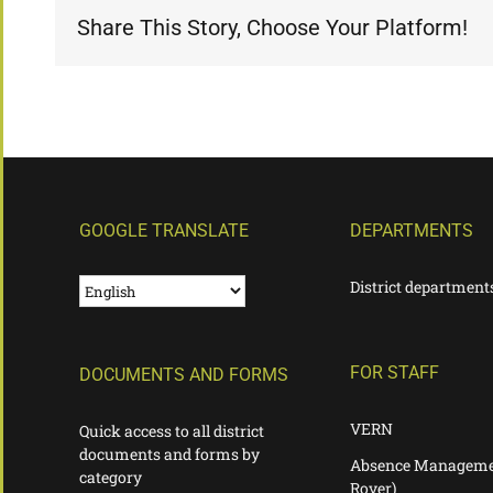
Share This Story, Choose Your Platform!
GOOGLE TRANSLATE
DEPARTMENTS
District department
FOR STAFF
DOCUMENTS AND FORMS
VERN
Quick access to all district
documents and forms by
Absence Manageme
category
Rover)