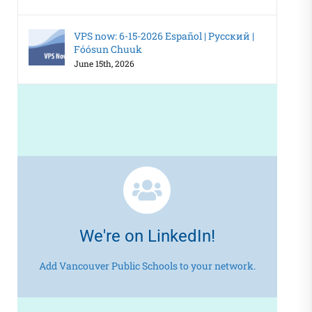
VPS now: 6-15-2026 Español | Русский |
Fóósun Chuuk
June 15th, 2026
We're on LinkedIn!
Add Vancouver Public Schools to your network.