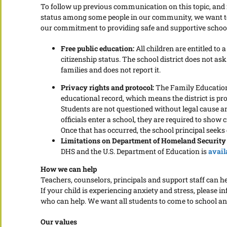
To follow up previous communication on this topic, and i
status among some people in our community, we want to 
our commitment to providing safe and supportive schoo
Free public education:
All children are entitled to 
citizenship status. The school district does not ask
families and does not report it.
Privacy rights and protocol:
The Family Educationa
educational record, which means the district is pr
Students are not questioned without legal cause a
officials enter a school, they are required to show 
Once that has occurred, the school principal seeks di
Limitations on Department of Homeland Security
DHS and the U.S. Department of Education is
avail
How we can help
Teachers, counselors, principals and support staff can h
If your child is experiencing anxiety and stress, please
who can help. We want all students to come to school an
Our values