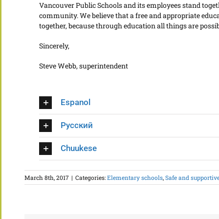
Vancouver Public Schools and its employees stand togeth
community. We believe that a free and appropriate educati
together, because through education all things are possib
Sincerely,
Steve Webb, superintendent
Espanol
Русский
Chuukese
March 8th, 2017
|
Categories:
Elementary schools
,
Safe and supportiv