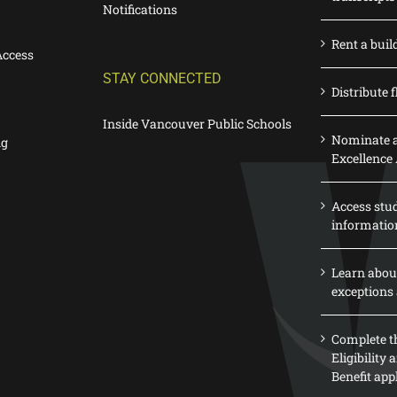
Notifications
Rent a buil
Access
STAY CONNECTED
Distribute f
Inside Vancouver Public Schools
Nominate a
ng
Excellence
Access stu
informatio
Learn abou
exceptions 
Complete th
Eligibility
Benefit app