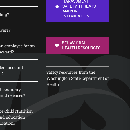
HARASSMENT,
SAFETY THREATS
AND/OR
ding?
INTIMIDATION
lyers?
BEHAVIORAL
n employee for an
HEALTH RESOURCES
 Award?
dent account
Safety resources from the
n?
Washington State Department of
Health
t boundary
and releases?
e Child Nutrition
 and Education
lication?