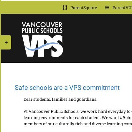
Skip
ParentSquare
ParentVU
to
content
Toggle
Sliding
Bar
Area
Safe schools are a VPS commitment
Dear students, families and guardians,
At Vancouver Public Schools, we work hard everyday to en
learning environments for each student. We want
all
chi
members of our culturally rich and diverse learning co