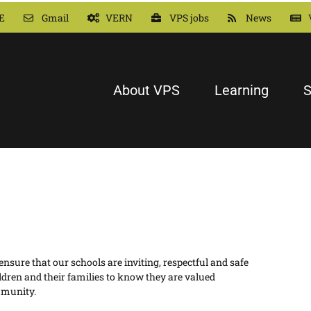
E
Gmail
VERN
VPS jobs
News
About VPS
Learning
S
sure that our schools are inviting, respectful and safe
ldren and their families to know they are valued
mmunity.