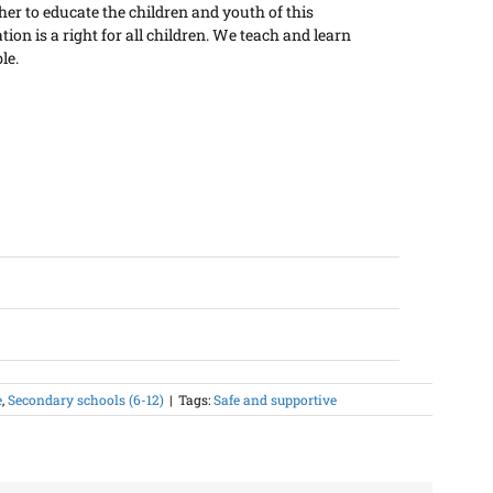
er to educate the children and youth of this
on is a right for all children. We teach and learn
le.
e
,
Secondary schools (6-12)
|
Tags:
Safe and supportive