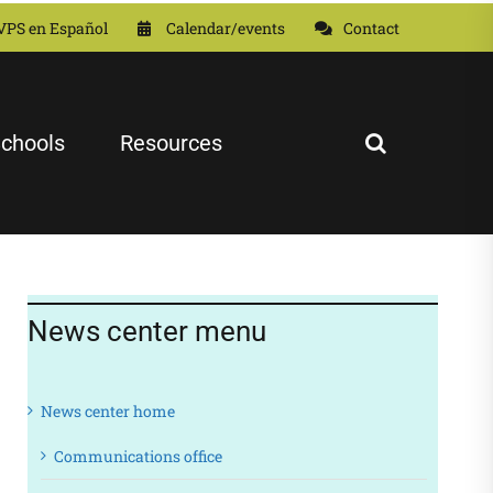
VPS en Español
Calendar/events
Contact
chools
Resources
News center menu
News center home
Communications office