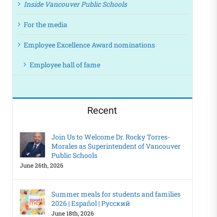
Inside Vancouver Public Schools
For the media
Employee Excellence Award nominations
Employee hall of fame
Recent
Join Us to Welcome Dr. Rocky Torres-
Morales as Superintendent of Vancouver
Public Schools
June 26th, 2026
Summer meals for students and families
2026 | Español | Русский
June 18th, 2026