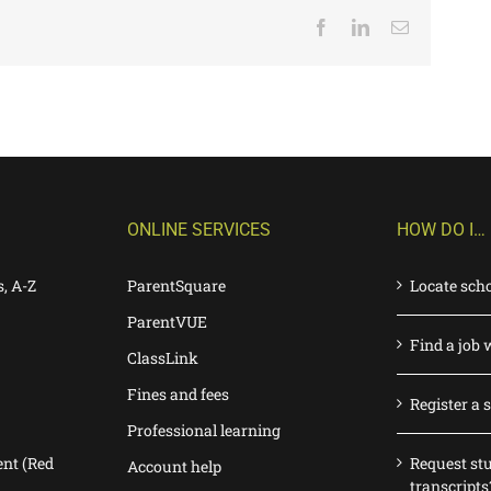
Facebook
LinkedIn
Email
ONLINE SERVICES
HOW DO I…
s, A-Z
ParentSquare
Locate sch
ParentVUE
Find a job 
ClassLink
Fines and fees
Register a 
Professional learning
nt (Red
Request st
Account help
transcripts