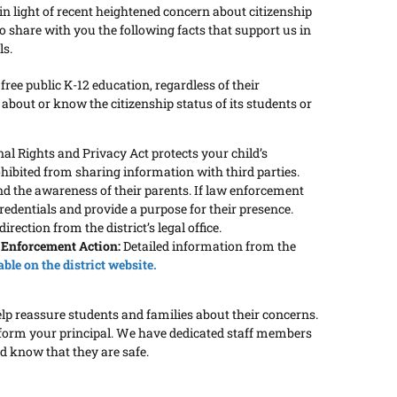
n light of recent heightened concern about citizenship
share with you the following facts that support us in
ls.
a free public K-12 education, regardless of their
 about or know the citizenship status of its students or
l Rights and Privacy Act protects your child’s
ohibited from sharing information with third parties.
nd the awareness of their parents. If law enforcement
credentials and provide a purpose for their presence.
rection from the district’s legal office.
 Enforcement Action:
Detailed information from the
able on the district website.
elp reassure students and families about their concerns.
 inform your principal. We have dedicated staff members
d know that they are safe.