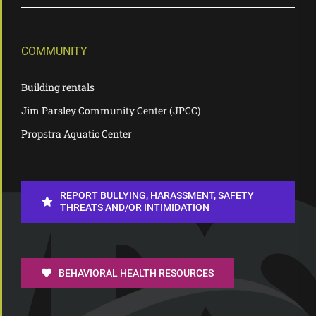
COMMUNITY
Building rentals
Jim Parsley Community Center (JPCC)
Propstra Aquatic Center
REPORT BULLYING, HARASSMENT, SAFETY
THREATS AND/OR INTIMIDATION
BEHAVIORAL HEALTH RESOURCES