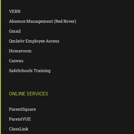
VERN
Absence Management (Red Rover)
Gmail
Qmlativ Employee Access
Homeroom
Canvas
SafeSchools Training
ONLINE SERVICES
ParentSquare
ParentVUE
ClassLink