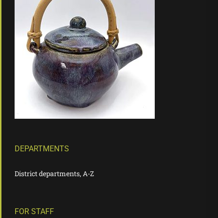
DEPARTMENTS
District departments, A-Z
FOR STAFF