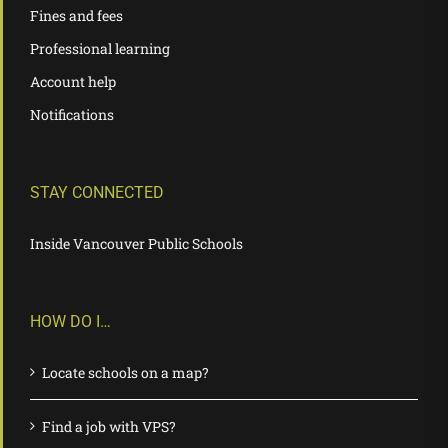
Fines and fees
Professional learning
Account help
Notifications
STAY CONNECTED
Inside Vancouver Public Schools
HOW DO I…
Locate schools on a map?
Find a job with VPS?