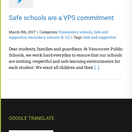
Safe schools are a VPS commitment
March 8th, 2017
|
Categories:
Elementary schools
,
Safe and
supportive
,
Secondary schools (6-12)
|
Tags:
Safe and supportive
Dear students, families and guardians, At Vancouver Public
Schools, we work hard everyday to ensure that our schools
are inviting, respectful and safe learning environments for
each student. We want all children and their
[...]
GOOGLE TRANSLATE