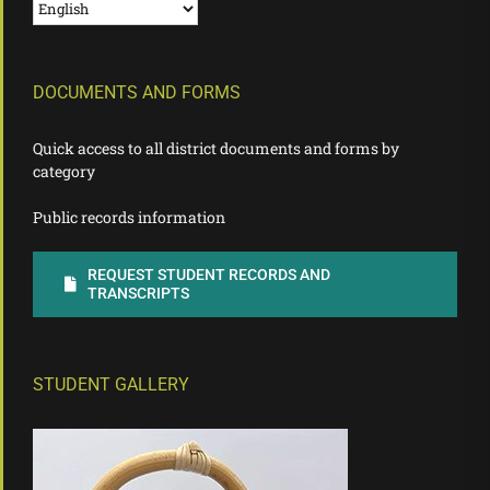
DOCUMENTS AND FORMS
Quick access to all district documents and forms by
category
Public records information
REQUEST STUDENT RECORDS AND
TRANSCRIPTS
STUDENT GALLERY