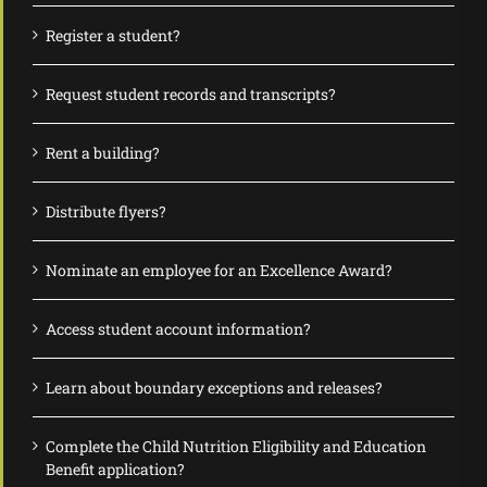
Register a student?
Request student records and transcripts?
Rent a building?
Distribute flyers?
Nominate an employee for an Excellence Award?
Access student account information?
Learn about boundary exceptions and releases?
Complete the Child Nutrition Eligibility and Education
Benefit application?