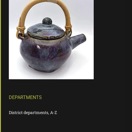
DEPARTMENTS
District departments, A-Z