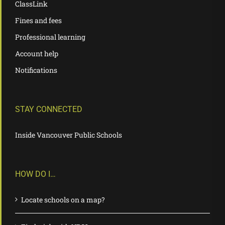
ClassLink
Fines and fees
Professional learning
Account help
Notifications
STAY CONNECTED
Inside Vancouver Public Schools
HOW DO I…
Locate schools on a map?