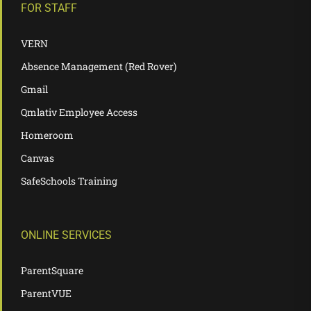
FOR STAFF
VERN
Absence Management (Red Rover)
Gmail
Qmlativ Employee Access
Homeroom
Canvas
SafeSchools Training
ONLINE SERVICES
ParentSquare
ParentVUE