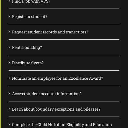
Find a job with VPS?
Register a student?
Request student records and transcripts?
Rent a building?
Distribute flyers?
Nominate an employee for an Excellence Award?
Access student account information?
Learn about boundary exceptions and releases?
Complete the Child Nutrition Eligibility and Education