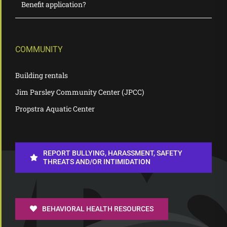
Benefit application?
COMMUNITY
Building rentals
Jim Parsley Community Center (JPCC)
Propstra Aquatic Center
REPORT BULLYING, HARASSMENT, SAFETY
THREATS AND/OR INTIMIDATION
BEHAVIORAL HEALTH RESOURCES