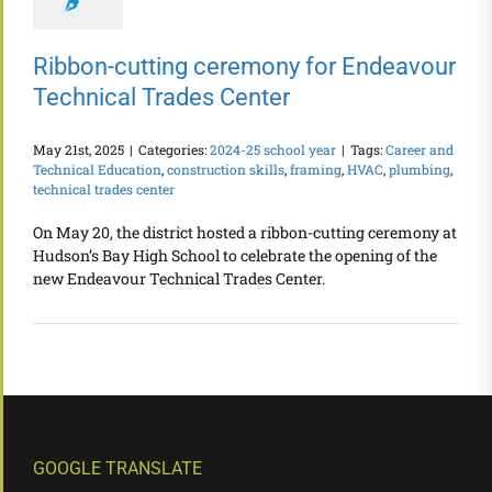
Ribbon-cutting ceremony for Endeavour
Technical Trades Center
May 21st, 2025
|
Categories:
2024-25 school year
|
Tags:
Career and
Technical Education
,
construction skills
,
framing
,
HVAC
,
plumbing
,
technical trades center
On May 20, the district hosted a ribbon-cutting ceremony at
Hudson’s Bay High School to celebrate the opening of the
new Endeavour Technical Trades Center.
GOOGLE TRANSLATE