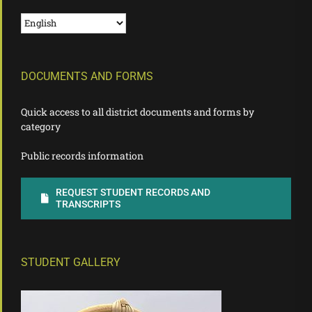
DOCUMENTS AND FORMS
Quick access to all district documents and forms by
category
Public records information
REQUEST STUDENT RECORDS AND
TRANSCRIPTS
STUDENT GALLERY