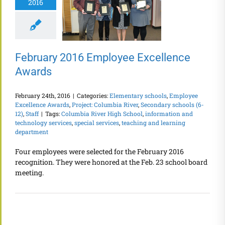
2016
February 2016 Employee Excellence
Awards
February 24th, 2016
|
Categories:
Elementary schools
,
Employee
Excellence Awards
,
Project: Columbia River
,
Secondary schools (6-
12)
,
Staff
|
Tags:
Columbia River High School
,
information and
technology services
,
special services
,
teaching and learning
department
Four employees were selected for the February 2016
recognition. They were honored at the Feb. 23 school board
meeting.