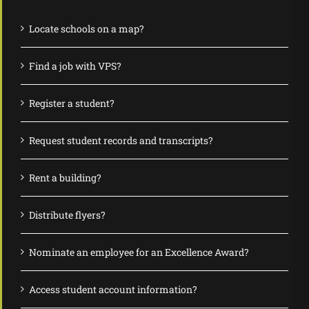
Locate schools on a map?
Find a job with VPS?
Register a student?
Request student records and transcripts?
Rent a building?
Distribute flyers?
Nominate an employee for an Excellence Award?
Access student account information?