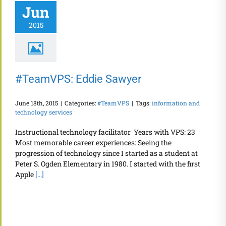
Jun
2015
#TeamVPS: Eddie Sawyer
June 18th, 2015
|
Categories:
#TeamVPS
|
Tags:
information and
technology services
Instructional technology facilitator Years with VPS: 23
Most memorable career experiences: Seeing the
progression of technology since I started as a student at
Peter S. Ogden Elementary in 1980. I started with the first
Apple
[...]