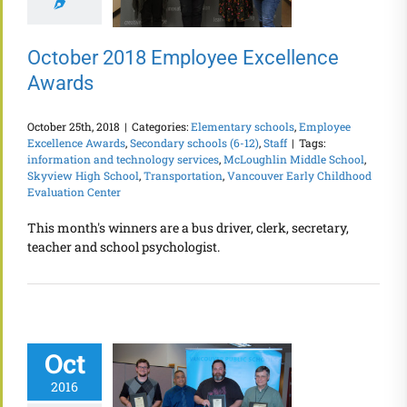
October 2018 Employee Excellence
Awards
October 25th, 2018
|
Categories:
Elementary schools
,
Employee
Excellence Awards
,
Secondary schools (6-12)
,
Staff
|
Tags:
information and technology services
,
McLoughlin Middle School
,
Skyview High School
,
Transportation
,
Vancouver Early Childhood
Evaluation Center
This month's winners are a bus driver, clerk, secretary,
teacher and school psychologist.
Oct
2016