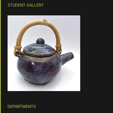
STUDENT GALLERY
DEPARTMENTS