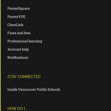
ParentSquare
ParentVUE
ClassLink
Fines and fees
Professional learning
Account help
Notifications
STAY CONNECTED
Inside Vancouver Public Schools
HOW DO I…