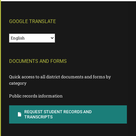
GOOGLE TRANSLATE
DOCUMENTS AND FORMS
Quick access to all district documents and forms by
category
Public records information
REQUEST STUDENT RECORDS AND
TRANSCRIPTS