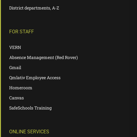
District departments, A-Z
FOR STAFF
VERN
Absence Management (Red Rover)
Gmail
Qmlativ Employee Access
Homeroom
Canvas
SafeSchools Training
ONLINE SERVICES