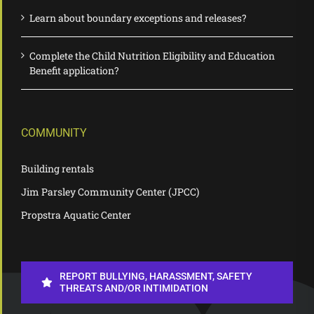
Learn about boundary exceptions and releases?
Complete the Child Nutrition Eligibility and Education
Benefit application?
COMMUNITY
Building rentals
Jim Parsley Community Center (JPCC)
Propstra Aquatic Center
REPORT BULLYING, HARASSMENT, SAFETY
THREATS AND/OR INTIMIDATION