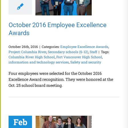
October 2016 Employee Excellence
Awards
October 26th, 2016
|
Categories:
Employee Excellence Awards
,
Project: Columbia River
,
Secondary schools (6-12)
,
Staff
|
Tags:
Columbia River High School
,
Fort Vancouver High School
,
information and technology services
,
Safety and security
Four employees were selected for the October 2016
Excellence Award recognition. They were honored at the
Oct. 25 school board meeting.
Feb