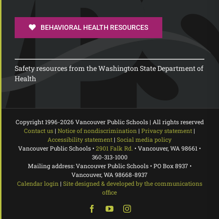
BEHAVIORAL HEALTH RESOURCES
Safety resources from the Washington State Department of
Health
Copyright 1996-
2026 Vancouver Public Schools | All rights reserved
Contact us
|
Notice of nondiscrimination
|
Privacy statement
|
Accessibility statement
|
Social media policy
Vancouver Public Schools •
2901 Falk Rd.
• Vancouver, WA 98661 •
360-313-1000
Mailing address: Vancouver Public Schools • PO Box 8937 •
Vancouver, WA 98668-8937
Calendar login
|
Site designed & developed by the communications
office
Facebook
YouTube
Instagram