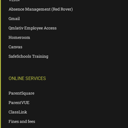
Absence Management (Red Rover)
Gmail
Qmlativ Employee Access
Homeroom
Canvas
SafeSchools Training
ONLINE SERVICES
ParentSquare
ParentVUE
ClassLink
Fines and fees