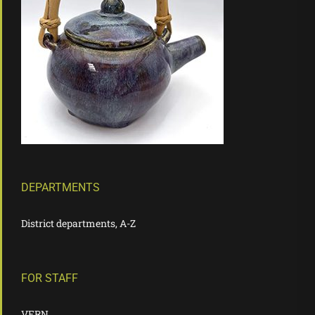
DEPARTMENTS
District departments, A-Z
FOR STAFF
VERN