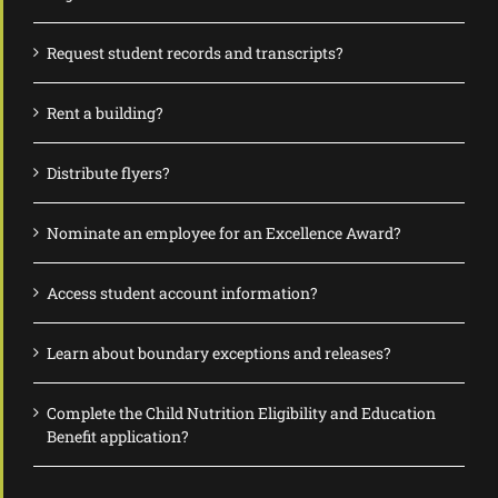
Request student records and transcripts?
Rent a building?
Distribute flyers?
Nominate an employee for an Excellence Award?
Access student account information?
Learn about boundary exceptions and releases?
Complete the Child Nutrition Eligibility and Education
Benefit application?