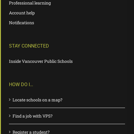
Professional learning
Account help
Notifications
STAY CONNECTED
Inside Vancouver Public Schools
HOW DO I…
Locate schools on a map?
Find a job with VPS?
Register a student?