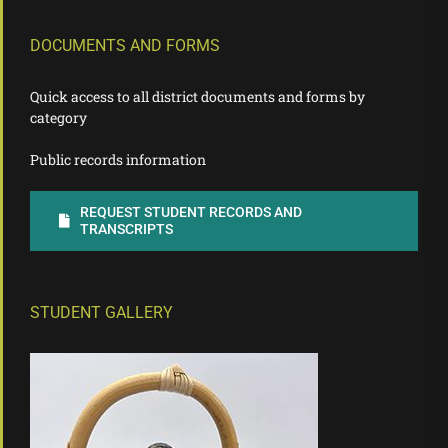
DOCUMENTS AND FORMS
Quick access to all district documents and forms by
category
Public records information
REQUEST STUDENT RECORDS AND
TRANSCRIPTS
STUDENT GALLERY