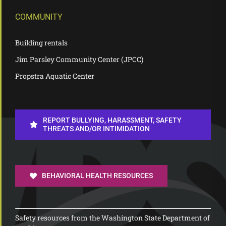
COMMUNITY
Building rentals
Jim Parsley Community Center (JPCC)
Propstra Aquatic Center
REPORT BULLYING, HARASSMENT, SAFETY
THREATS AND/OR INTIMIDATION
BEHAVIORAL HEALTH RESOURCES
Safety resources from the Washington State Department of