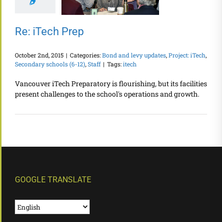
Re: iTech Prep
October 2nd, 2015
|
Categories:
Bond and levy updates
,
Project: iTech
,
Secondary schools (6-12)
,
Staff
|
Tags:
itech
Vancouver iTech Preparatory is flourishing, but its facilities
present challenges to the school's operations and growth.
GOOGLE TRANSLATE