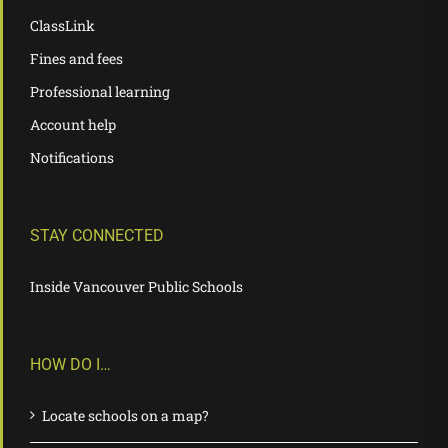
ClassLink
Fines and fees
Professional learning
Account help
Notifications
STAY CONNECTED
Inside Vancouver Public Schools
HOW DO I…
Locate schools on a map?