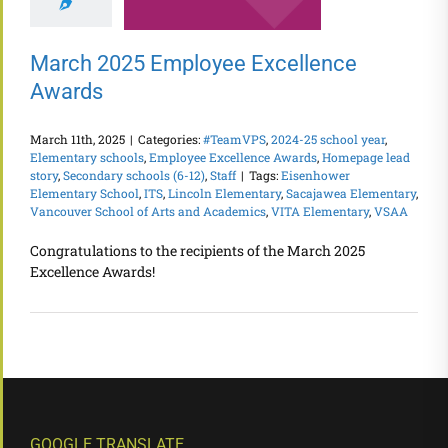
March 2025 Employee Excellence
Awards
March 11th, 2025
|
Categories:
#TeamVPS
,
2024-25 school year
,
Elementary schools
,
Employee Excellence Awards
,
Homepage lead
story
,
Secondary schools (6-12)
,
Staff
|
Tags:
Eisenhower
Elementary School
,
ITS
,
Lincoln Elementary
,
Sacajawea Elementary
,
Vancouver School of Arts and Academics
,
VITA Elementary
,
VSAA
Congratulations to the recipients of the March 2025
Excellence Awards!
GOOGLE TRANSLATE