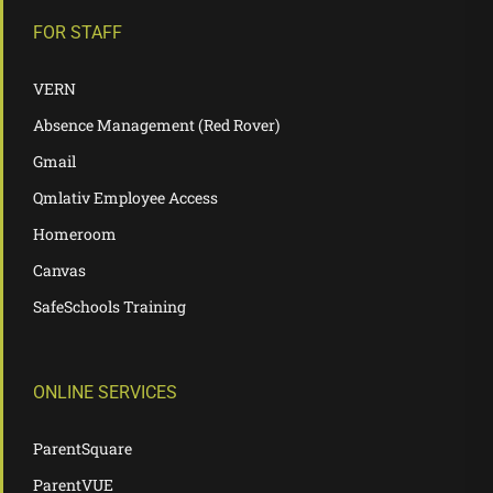
FOR STAFF
VERN
Absence Management (Red Rover)
Gmail
Qmlativ Employee Access
Homeroom
Canvas
SafeSchools Training
ONLINE SERVICES
ParentSquare
ParentVUE