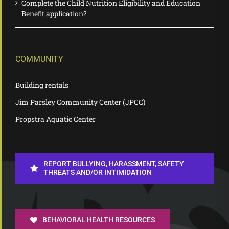
Complete the Child Nutrition Eligibility and Education
Benefit application?
COMMUNITY
Building rentals
Jim Parsley Community Center (JPCC)
Propstra Aquatic Center
REPORT BULLYING, HARASSMENT, SAFETY
THREATS AND/OR INTIMIDATION
BEHAVIORAL HEALTH RESOURCES