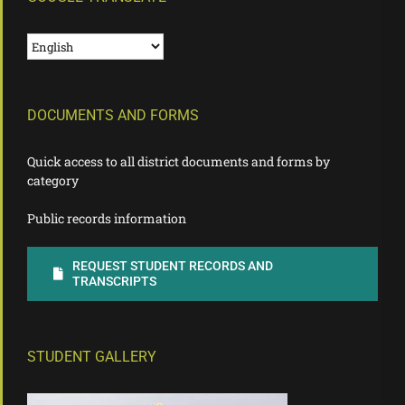
DOCUMENTS AND FORMS
Quick access to all district documents and forms by
category
Public records information
REQUEST STUDENT RECORDS AND
TRANSCRIPTS
STUDENT GALLERY