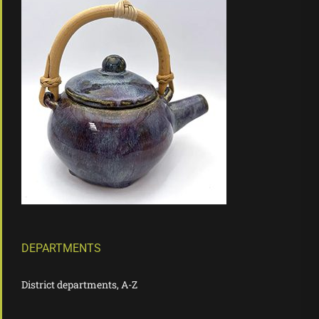
DEPARTMENTS
District departments, A-Z