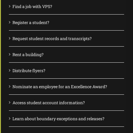
Find a job with VPS?
Register a student?
Request student records and transcripts?
Rent a building?
Distribute flyers?
Nominate an employee for an Excellence Award?
Access student account information?
Learn about boundary exceptions and releases?