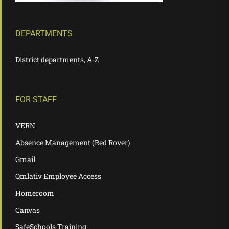
DEPARTMENTS
District departments, A-Z
FOR STAFF
VERN
Absence Management (Red Rover)
Gmail
Qmlativ Employee Access
Homeroom
Canvas
SafeSchools Training