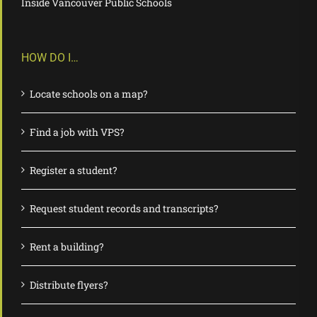
Inside Vancouver Public Schools
HOW DO I…
Locate schools on a map?
Find a job with VPS?
Register a student?
Request student records and transcripts?
Rent a building?
Distribute flyers?