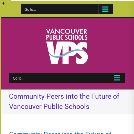
Skip
to
Go to...
Toggle
content
Sliding
Bar
Area
Go to...
Community Peers into the Future of
Vancouver Public Schools