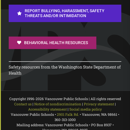
REPORT BULLYING, HARASSMENT, SAFETY
THREATS AND/OR INTIMIDATION
BEHAVIORAL HEALTH RESOURCES
Safety resources from the Washington State Department of
Health
Copyright 1996-
2026 Vancouver Public Schools | All rights reserved
Contact us
|
Notice of nondiscrimination
|
Privacy statement
|
Accessibility statement
|
Social media policy
Vancouver Public Schools •
2901 Falk Rd.
• Vancouver, WA 98661 •
360-313-1000
Mailing address: Vancouver Public Schools • PO Box 8937 •
Vancouver, WA 98668-8937