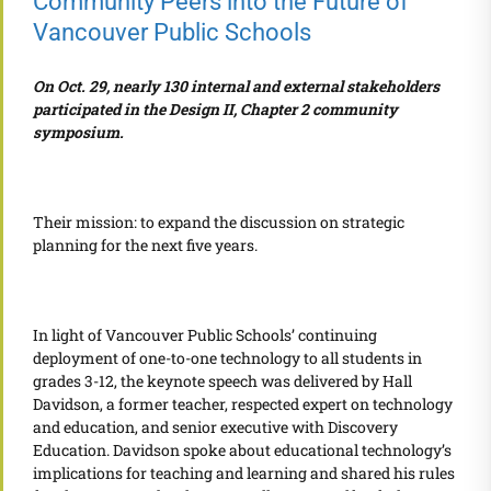
Community Peers into the Future of
Vancouver Public Schools
On Oct. 29, nearly 130 internal and external stakeholders
participated in the Design II, Chapter 2 community
symposium.
Their mission: to expand the discussion on strategic
planning for the next five years.
In light of Vancouver Public Schools’ continuing
deployment of one-to-one technology to all students in
grades 3-12, the keynote speech was delivered by Hall
Davidson, a former teacher, respected expert on technology
and education, and senior executive with Discovery
Education. Davidson spoke about educational technology’s
implications for teaching and learning and shared his rules