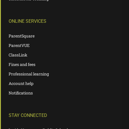
ONLINE SERVICES
ParentSquare
ParentVUE
ClassLink
Fines and fees
Professional learning
Account help
Notifications
STAY CONNECTED