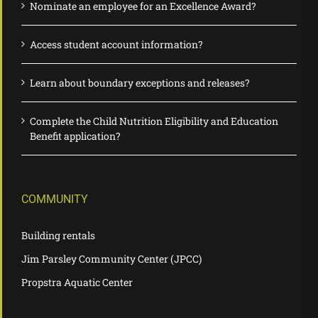
Nominate an employee for an Excellence Award?
Access student account information?
Learn about boundary exceptions and releases?
Complete the Child Nutrition Eligibility and Education
Benefit application?
COMMUNITY
Building rentals
Jim Parsley Community Center (JPCC)
Propstra Aquatic Center