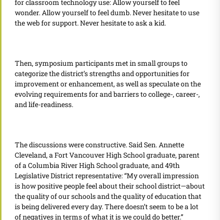
for classroom technology use: Allow yourself to feel
wonder. Allow yourself to feel dumb. Never hesitate to use
the web for support. Never hesitate to ask a kid.
Then, symposium participants met in small groups to
categorize the district’s strengths and opportunities for
improvement or enhancement, as well as speculate on the
evolving requirements for and barriers to college-, career-,
and life-readiness.
The discussions were constructive. Said Sen. Annette
Cleveland, a Fort Vancouver High School graduate, parent
of a Columbia River High School graduate, and 49th
Legislative District representative: “My overall impression
is how positive people feel about their school district—about
the quality of our schools and the quality of education that
is being delivered every day. There doesn’t seem to be a lot
of negatives in terms of what it is we could do better.”