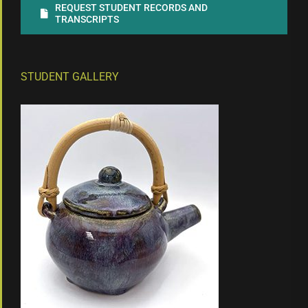
REQUEST STUDENT RECORDS AND
TRANSCRIPTS
STUDENT GALLERY