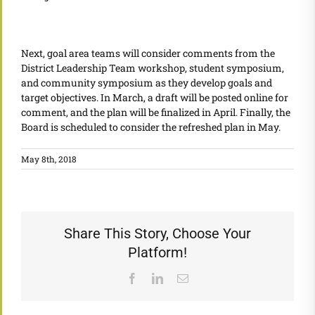
Next, goal area teams will consider comments from the
District Leadership Team workshop, student symposium,
and community symposium as they develop goals and
target objectives. In March, a draft will be posted online for
comment, and the plan will be finalized in April. Finally, the
Board is scheduled to consider the refreshed plan in May.
May 8th, 2018
Share This Story, Choose Your
Platform!
Facebook
LinkedIn
Email