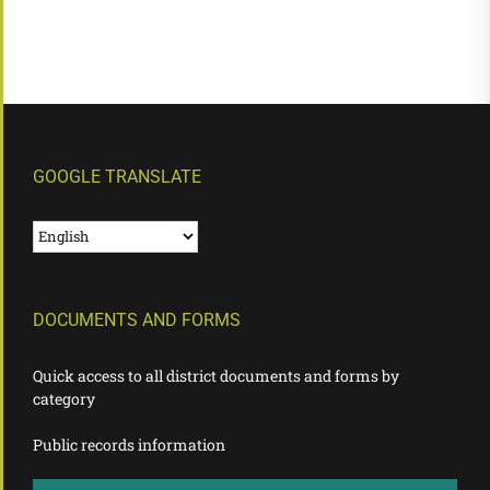
GOOGLE TRANSLATE
DOCUMENTS AND FORMS
Quick access to all district documents and forms by
category
Public records information