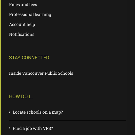
Fines and fees
Professional learning
Account help
Notifications
STAY CONNECTED
Inside Vancouver Public Schools
HOW DO I…
Locate schools on a map?
Find a job with VPS?