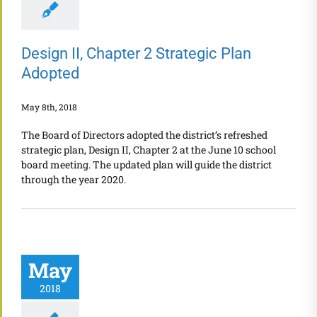
Design II, Chapter 2 Strategic Plan
Adopted
May 8th, 2018
The Board of Directors adopted the district’s refreshed
strategic plan, Design II, Chapter 2 at the June 10 school
board meeting. The updated plan will guide the district
through the year 2020.
May
2018