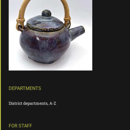
DEPARTMENTS
District departments, A-Z
FOR STAFF