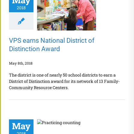
May
2018
VPS earns National District of
Distinction Award
May 8th, 2018
The district is one of nearly 50 school districts to earn a
District of Distinction award for its network of 13 Family-
Community Resource Centers.
May
2018