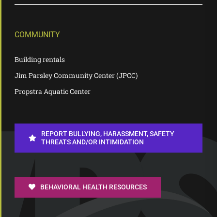
COMMUNITY
Building rentals
Jim Parsley Community Center (JPCC)
Propstra Aquatic Center
REPORT BULLYING, HARASSMENT, SAFETY
THREATS AND/OR INTIMIDATION
BEHAVIORAL HEALTH RESOURCES