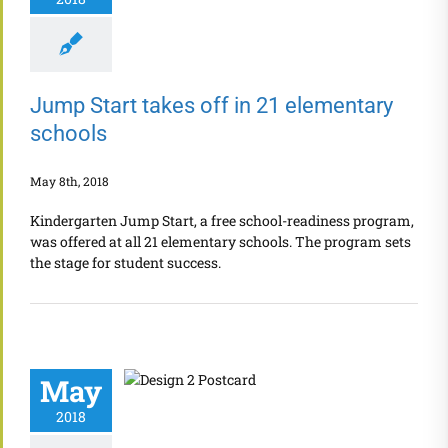
Jump Start takes off in 21 elementary
schools
May 8th, 2018
Kindergarten Jump Start, a free school-readiness program,
was offered at all 21 elementary schools. The program sets
the stage for student success.
May
2018