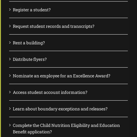
Register a student?
Request student records and transcripts?
Rent a building?
Distribute flyers?
Nominate an employee for an Excellence Award?
Access student account information?
Learn about boundary exceptions and releases?
Complete the Child Nutrition Eligibility and Education
Benefit application?