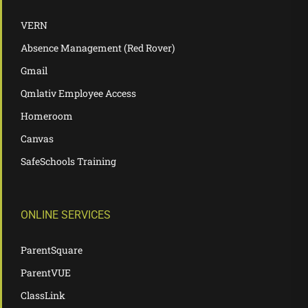
VERN
Absence Management (Red Rover)
Gmail
Qmlativ Employee Access
Homeroom
Canvas
SafeSchools Training
ONLINE SERVICES
ParentSquare
ParentVUE
ClassLink