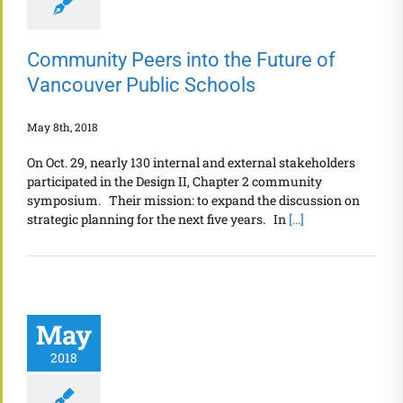
Community Peers into the Future of
Vancouver Public Schools
May 8th, 2018
On Oct. 29, nearly 130 internal and external stakeholders
participated in the Design II, Chapter 2 community
symposium. Their mission: to expand the discussion on
strategic planning for the next five years. In
[...]
May
2018