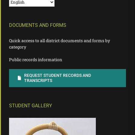
DOCUMENTS AND FORMS
Quick access to all district documents and forms by
category
Public records information
REQUEST STUDENT RECORDS AND
TRANSCRIPTS
STUDENT GALLERY