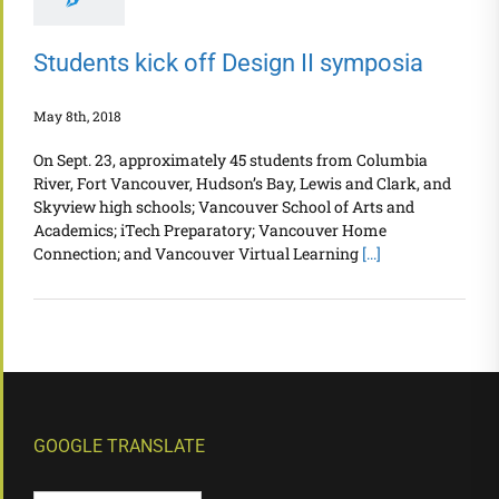
Students kick off Design II symposia
May 8th, 2018
On Sept. 23, approximately 45 students from Columbia
River, Fort Vancouver, Hudson’s Bay, Lewis and Clark, and
Skyview high schools; Vancouver School of Arts and
Academics; iTech Preparatory; Vancouver Home
Connection; and Vancouver Virtual Learning
[...]
GOOGLE TRANSLATE