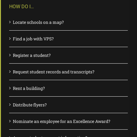
HOW DO I…
Locate schools on a map?
Find a job with VPS?
Register a student?
Request student records and transcripts?
Rent a building?
Distribute flyers?
Nominate an employee for an Excellence Award?