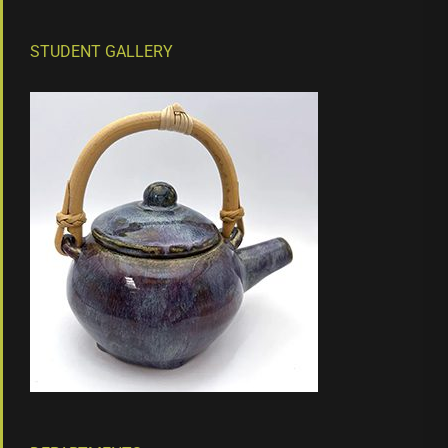
STUDENT GALLERY