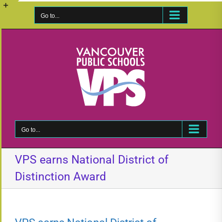
Skip
to
Go to...
Toggle
content
Sliding
Bar
Area
Go to...
VPS earns National District of
Distinction Award