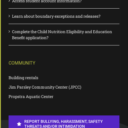
Access student account information?
Learn about boundary exceptions and releases?
Complete the Child Nutrition Eligibility and Education
Benefit application?
COMMUNITY
Building rentals
Jim Parsley Community Center (JPCC)
Propstra Aquatic Center
REPORT BULLYING, HARASSMENT, SAFETY
THREATS AND/OR INTIMIDATION