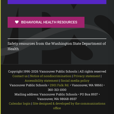
BEHAVIORAL HEALTH RESOURCES
Safety resources from the Washington State Department of
Health
Copyright 1996-
2026 Vancouver Public Schools | All rights reserved
Contact us
|
Notice of nondiscrimination
|
Privacy statement
|
Accessibility statement
|
Social media policy
Vancouver Public Schools •
2901 Falk Rd.
• Vancouver, WA 98661 •
360-313-1000
Mailing address: Vancouver Public Schools • PO Box 8937 •
Vancouver, WA 98668-8937
Calendar login
|
Site designed & developed by the communications
office