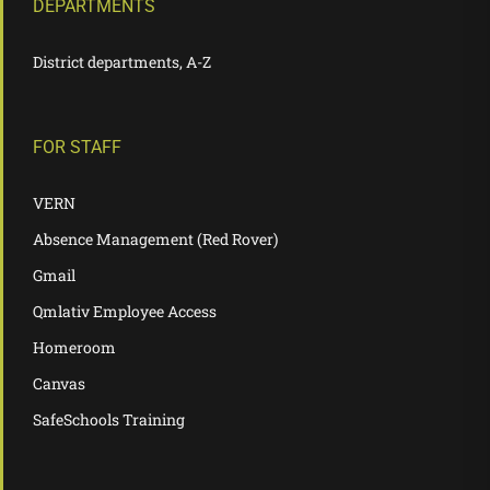
DEPARTMENTS
District departments, A-Z
FOR STAFF
VERN
Absence Management (Red Rover)
Gmail
Qmlativ Employee Access
Homeroom
Canvas
SafeSchools Training