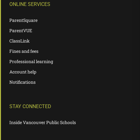
ONLINE SERVICES
ParentSquare
ParentVUE
ClassLink
Fines and fees
Professional learning
Account help
Notifications
STAY CONNECTED
Inside Vancouver Public Schools