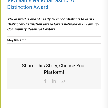
VPS earns National District of
Distinction Award
The district is one of nearly 50 school districts to earn a
District of Distinction award for its network of 13 Family-
Community Resource Centers.
May 8th, 2018
Share This Story, Choose Your
Platform!
Facebook
LinkedIn
Email