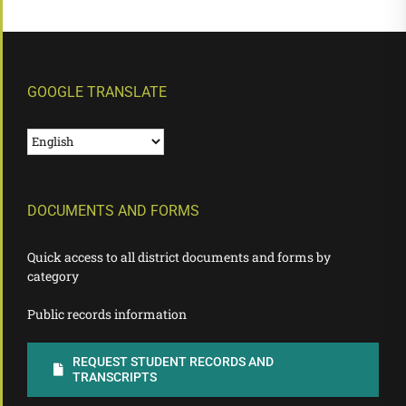
GOOGLE TRANSLATE
DOCUMENTS AND FORMS
Quick access to all district documents and forms by
category
Public records information
REQUEST STUDENT RECORDS AND
TRANSCRIPTS