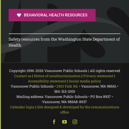
BEHAVIORAL HEALTH RESOURCES
Safety resources from the Washington State Department of
Health
Copyright 1996-
2026 Vancouver Public Schools | All rights reserved
Contact us
|
Notice of nondiscrimination
|
Privacy statement
|
Accessibility statement
|
Social media policy
Vancouver Public Schools •
2901 Falk Rd.
• Vancouver, WA 98661 •
360-313-1000
Mailing address: Vancouver Public Schools • PO Box 8937 •
Vancouver, WA 98668-8937
Calendar login
|
Site designed & developed by the communications
office
Facebook
YouTube
Instagram