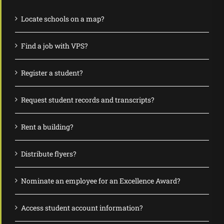
Locate schools on a map?
Find a job with VPS?
Register a student?
Request student records and transcripts?
Rent a building?
Distribute flyers?
Nominate an employee for an Excellence Award?
Access student account information?