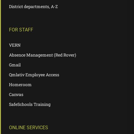
District departments, A-Z
FOR STAFF
VERN
Absence Management (Red Rover)
Gmail
Qmlativ Employee Access
Homeroom
Canvas
SafeSchools Training
ONLINE SERVICES