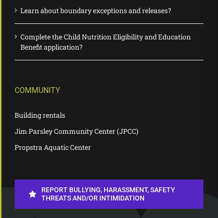
Learn about boundary exceptions and releases?
Complete the Child Nutrition Eligibility and Education
Benefit application?
COMMUNITY
Building rentals
Jim Parsley Community Center (JPCC)
Propstra Aquatic Center
REPORT BULLYING, HARASSMENT, SAFETY
THREATS AND/OR INTIMIDATION