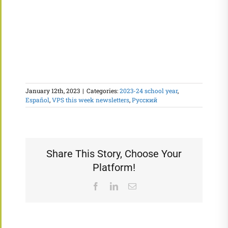
January 12th, 2023
|
Categories:
2023-24 school year
,
Español
,
VPS this week newsletters
,
Русский
Share This Story, Choose Your
Platform!
Facebook
LinkedIn
Email