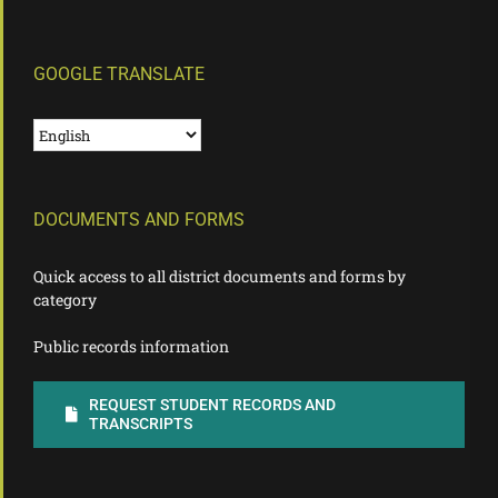
GOOGLE TRANSLATE
DOCUMENTS AND FORMS
Quick access to all district documents and forms by
category
Public records information
REQUEST STUDENT RECORDS AND
TRANSCRIPTS