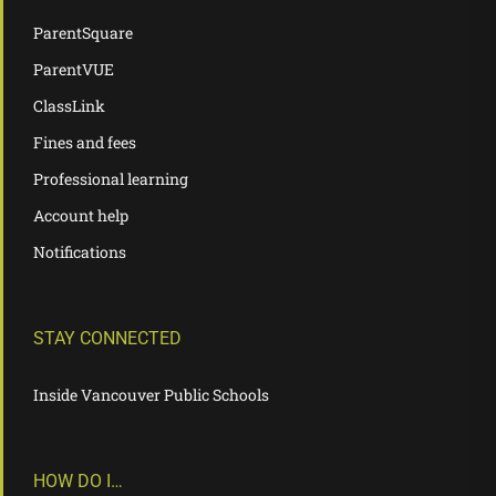
ParentSquare
ParentVUE
ClassLink
Fines and fees
Professional learning
Account help
Notifications
STAY CONNECTED
Inside Vancouver Public Schools
HOW DO I…