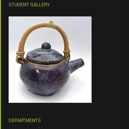
STUDENT GALLERY
DEPARTMENTS