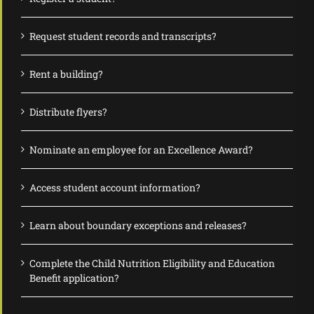
Request student records and transcripts?
Rent a building?
Distribute flyers?
Nominate an employee for an Excellence Award?
Access student account information?
Learn about boundary exceptions and releases?
Complete the Child Nutrition Eligibility and Education
Benefit application?