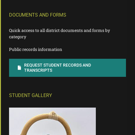
DOCUMENTS AND FORMS
Quick access to all district documents and forms by
category
Public records information
REQUEST STUDENT RECORDS AND
TRANSCRIPTS
STUDENT GALLERY