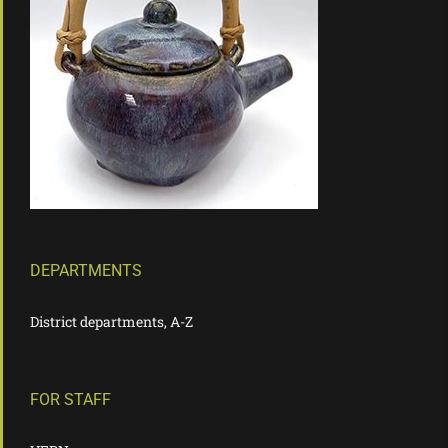
DEPARTMENTS
District departments, A-Z
FOR STAFF