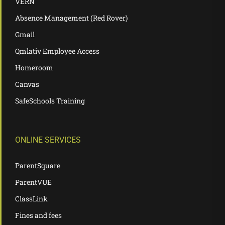
VERN
Absence Management (Red Rover)
Gmail
Qmlativ Employee Access
Homeroom
Canvas
SafeSchools Training
ONLINE SERVICES
ParentSquare
ParentVUE
ClassLink
Fines and fees