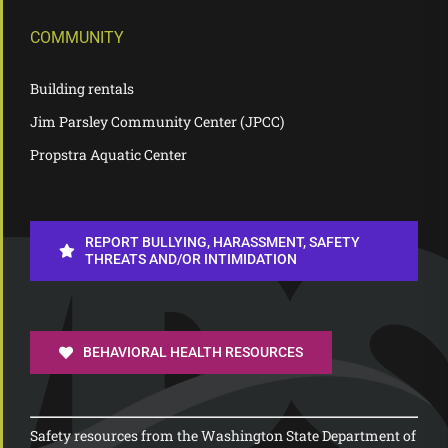
COMMUNITY
Building rentals
Jim Parsley Community Center (JPCC)
Propstra Aquatic Center
REPORT BULLYING, HARASSMENT, SAFETY
THREATS AND/OR INTIMIDATION
BEHAVIORAL HEALTH RESOURCES
Safety resources from the Washington State Department of