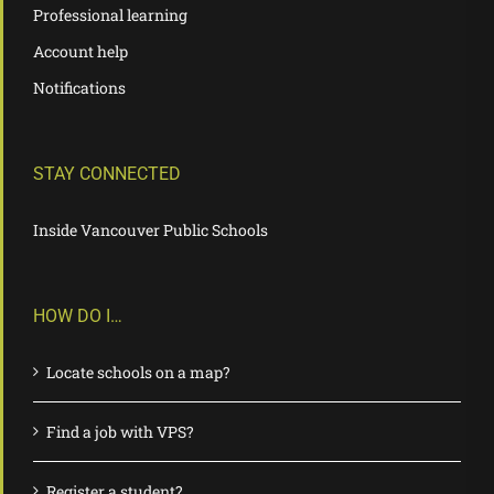
Professional learning
Account help
Notifications
STAY CONNECTED
Inside Vancouver Public Schools
HOW DO I…
Locate schools on a map?
Find a job with VPS?
Register a student?