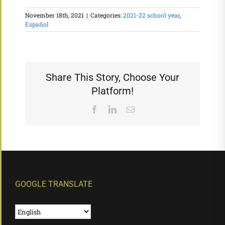
November 18th, 2021
|
Categories:
2021-22 school year
,
Español
Share This Story, Choose Your
Platform!
Facebook
LinkedIn
Email
GOOGLE TRANSLATE