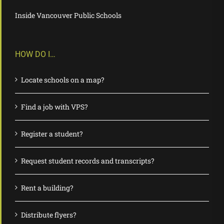
Inside Vancouver Public Schools
HOW DO I…
Locate schools on a map?
Find a job with VPS?
Register a student?
Request student records and transcripts?
Rent a building?
Distribute flyers?