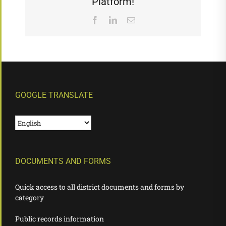
Platform!
Facebook
LinkedIn
Email
GOOGLE TRANSLATE
DOCUMENTS AND FORMS
Quick access to all district documents and forms by
category
Public records information