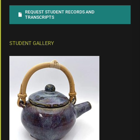
REQUEST STUDENT RECORDS AND
TRANSCRIPTS
STUDENT GALLERY