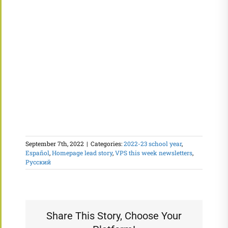
September 7th, 2022
|
Categories:
2022-23 school year
,
Español
,
Homepage lead story
,
VPS this week newsletters
,
Русский
Share This Story, Choose Your