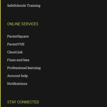
SafeSchools Training
ONLINE SERVICES
ParentSquare
ParentVUE
ClassLink
Fines and fees
Professional learning
Account help
Notifications
STAY CONNECTED