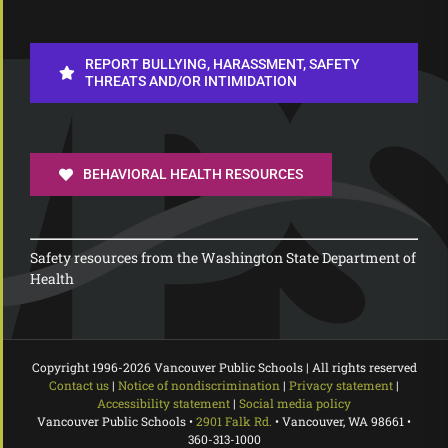
REPORT BULLYING, HARASSMENT, SAFETY
THREATS AND/OR INTIMIDATION
BEHAVIORAL HEALTH RESOURCES
Safety resources from the Washington State Department of
Health
Copyright 1996-
2026 Vancouver Public Schools | All rights reserved
Contact us
|
Notice of nondiscrimination
|
Privacy statement
|
Accessibility statement
|
Social media policy
Vancouver Public Schools •
2901 Falk Rd.
• Vancouver, WA 98661 •
360-313-1000