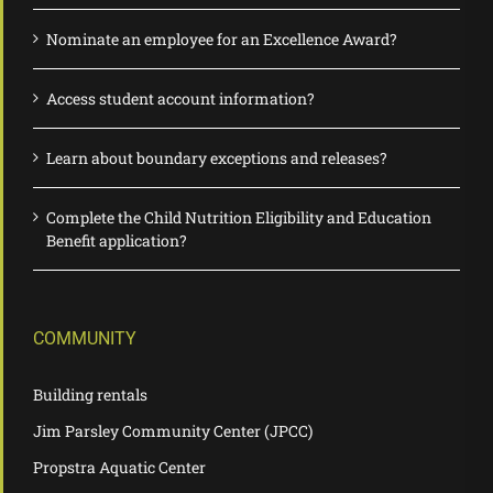
Nominate an employee for an Excellence Award?
Access student account information?
Learn about boundary exceptions and releases?
Complete the Child Nutrition Eligibility and Education
Benefit application?
COMMUNITY
Building rentals
Jim Parsley Community Center (JPCC)
Propstra Aquatic Center