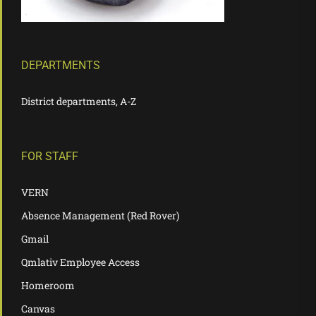
DEPARTMENTS
District departments, A-Z
FOR STAFF
VERN
Absence Management (Red Rover)
Gmail
Qmlativ Employee Access
Homeroom
Canvas