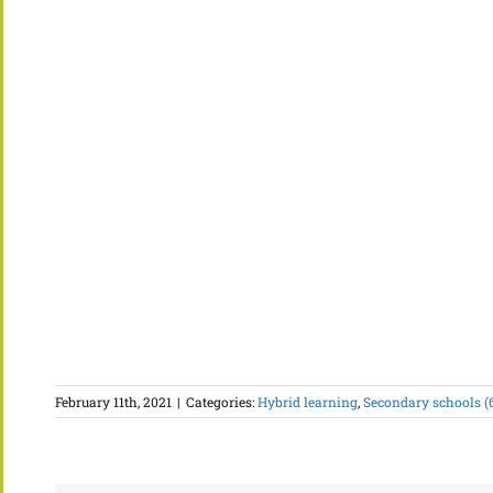
February 11th, 2021
|
Categories:
Hybrid learning
,
Secondary schools (