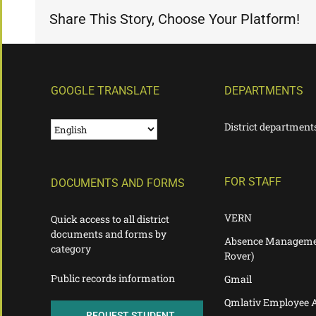
Share This Story, Choose Your Platform!
GOOGLE TRANSLATE
DEPARTMENTS
District department
FOR STAFF
DOCUMENTS AND FORMS
VERN
Quick access to all district
documents and forms by
Absence Manageme
category
Rover)
Public records information
Gmail
Qmlativ Employee 
REQUEST STUDENT