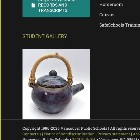
Homeroom
RECORDS AND
TRANSCRIPTS
Canvas
SafeSchools Traini
STUDENT GALLERY
Copyright 1996-
2026 Vancouver Public Schools | All rights reserv
Contact us
|
Notice of nondiscrimination
|
Privacy statement
|
Acc
Vancouver Public Schools •
2901 Falk Rd.
• Vancouver, WA 98661 •