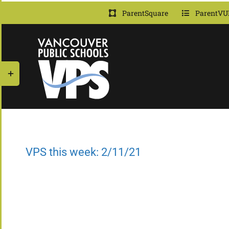
Skip
ParentSquare
ParentVU
to
content
Toggle
Sliding
Bar
Area
VPS this week: 2/11/21