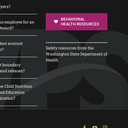
lyers?
BEHAVIORAL
n employee for an
HEALTH RESOURCES
 Award?
dent account
Safety resources from the
n?
Washington State Department of
Health
t boundary
and releases?
e Child Nutrition
 and Education
lication?
Facebook
YouTube
Instagram