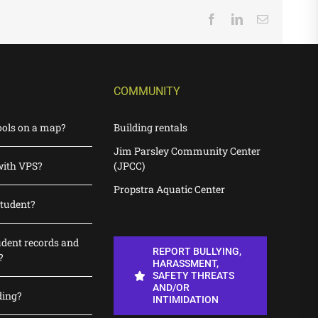
Facebook
LinkedIn
Email
COMMUNITY
ools on a map?
Building rentals
Jim Parsley Community Center
with VPS?
(JPCC)
Propstra Aquatic Center
student?
udent records and
REPORT BULLYING,
?
HARASSMENT,
SAFETY THREATS
AND/OR
ding?
INTIMIDATION