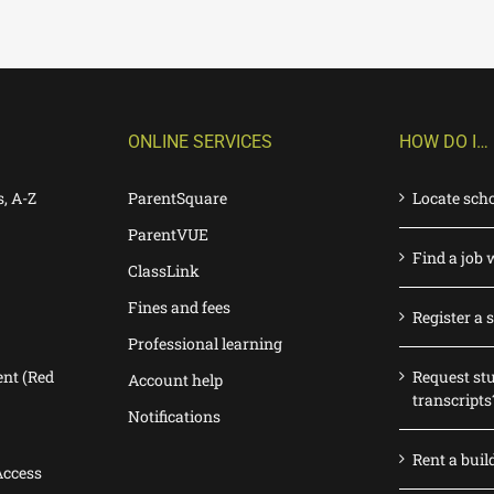
ONLINE SERVICES
HOW DO I…
s, A-Z
ParentSquare
Locate sch
ParentVUE
Find a job 
ClassLink
Fines and fees
Register a 
Professional learning
nt (Red
Request st
Account help
transcripts
Notifications
Rent a buil
Access