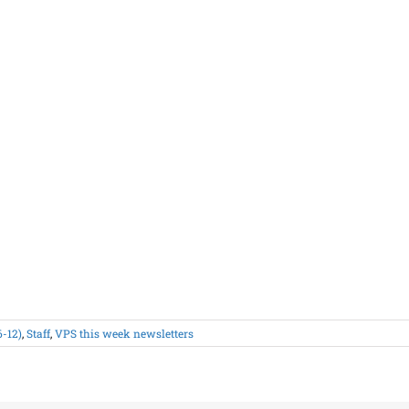
6-12)
,
Staff
,
VPS this week newsletters