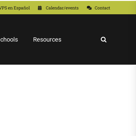
VPS en Español
Calendar/events
Contact
chools
Resources