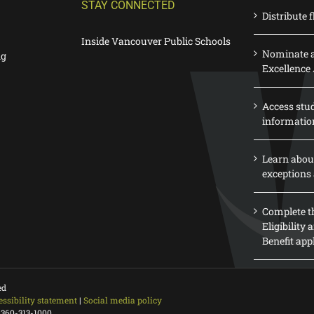
STAY CONNECTED
Distribute f
Inside Vancouver Public Schools
Nominate a
ng
Excellence
Access stu
informatio
Learn abou
exceptions 
Complete th
Eligibility
Benefit app
ed
essibility statement
|
Social media policy
 360-313-1000