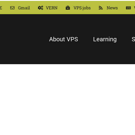
E
Gmail
VERN
VPS jobs
News
About VPS
Learning
S