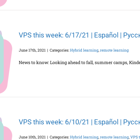
VPS this week: 6/17/21 | Español | Рус
June 17th, 2021
|
Categories:
Hybrid learning
,
remote learning
News to know: Looking ahead to fall, summer camps, Kind
VPS this week: 6/10/21 | Español | Рус
June 10th, 2021
|
Categories:
Hybrid learning
,
remote learning
,
VPS t