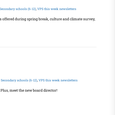
Secondary schools (6-12)
,
VPS this week newsletters
s offered during spring break, culture and climate survey,
,
Secondary schools (6-12)
,
VPS this week newsletters
Plus, meet the new board director!