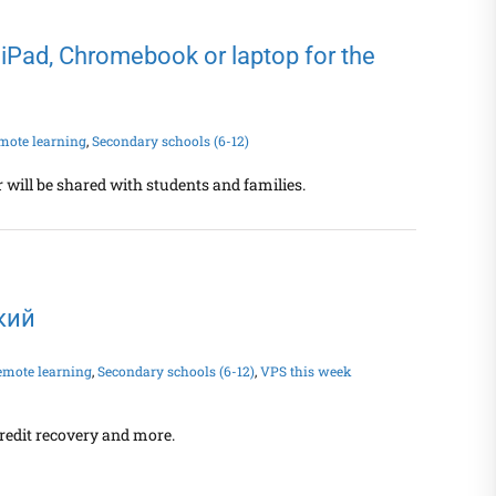
 iPad, Chromebook or laptop for the
mote learning
,
Secondary schools (6-12)
 will be shared with students and families.
ский
emote learning
,
Secondary schools (6-12)
,
VPS this week
redit recovery and more.