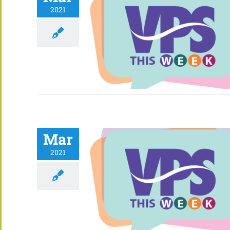
2021
Mar
2021