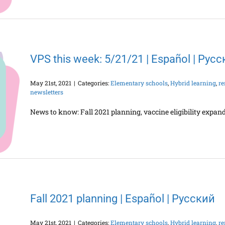
VPS this week: 5/21/21 | Español | Рус
May 21st, 2021
|
Categories:
Elementary schools
,
Hybrid learning
,
re
newsletters
News to know: Fall 2021 planning, vaccine eligibility exp
Fall 2021 planning | Español | Русский
May 21st, 2021
|
Categories:
Elementary schools
,
Hybrid learning
,
re