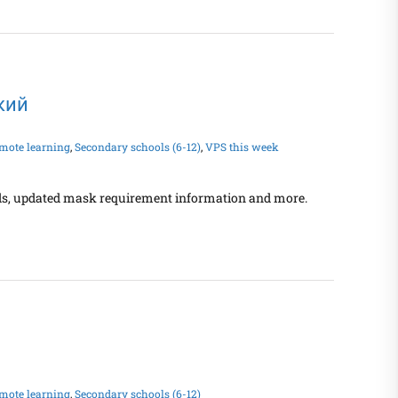
ский
mote learning
,
Secondary schools (6-12)
,
VPS this week
ands, updated mask requirement information and more.
mote learning
,
Secondary schools (6-12)