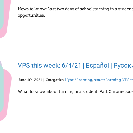
News to know: Last two days of school; turning in a stude
opportunities.
VPS this week: 6/4/21 | Español | Русс
June 4th, 2021
|
Categories:
Hybrid learning
,
remote learning
,
VPS t
What to know about turning in a student iPad, Chromebook