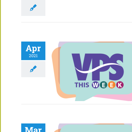
Apr
2021
Mar