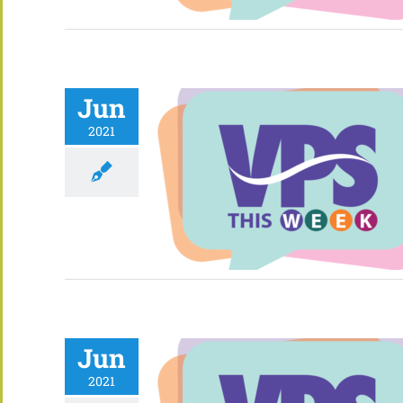
Jun
2021
Jun
2021