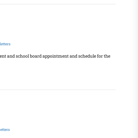
etters
dent and school board appointment and schedule for the
etters