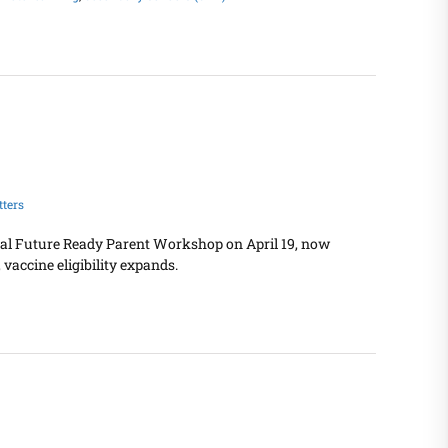
ters
tual Future Ready Parent Workshop on April 19, now
vaccine eligibility expands.