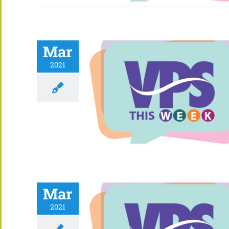
Mar
2021
Mar
2021