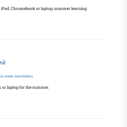
nt iPad, Chromebook or laptop; summer learning
кий
his week newsletters
 or laptop for the summer.