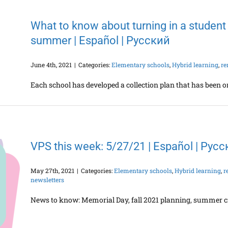
What to know about turning in a student
summer | Español | Русский
June 4th, 2021
|
Categories:
Elementary schools
,
Hybrid learning
,
re
Each school has developed a collection plan that has been or
VPS this week: 5/27/21 | Español | Рус
May 27th, 2021
|
Categories:
Elementary schools
,
Hybrid learning
,
r
newsletters
News to know: Memorial Day, fall 2021 planning, summer c