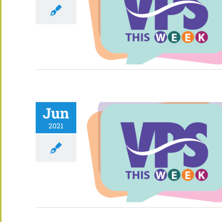
Jun
2021