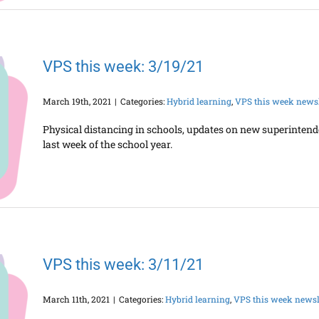
VPS this week: 3/19/21
March 19th, 2021
|
Categories:
Hybrid learning
,
VPS this week newsl
Physical distancing in schools, updates on new superinten
last week of the school year.
VPS this week: 3/11/21
March 11th, 2021
|
Categories:
Hybrid learning
,
VPS this week newsl