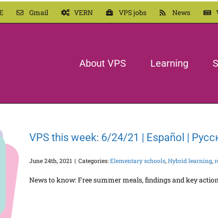
E
Gmail
VERN
VPS jobs
News
About VPS
Learning
S
VPS this week: 6/24/21 | Español | Рус
June 24th, 2021
|
Categories:
Elementary schools
,
Hybrid learning
,
r
News to know: Free summer meals, findings and key actions 