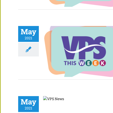
May
2021
May
2021