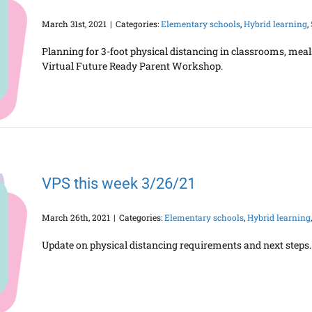
March 31st, 2021
|
Categories:
Elementary schools
,
Hybrid learning
,
Planning for 3-foot physical distancing in classrooms, meal
Virtual Future Ready Parent Workshop.
VPS this week 3/26/21
March 26th, 2021
|
Categories:
Elementary schools
,
Hybrid learning
Update on physical distancing requirements and next steps. 