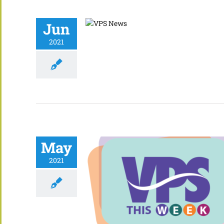
Jun
2021
May
2021