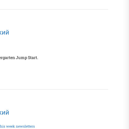
ский
ergarten Jump Start.
ский
his week newsletters