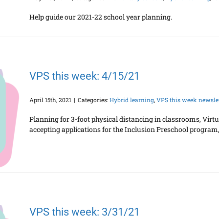
Help guide our 2021-22 school year planning.
VPS this week: 4/15/21
April 15th, 2021
|
Categories:
Hybrid learning
,
VPS this week newslet
Planning for 3-foot physical distancing in classrooms, Vir
accepting applications for the Inclusion Preschool program, 
VPS this week: 3/31/21