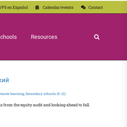
VPS en Español
Calendar/events
Contact
chools
Resources
ский
emote learning
,
Secondary schools (6-12)
from the equity audit and looking ahead to fall.