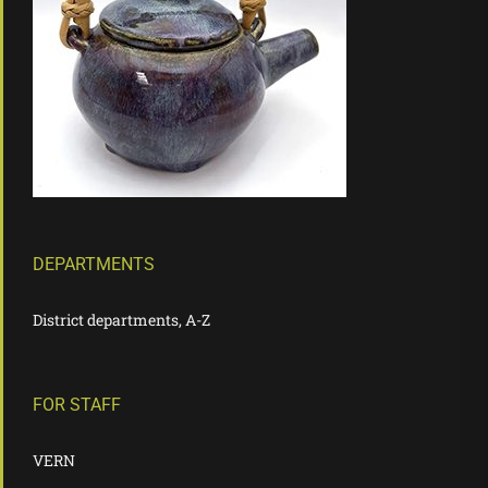
DEPARTMENTS
District departments, A-Z
FOR STAFF
VERN