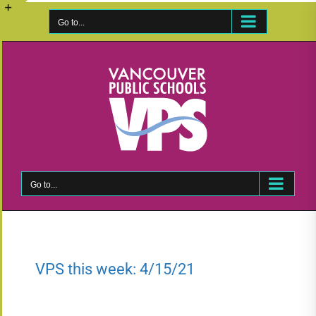
Skip
to
Go to...
Toggle
content
Sliding
Bar
Area
Go to...
VPS this week: 4/15/21