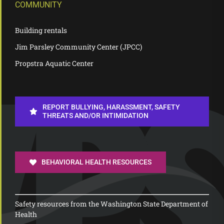
COMMUNITY
Building rentals
Jim Parsley Community Center (JPCC)
Propstra Aquatic Center
REPORT BULLYING, HARASSMENT, SAFETY
THREATS AND/OR INTIMIDATION
BEHAVIORAL HEALTH RESOURCES
Safety resources from the Washington State Department of
Health