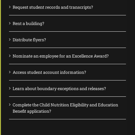
Request student records and transcripts?
Rent a building?
Distribute flyers?
Nominate an employee for an Excellence Award?
Access student account information?
Learn about boundary exceptions and releases?
Complete the Child Nutrition Eligibility and Education
Benefit application?