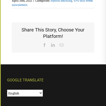
April 15th, 2021
|
Categories:
Hybrid learning
,
VPS this week
newsletters
Share This Story, Choose Your
Platform!
Facebook
LinkedIn
Email
GOOGLE TRANSLATE