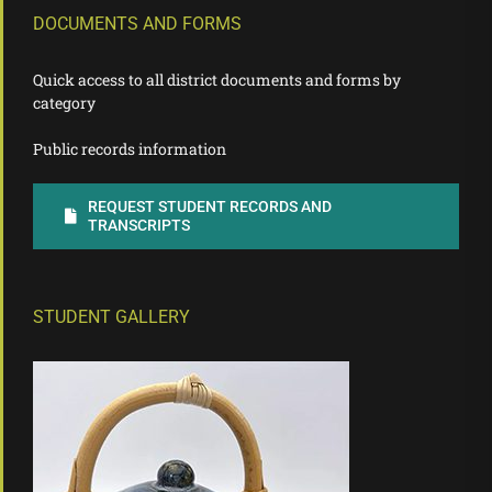
DOCUMENTS AND FORMS
Quick access to all district documents and forms by
category
Public records information
REQUEST STUDENT RECORDS AND
TRANSCRIPTS
STUDENT GALLERY