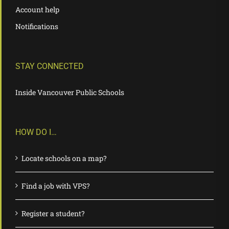
Account help
Notifications
STAY CONNECTED
Inside Vancouver Public Schools
HOW DO I…
Locate schools on a map?
Find a job with VPS?
Register a student?