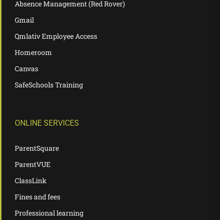
Absence Management (Red Rover)
Gmail
Qmlativ Employee Access
Homeroom
Canvas
SafeSchools Training
ONLINE SERVICES
ParentSquare
ParentVUE
ClassLink
Fines and fees
Professional learning