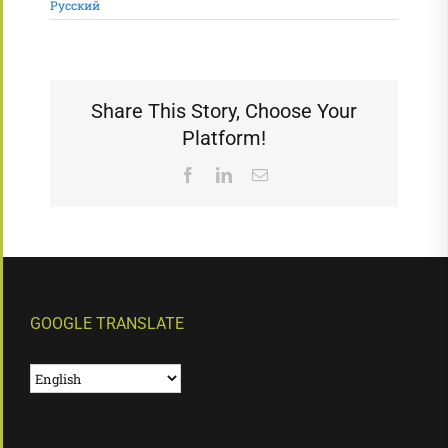
Русский
Share This Story, Choose Your
Platform!
Facebook
LinkedIn
Email
GOOGLE TRANSLATE