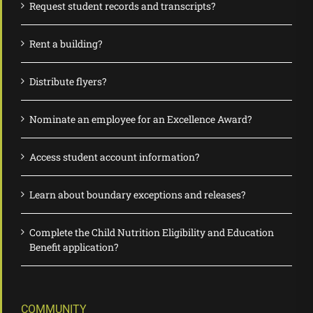
Request student records and transcripts?
Rent a building?
Distribute flyers?
Nominate an employee for an Excellence Award?
Access student account information?
Learn about boundary exceptions and releases?
Complete the Child Nutrition Eligibility and Education
Benefit application?
COMMUNITY