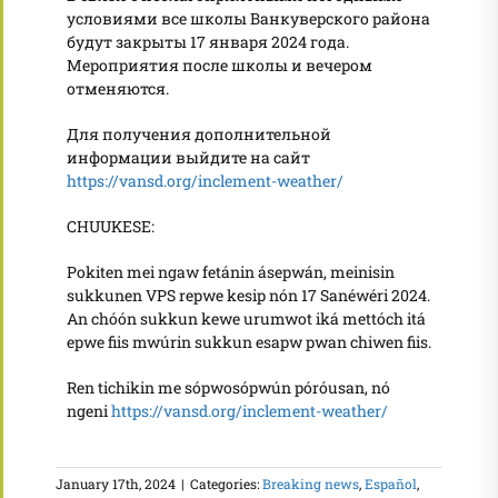
условиями все школы Ванкуверского района
будут закрыты 17 января 2024 года.
Мероприятия после школы и вечером
отменяются.
Для получения дополнительной
информации выйдите на сайт
https://vansd.org/inclement-weather/
CHUUKESE:
Pokiten mei ngaw fetánin ásepwán, meinisin
sukkunen VPS repwe kesip nón 17 Sanéwéri 2024.
An chóón sukkun kewe urumwot iká mettóch itá
epwe fiis mwúrin sukkun esapw pwan chiwen fiis.
Ren tichikin me sópwosópwún póróusan, nó
ngeni
https://vansd.org/inclement-weather/
January 17th, 2024
|
Categories:
Breaking news
,
Español
,