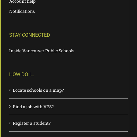
Account help
Notifications
STAY CONNECTED
Inside Vancouver Public Schools
HOW DO I…
Locate schools on a map?
Find a job with VPS?
Register a student?