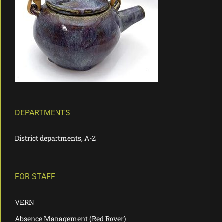
DEPARTMENTS
District departments, A-Z
FOR STAFF
VERN
Absence Management (Red Rover)