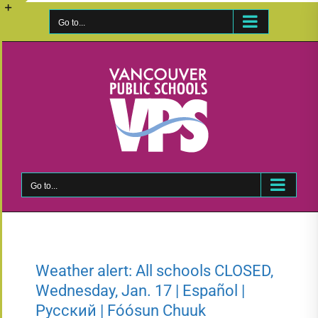
Skip
to
Go to...
Toggle
content
Sliding
Bar
Area
Go to...
Weather alert: All schools CLOSED,
Wednesday, Jan. 17 | Español |
Русский | Fóósun Chuuk