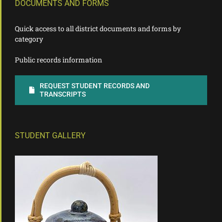
DOCUMENTS AND FORMS
Quick access to all district documents and forms by
category
Public records information
REQUEST STUDENT RECORDS AND
TRANSCRIPTS
STUDENT GALLERY