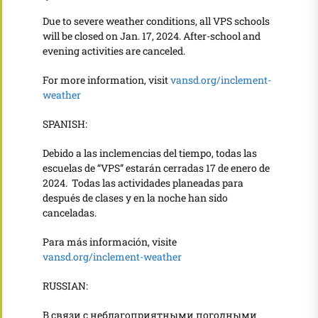
Due to severe weather conditions, all VPS schools
will be closed on Jan. 17, 2024. After-school and
evening activities are canceled.
For more information, visit
vansd.org/inclement-
weather
SPANISH:
Debido a las inclemencias del tiempo,
todas las
escuelas de “VPS” estarán cerradas 17 de enero de
2024. Todas las actividades planeadas para
después de clases y en la noche han sido
canceladas.
Para más información, visite
vansd.org/inclement-weather
RUSSIAN:
В связи с неблагоприятными погодными