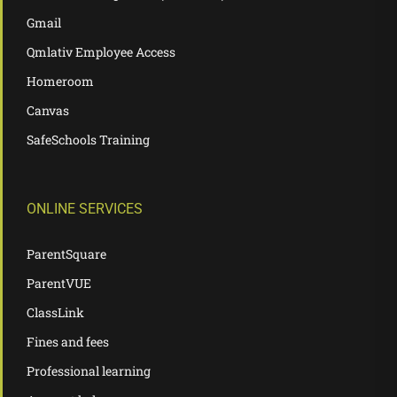
Gmail
Qmlativ Employee Access
Homeroom
Canvas
SafeSchools Training
ONLINE SERVICES
ParentSquare
ParentVUE
ClassLink
Fines and fees
Professional learning