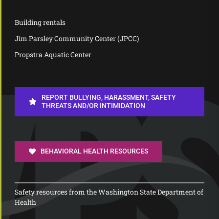
Building rentals
Jim Parsley Community Center (JPCC)
Propstra Aquatic Center
REPORT BULLYING, HARASSMENT, SAFETY
THREATS AND/OR INTIMIDATION
BEHAVIORAL HEALTH RESOURCES
Safety resources from the Washington State Department of
Health