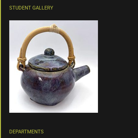
STUDENT GALLERY
DEPARTMENTS