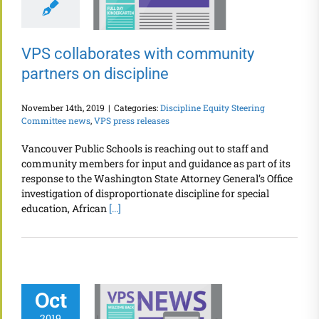
VPS collaborates with community
partners on discipline
November 14th, 2019
|
Categories:
Discipline Equity Steering
Committee news
,
VPS press releases
Vancouver Public Schools is reaching out to staff and
community members for input and guidance as part of its
response to the Washington State Attorney General’s Office
investigation of disproportionate discipline for special
education, African
[...]
Oct
2019