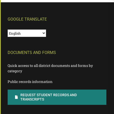
GOOGLE TRANSLATE
DOCUMENTS AND FORMS
Quick access to all district documents and forms by
category
Public records information
REQUEST STUDENT RECORDS AND
TRANSCRIPTS