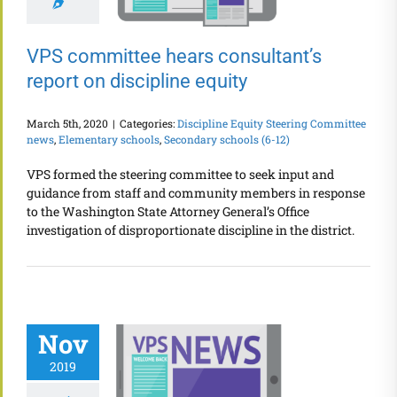
VPS committee hears consultant’s
report on discipline equity
March 5th, 2020
|
Categories:
Discipline Equity Steering Committee
news
,
Elementary schools
,
Secondary schools (6-12)
VPS formed the steering committee to seek input and
guidance from staff and community members in response
to the Washington State Attorney General’s Office
investigation of disproportionate discipline in the district.
Nov
2019