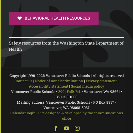
BEHAVIORAL HEALTH RESOURCES
Safety resources from the Washington State Department of
Health
Copyright 1996-
2026 Vancouver Public Schools | All rights reserved
Contact us
|
Notice of nondiscrimination
|
Privacy statement
|
Accessibility statement
|
Social media policy
Vancouver Public Schools •
2901 Falk Rd.
• Vancouver, WA 98661 •
360-313-1000
Mailing address: Vancouver Public Schools • PO Box 8937 •
Vancouver, WA 98668-8937
Calendar login
|
Site designed & developed by the communications
office
Facebook
YouTube
Instagram