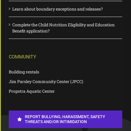
Learn about boundary exceptions and releases?
Complete the Child Nutrition Eligibility and Education
Benefit application?
COMMUNITY
Building rentals
Jim Parsley Community Center (JPCC)
Propstra Aquatic Center
REPORT BULLYING, HARASSMENT, SAFETY
THREATS AND/OR INTIMIDATION