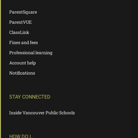
ParentSquare
ParentVUE
ClassLink
Fines and fees
Professional learning
Account help
Notifications
STAY CONNECTED
Inside Vancouver Public Schools
HOW DO I…