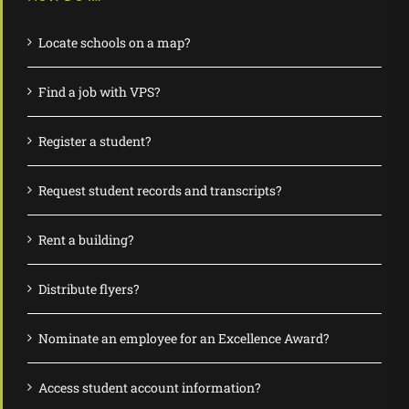
Locate schools on a map?
Find a job with VPS?
Register a student?
Request student records and transcripts?
Rent a building?
Distribute flyers?
Nominate an employee for an Excellence Award?
Access student account information?