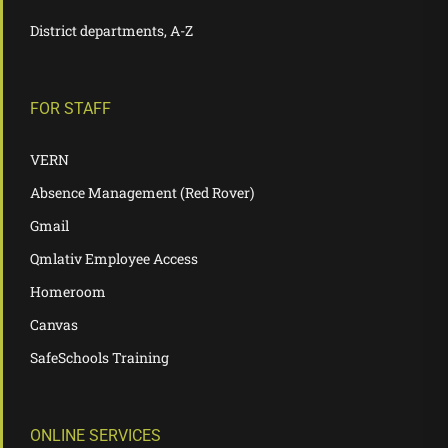
District departments, A-Z
FOR STAFF
VERN
Absence Management (Red Rover)
Gmail
Qmlativ Employee Access
Homeroom
Canvas
SafeSchools Training
ONLINE SERVICES