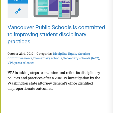
Vancouver Public Schools is committed
to improving student disciplinary
practices
October 23rd, 2019
|
Categories:
Discipline Equity Steering
Committee news
,
Elementary schools
,
Secondary schools (6-12)
,
VPS press releases
VPS is taking steps to examine and refine its disciplinary
policies and practices after a 2018-19 investigation by the
Washington state attorney general’s office identified
disproportionate outcomes.