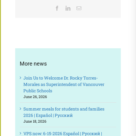
Facebook
LinkedIn
Email
More news
Join Us to Welcome Dr. Rocky Torres-
Morales as Superintendent of Vancouver
Public Schools
June 26, 2026
Summer meals for students and families
2026 | Español | Русский
June 18, 2026
VPS now: 6-15-2026 Español | Русский |