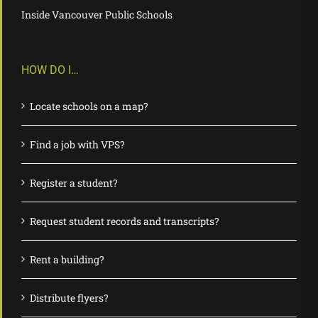
Inside Vancouver Public Schools
HOW DO I…
Locate schools on a map?
Find a job with VPS?
Register a student?
Request student records and transcripts?
Rent a building?
Distribute flyers?