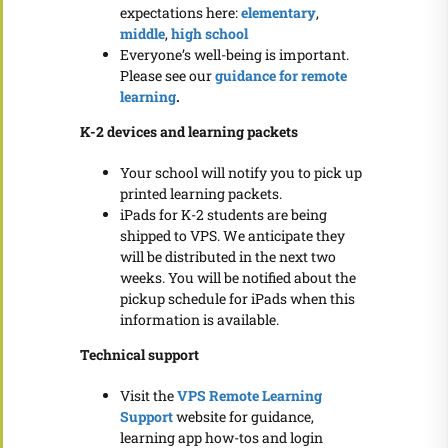
expectations here:
elementary
,
middle
,
high school
Everyone’s well-being is important.
Please see our
guidance for remote
learning
.
K-2 devices and learning packets
Your school will notify you to pick up
printed learning packets.
iPads for K-2 students are being
shipped to VPS. We anticipate they
will be distributed in the next two
weeks. You will be notified about the
pickup schedule for iPads when this
information is available.
Technical support
Visit the
VPS Remote Learning
Support
website for guidance,
learning app how-tos and login