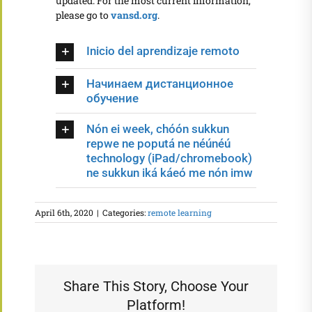
updated. For the most current information,
please go to
vansd.org
.
Inicio del aprendizaje remoto
Начинаем дистанционное
обучение
Nón ei week, chóón sukkun
repwe ne poputá ne néúnéú
technology (iPad/chromebook)
ne sukkun iká káeó me nón imw
April 6th, 2020
|
Categories:
remote learning
Share This Story, Choose Your
Platform!