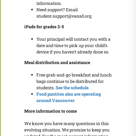
information.
Need support? Email
student.support@vansd.org.
iPads for grades 3-5
Your principal will contact you with a
date and time to pick up your child’s
device if you haven’t already done so.
Meal distribution and assistance
Free grab-and-go breakfast and lunch
bags continue to be distributed for
students.
See the schedule.
Food pantries also are operating
around Vancouver.
More information to come
We know you have many questions in this
evolving situation. We promise to keep you