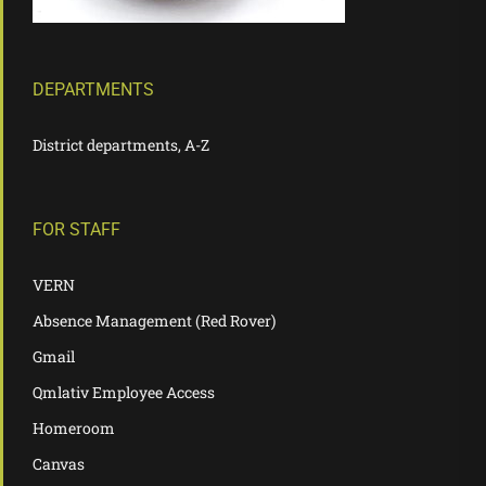
DEPARTMENTS
District departments, A-Z
FOR STAFF
VERN
Absence Management (Red Rover)
Gmail
Qmlativ Employee Access
Homeroom
Canvas