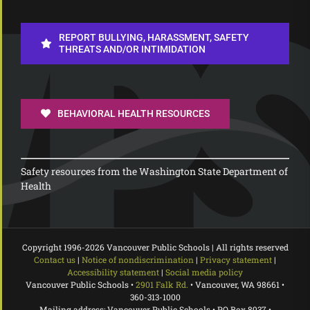
REPORT BULLYING, HARASSMENT, SAFETY
THREATS AND/OR INTIMIDATION
BEHAVIORAL HEALTH RESOURCES
Safety resources from the Washington State Department of
Health
Copyright 1996-
2026 Vancouver Public Schools | All rights reserved
Contact us
|
Notice of nondiscrimination
|
Privacy statement
|
Accessibility statement
|
Social media policy
Vancouver Public Schools •
2901 Falk Rd.
• Vancouver, WA 98661 •
360-313-1000
Mailing address: Vancouver Public Schools • PO Box 8937 •