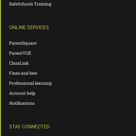
SafeSchools Training
ONLINE SERVICES
ParentSquare
ParentVUE
ClassLink
Fines and fees
Professional learning
Account help
Notifications
STAY CONNECTED