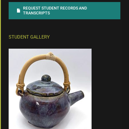
REQUEST STUDENT RECORDS AND
TRANSCRIPTS
STUDENT GALLERY