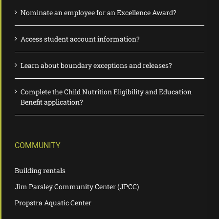
Nominate an employee for an Excellence Award?
Access student account information?
Learn about boundary exceptions and releases?
Complete the Child Nutrition Eligibility and Education
Benefit application?
COMMUNITY
Building rentals
Jim Parsley Community Center (JPCC)
Propstra Aquatic Center