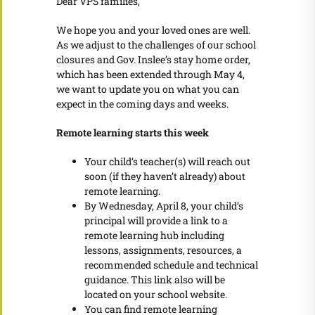
Dear VPS families,
We hope you and your loved ones are well.
As we adjust to the challenges of our school
closures and Gov. Inslee’s stay home order,
which has been extended through May 4,
we want to update you on what you can
expect in the coming days and weeks.
Remote learning starts this week
Your child’s teacher(s) will reach out
soon (if they haven’t already) about
remote learning.
By Wednesday, April 8, your child’s
principal will provide a link to a
remote learning hub including
lessons, assignments, resources, a
recommended schedule and technical
guidance. This link also will be
located on your school website.
You can find remote learning