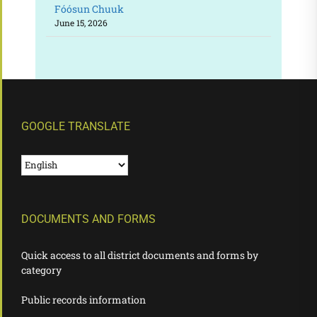
Fóósun Chuuk
June 15, 2026
GOOGLE TRANSLATE
DOCUMENTS AND FORMS
Quick access to all district documents and forms by
category
Public records information