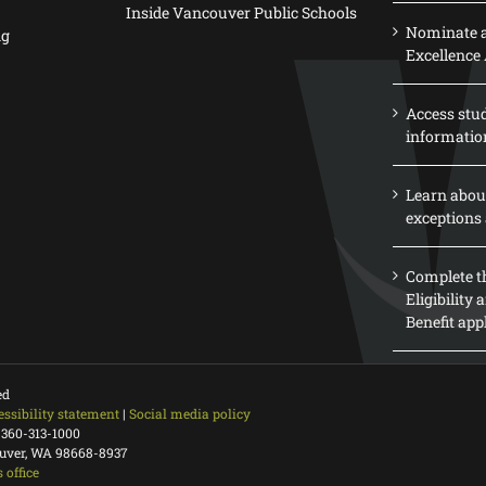
Inside Vancouver Public Schools
Nominate a
ng
Excellence
Access stu
informatio
Learn abou
exceptions 
Complete th
Eligibility
Benefit app
ed
essibility statement
|
Social media policy
 360-313-1000
ouver, WA 98668-8937
 office