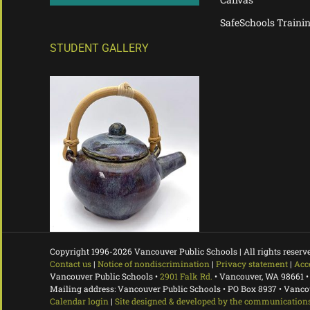
SafeSchools Traini
STUDENT GALLERY
Copyright 1996-
2026 Vancouver Public Schools | All rights reserv
Contact us
|
Notice of nondiscrimination
|
Privacy statement
|
Acc
Vancouver Public Schools •
2901 Falk Rd.
• Vancouver, WA 98661 •
Mailing address: Vancouver Public Schools • PO Box 8937 • Vanc
Calendar login
|
Site designed & developed by the communications