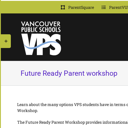
Skip
ParentSquare
ParentVU
to
content
Toggle
Sliding
Bar
Area
Future Ready Parent workshop
Learn about the many options VPS students have in terms of
Workshop
.
The Future Ready Parent Workshop provides informational s