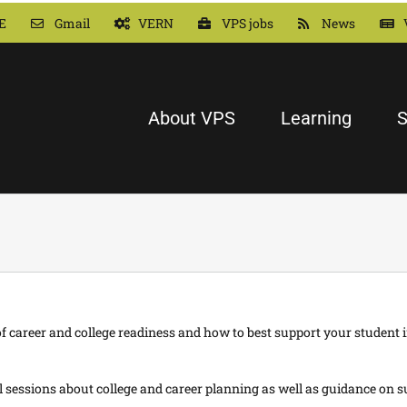
E
Gmail
VERN
VPS jobs
News
About VPS
Learning
S
 career and college readiness and how to best support your student i
essions about college and career planning as well as guidance on su