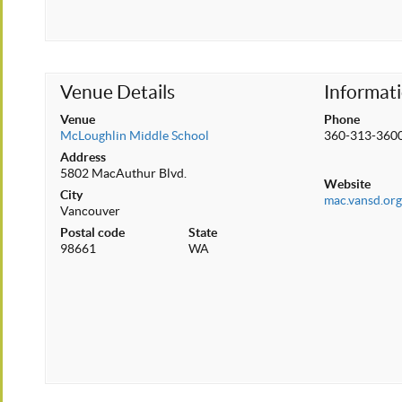
Venue Details
Informat
Venue
Phone
McLoughlin Middle School
360-313-360
Address
5802 MacAuthur Blvd.
Website
City
mac.vansd.or
Vancouver
Postal code
State
98661
WA