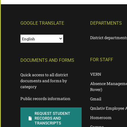
GOOGLE TRANSLATE
DEPARTMENTS
District department
FOR STAFF
DOCUMENTS AND FORMS
VERN
Quick access to all district
documents and forms by
Absence Manageme
category
Rover)
Public records information
Gmail
Qmlativ Employee 
REQUEST STUDENT
Homeroom
RECORDS AND
TRANSCRIPTS
Canvas