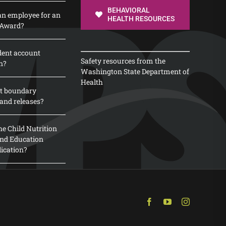
BEHAVIORAL
n employee for an
HEALTH RESOURCES
 Award?
dent account
Safety resources from the
n?
Washington State Department of
Health
t boundary
and releases?
e Child Nutrition
 and Education
lication?
Facebook
YouTube
Instagram