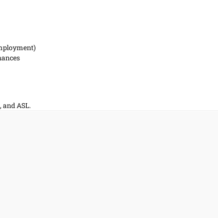
Employment)
inances
, and ASL.