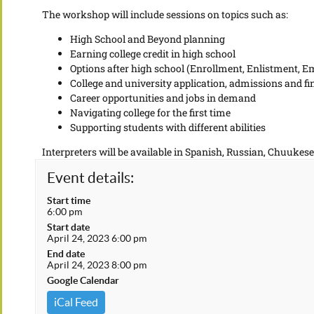
The workshop will include sessions on topics such as:
High School and Beyond planning
Earning college credit in high school
Options after high school (Enrollment, Enlistment, 
College and university application, admissions and f
Career opportunities and jobs in demand
Navigating college for the first time
Supporting students with different abilities
Interpreters will be available in Spanish, Russian, Chuukese
Event details:
Start time
6:00 pm
Start date
April 24, 2023 6:00 pm
End date
April 24, 2023 8:00 pm
Google Calendar
iCal Feed