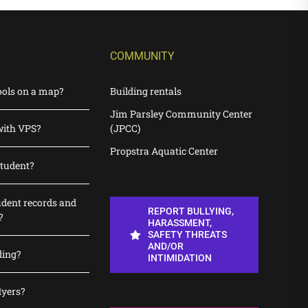
COMMUNITY
ools on a map?
Building rentals
Jim Parsley Community Center
with VPS?
(JPCC)
Propstra Aquatic Center
student?
udent records and
REPORT BULLYING,
?
HARASSMENT,
SAFETY THREATS
AND/OR
ding?
INTIMIDATION
lyers?