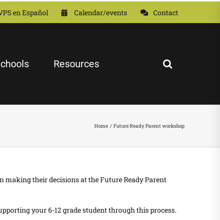
VPS en Español
Calendar/events
Contact
chools
Resources
Home
Future Ready Parent workshop
n making their decisions at the
Future Ready Parent
pporting your 6-12 grade student through this process.