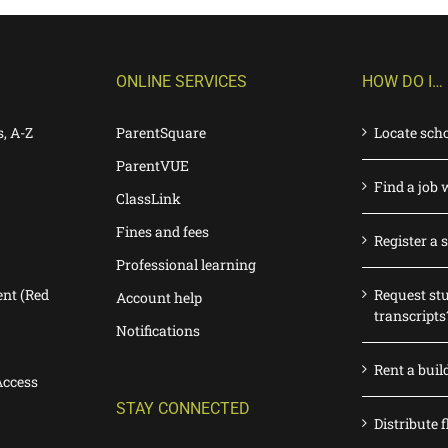
ONLINE SERVICES
HOW DO I…
s, A-Z
ParentSquare
Locate sch
ParentVUE
Find a job 
ClassLink
Fines and fees
Register a 
Professional learning
nt (Red
Request st
Account help
transcripts
Notifications
Rent a buil
Access
STAY CONNECTED
Distribute f