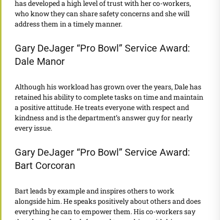
has developed a high level of trust with her co-workers,
who know they can share safety concerns and she will
address them in a timely manner.
Gary DeJager “Pro Bowl” Service Award:
Dale Manor
Although his workload has grown over the years, Dale has
retained his ability to complete tasks on time and maintain
a positive attitude. He treats everyone with respect and
kindness and is the department’s answer guy for nearly
every issue.
Gary DeJager “Pro Bowl” Service Award:
Bart Corcoran
Bart leads by example and inspires others to work
alongside him. He speaks positively about others and does
everything he can to empower them. His co-workers say