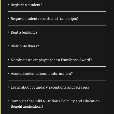
Register a student?
Request student records and transcripts?
Rent a building?
Distribute flyers?
Nominate an employee for an Excellence Award?
Access student account information?
Learn about boundary exceptions and releases?
Complete the Child Nutrition Eligibility and Education
Benefit application?