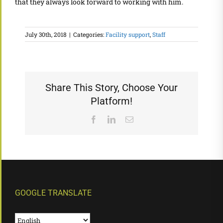
that they always look forward to working with him.
July 30th, 2018
|
Categories:
Facility support
,
Staff
Share This Story, Choose Your
Platform!
Facebook
LinkedIn
Email
GOOGLE TRANSLATE