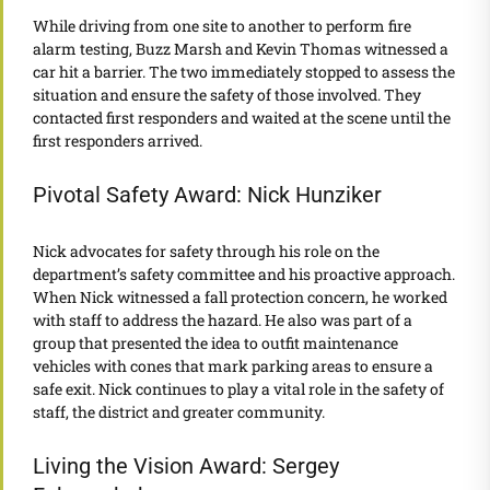
While driving from one site to another to perform fire
alarm testing, Buzz Marsh and Kevin Thomas witnessed a
car hit a barrier. The two immediately stopped to assess the
situation and ensure the safety of those involved. They
contacted first responders and waited at the scene until the
first responders arrived.
Pivotal Safety Award: Nick Hunziker
Nick advocates for safety through his role on the
department’s safety committee and his proactive approach.
When Nick witnessed a fall protection concern, he worked
with staff to address the hazard. He also was part of a
group that presented the idea to outfit maintenance
vehicles with cones that mark parking areas to ensure a
safe exit. Nick continues to play a vital role in the safety of
staff, the district and greater community.
Living the Vision Award: Sergey