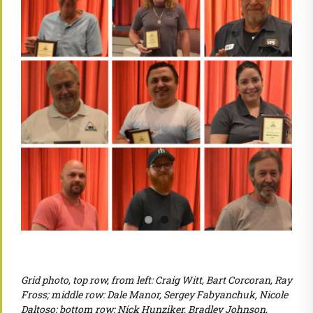
Grid photo, top row, from left: Craig Witt, Bart Corcoran, Ray
Fross; middle row: Dale Manor, Sergey Fabyanchuk, Nicole
Daltoso; bottom row: Nick Hunziker, Bradley Johnson,