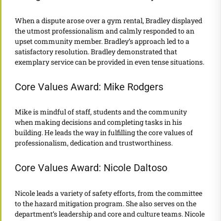
When a dispute arose over a gym rental, Bradley displayed
the utmost professionalism and calmly responded to an
upset community member. Bradley’s approach led to a
satisfactory resolution. Bradley demonstrated that
exemplary service can be provided in even tense situations.
Core Values Award: Mike Rodgers
Mike is mindful of staff, students and the community
when making decisions and completing tasks in his
building. He leads the way in fulfilling the core values of
professionalism, dedication and trustworthiness.
Core Values Award: Nicole Daltoso
Nicole leads a variety of safety efforts, from the committee
to the hazard mitigation program. She also serves on the
department’s leadership and core and culture teams. Nicole