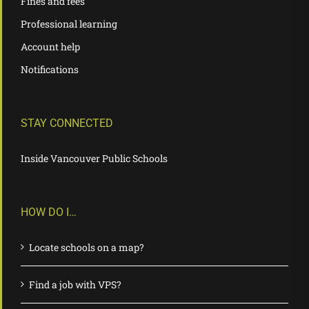
Fines and fees
Professional learning
Account help
Notifications
STAY CONNECTED
Inside Vancouver Public Schools
HOW DO I…
Locate schools on a map?
Find a job with VPS?