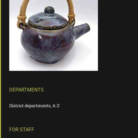
DEPARTMENTS
District departments, A-Z
FOR STAFF