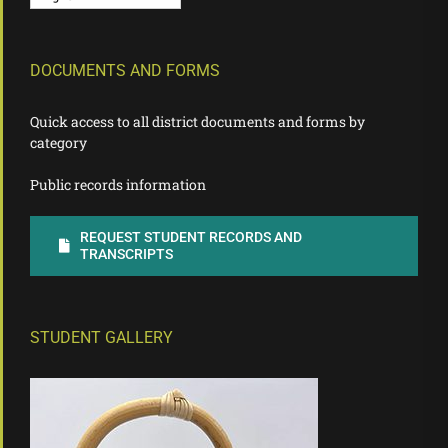
DOCUMENTS AND FORMS
Quick access to all district documents and forms by
category
Public records information
REQUEST STUDENT RECORDS AND
TRANSCRIPTS
STUDENT GALLERY