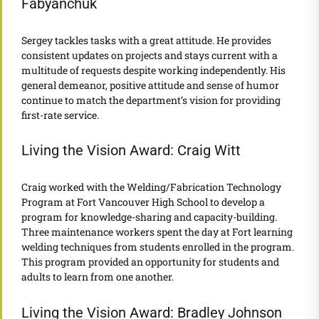
Fabyanchuk
Sergey tackles tasks with a great attitude. He provides
consistent updates on projects and stays current with a
multitude of requests despite working independently. His
general demeanor, positive attitude and sense of humor
continue to match the department’s vision for providing
first-rate service.
Living the Vision Award: Craig Witt
Craig worked with the Welding/Fabrication Technology
Program at Fort Vancouver High School to develop a
program for knowledge-sharing and capacity-building.
Three maintenance workers spent the day at Fort learning
welding techniques from students enrolled in the program.
This program provided an opportunity for students and
adults to learn from one another.
Living the Vision Award: Bradley Johnson