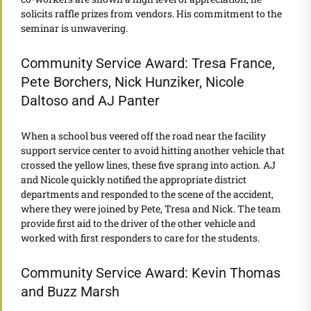
solicits raffle prizes from vendors. His commitment to the
seminar is unwavering.
Community Service Award: Tresa France,
Pete Borchers, Nick Hunziker, Nicole
Daltoso and AJ Panter
When a school bus veered off the road near the facility
support service center to avoid hitting another vehicle that
crossed the yellow lines, these five sprang into action. AJ
and Nicole quickly notified the appropriate district
departments and responded to the scene of the accident,
where they were joined by Pete, Tresa and Nick. The team
provide first aid to the driver of the other vehicle and
worked with first responders to care for the students.
Community Service Award: Kevin Thomas
and Buzz Marsh