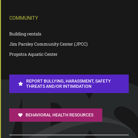
COMMUNITY
Building rentals
Jim Parsley Community Center (JPCC)
Propstra Aquatic Center
REPORT BULLYING, HARASSMENT, SAFETY
THREATS AND/OR INTIMIDATION
BEHAVIORAL HEALTH RESOURCES