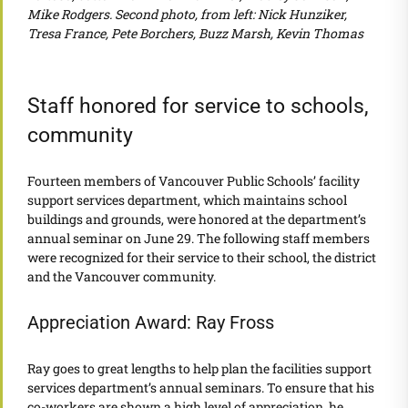
Mike Rodgers. Second photo, from left: Nick Hunziker,
Tresa France, Pete Borchers, Buzz Marsh, Kevin Thomas
Staff honored for service to schools,
community
Fourteen members of Vancouver Public Schools’ facility
support services department, which maintains school
buildings and grounds, were honored at the department’s
annual seminar on June 29. The following staff members
were recognized for their service to their school, the district
and the Vancouver community.
Appreciation Award: Ray Fross
Ray goes to great lengths to help plan the facilities support
services department’s annual seminars. To ensure that his
co-workers are shown a high level of appreciation, he