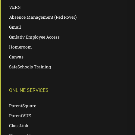
VERN
Absence Management (Red Rover)
Gmail
Qmlativ Employee Access
Homeroom
Canvas
SafeSchools Training
ONLINE SERVICES
ParentSquare
ParentVUE
ClassLink