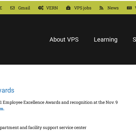
E
Gmail
VERN
VPS jobs
News
About VPS
Learning
S
wards
1 Employee Excellence Awards and recognition at the Nov. 9
om.
partment and facility support service center