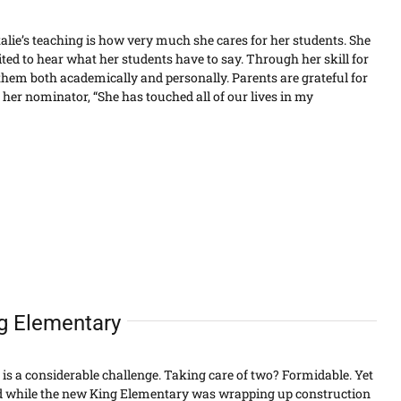
alie’s teaching is how very much she cares for her students. She
ted to hear what her students have to say. Through her skill for
them both academically and personally. Parents are grateful for
id her nominator, “She has touched all of our lives in my
ng Elementary
 is a considerable challenge. Taking care of two? Formidable. Yet
id while the new King Elementary was wrapping up construction