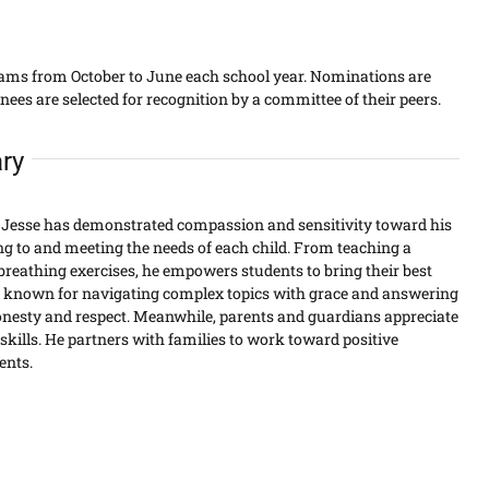
eams from October to June each school year. Nominations are
s are selected for recognition by a committee of their peers.
ry
Jesse has demonstrated compassion and sensitivity toward his
ing to and meeting the needs of each child. From teaching a
breathing exercises, he empowers students to bring their best
 is known for navigating complex topics with grace and answering
onesty and respect. Meanwhile, parents and guardians appreciate
kills. He partners with families to work toward positive
ents.