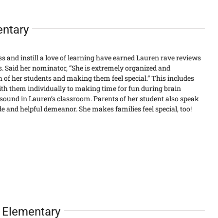
entary
ass and instill a love of learning have earned Lauren rave reviews
. Said her nominator, “She is extremely organized and
 of her students and making them feel special.” This includes
th them individually to making time for fun during brain
ound in Lauren’s classroom. Parents of her student also speak
ude and helpful demeanor. She makes families feel special, too!
e Elementary