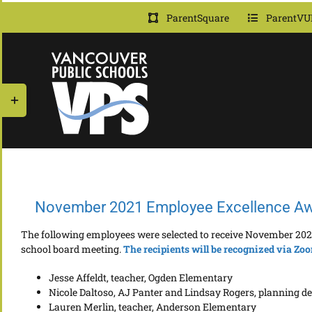
Skip
ParentSquare
ParentVU
to
content
Toggle
Sliding
Bar
Area
November 2021 Employee Excellence A
The following employees were selected to receive November 202
school board meeting.
The r
e
cipients will be recognized via Zo
Jesse Affeldt, teacher, Ogden Elementary
Nicole Daltoso, AJ Panter and Lindsay Rogers, planning de
Lauren Merlin, teacher, Anderson Elementary