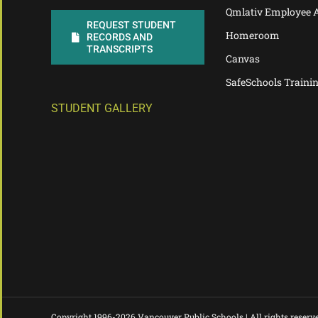
Qmlativ Employee 
REQUEST STUDENT
Homeroom
RECORDS AND
TRANSCRIPTS
Canvas
SafeSchools Traini
STUDENT GALLERY
Copyright 1996-
2026 Vancouver Public Schools | All rights reserv