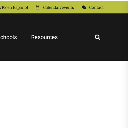
VPS en Español
Calendar/events
Contact
chools
Resources