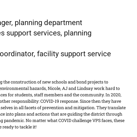
nager, planning department
ies support services, planning
ordinator, facility support service
 the construction of new schools and bond projects to
environmental hazards, Nicole, AJ and Lindsay work hard to
aces for students, staff members and the community. In 2020,
other responsibility: COVID-19 response. Since then they have
lves in all facets of prevention and mitigation. They translate
e into plans and actions that are guiding the district through
ng pandemic. No matter what COVID challenge VPS faces, these
 ready to tackle it!