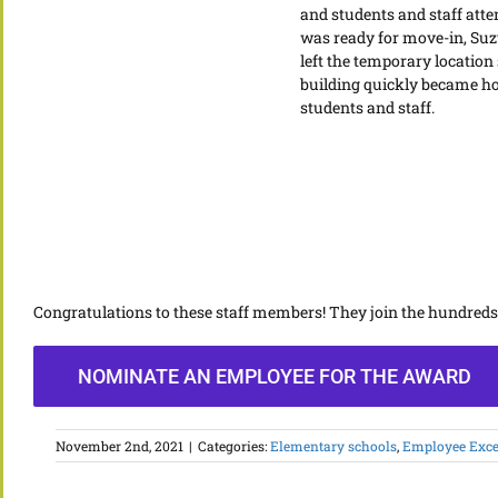
and students and staff att
was ready for move-in, Suz
left the temporary location
building quickly became ho
students and staff.
Congratulations to these staff members! They join the hundred
NOMINATE AN EMPLOYEE FOR THE AWARD
November 2nd, 2021
|
Categories:
Elementary schools
,
Employee Exce