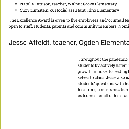
Natalie Pattison, teacher, Walnut Grove Elementary
Suzy Zumstein, custodial assistant, King Elementary
The Excellence Award is given to five employees and/or small t
open to staff, students, parents and community members. Nominee
Jesse Affeldt, teacher, Ogden Elementa
Throughout the pandemic, 
students by actively listen
growth mindset to leading 
selves to class. Jesse also
students’ questions with h
his strong communication s
outcomes for all of his stud