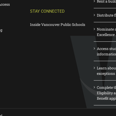
Rent a buil
Access
STAY CONNECTED
Distribute f
Inside Vancouver Public Schools
Nominate a
ng
Excellence
Access stu
informatio
Learn abou
exceptions 
Complete th
Eligibility
Benefit app
ed