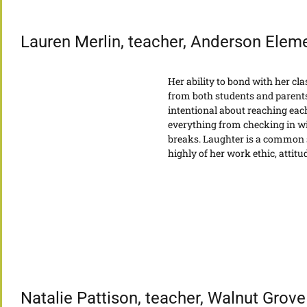
Lauren Merlin, teacher, Anderson Elem
Her ability to bond with her cl
from both students and parents
intentional about reaching each
everything from checking in wi
breaks. Laughter is a common s
highly of her work ethic, attit
Natalie Pattison, teacher, Walnut Grov