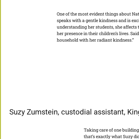
One of the most evident things about Nat
speaks with a gentle kindness and is exci
understanding her students, she affects 
her presence in their children’s lives. Sa
household with her radiant kindness.”
Suzy Zumstein, custodial assistant, Ki
Taking care of one building
that’s exactly what Suzy d