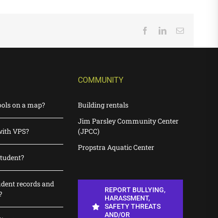
Facebook
LinkedIn
Email
COMMUNITY
ools on a map?
Building rentals
Jim Parsley Community Center
with VPS?
(JPCC)
Propstra Aquatic Center
student?
udent records and
REPORT BULLYING,
?
HARASSMENT,
SAFETY THREATS
AND/OR