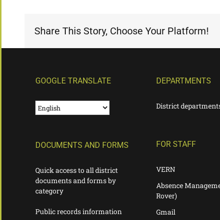
Share This Story, Choose Your Platform!
GOOGLE TRANSLATE
DEPARTMENTS
District department
FOR STAFF
DOCUMENTS AND FORMS
VERN
Quick access to all district
documents and forms by
Absence Manageme
category
Rover)
Public records information
Gmail