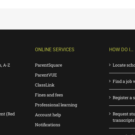
ONLINE SERVICES
HOW DO I…
s, A-Z
ParentSquare
Locate sch
ParentVUE
Find a job 
ClassLink
Fines and fees
Register a 
Professional learning
nt (Red
Request st
Account help
transcripts
Notifications