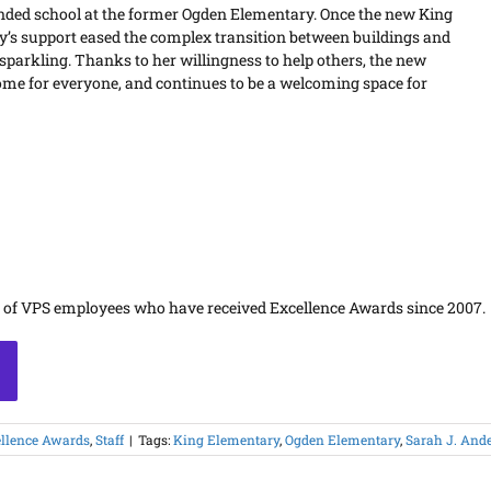
ended school at the former Ogden Elementary. Once the new King
y’s support eased the complex transition between buildings and
 sparkling. Thanks to her willingness to help others, the new
me for everyone, and continues to be a welcoming space for
s of VPS employees who have received Excellence Awards since 2007.
llence Awards
,
Staff
|
Tags:
King Elementary
,
Ogden Elementary
,
Sarah J. And