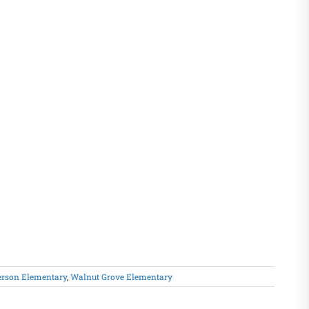
erson Elementary
,
Walnut Grove Elementary