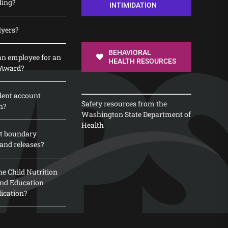
ding?
INTIMIDATION
lyers?
BEHAVIORAL
n employee for an
HEALTH RESOURCES
 Award?
dent account
Safety resources from the
n?
Washington State Department of
Health
t boundary
and releases?
e Child Nutrition
 and Education
lication?