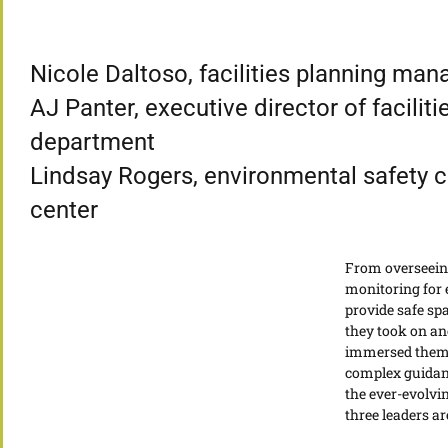
Nicole Daltoso, facilities planning ma
AJ Panter, executive director of facilit
department
Lindsay Rogers, environmental safety co
center
From overseeing
monitoring for 
provide safe sp
they took on an
immersed themse
complex guidanc
the ever-evolvi
three leaders are