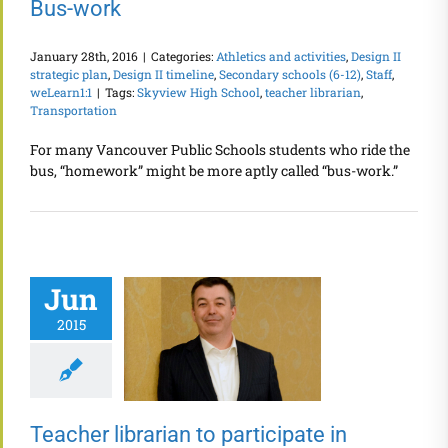
Bus-work
January 28th, 2016
|
Categories:
Athletics and activities
,
Design II
strategic plan
,
Design II timeline
,
Secondary schools (6-12)
,
Staff
,
weLearn1:1
|
Tags:
Skyview High School
,
teacher librarian
,
Transportation
For many Vancouver Public Schools students who ride the
bus, “homework” might be more aptly called “bus-work.”
Jun
2015
Teacher librarian to participate in