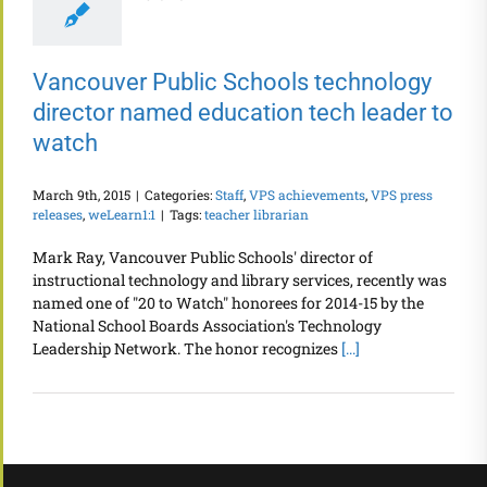
Vancouver Public Schools technology
director named education tech leader to
watch
March 9th, 2015
|
Categories:
Staff
,
VPS achievements
,
VPS press
releases
,
weLearn1:1
|
Tags:
teacher librarian
Mark Ray, Vancouver Public Schools' director of
instructional technology and library services, recently was
named one of "20 to Watch" honorees for 2014-15 by the
National School Boards Association's Technology
Leadership Network. The honor recognizes
[...]