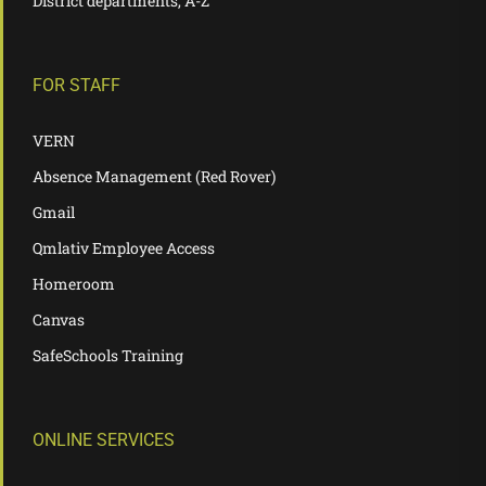
District departments, A-Z
FOR STAFF
VERN
Absence Management (Red Rover)
Gmail
Qmlativ Employee Access
Homeroom
Canvas
SafeSchools Training
ONLINE SERVICES