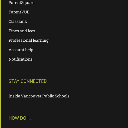
ParentSquare
ParentVUE
ClassLink
Fines and fees
Professional learning
Account help
Notifications
STAY CONNECTED
Inside Vancouver Public Schools
HOW DO I…