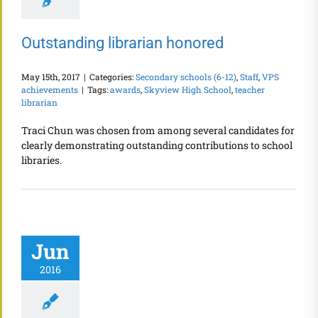
Outstanding librarian honored
May 15th, 2017
|
Categories:
Secondary schools (6-12)
,
Staff
,
VPS
achievements
|
Tags:
awards
,
Skyview High School
,
teacher
librarian
Traci Chun was chosen from among several candidates for
clearly demonstrating outstanding contributions to school
libraries.
Jun
2016