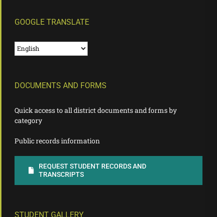
GOOGLE TRANSLATE
DOCUMENTS AND FORMS
Quick access to all district documents and forms by
category
Public records information
REQUEST STUDENT RECORDS AND
TRANSCRIPTS
STUDENT GALLERY