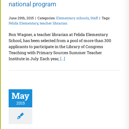
national program
June 29th, 2015
|
Categories:
Elementary schools
,
Staff
|
Tags:
Felida Elementary
,
teacher librarian
Ron Wagner, a teacher librarian at Felida Elementary
School, has been selected from a pool of more than 300
applicants to participate in the Library of Congress
Teaching with Primary Sources Summer Teacher
Institute in July. Each year,
[...]
May
2015