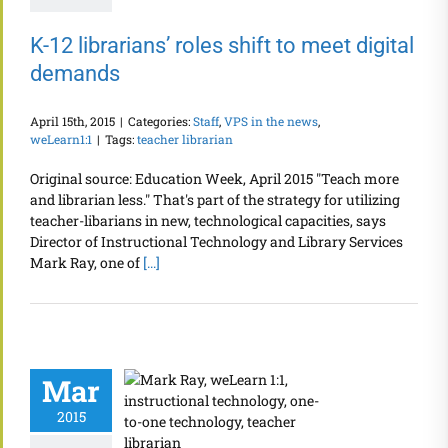
K-12 librarians’ roles shift to meet digital
demands
April 15th, 2015
|
Categories:
Staff
,
VPS in the news
,
weLearn1:1
|
Tags:
teacher librarian
Original source: Education Week, April 2015 "Teach more
and librarian less." That's part of the strategy for utilizing
teacher-libarians in new, technological capacities, says
Director of Instructional Technology and Library Services
Mark Ray, one of
[...]
Mar
2015