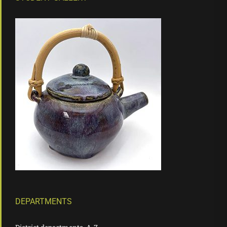
DEPARTMENTS