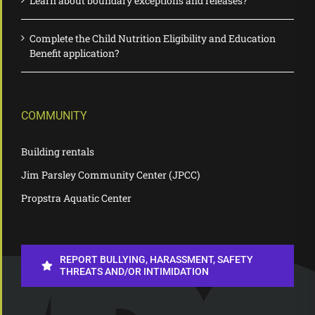
Learn about boundary exceptions and releases?
Complete the Child Nutrition Eligibility and Education
Benefit application?
COMMUNITY
Building rentals
Jim Parsley Community Center (JPCC)
Propstra Aquatic Center
REPORT BULLYING, HARASSMENT, SAFETY
THREATS AND/OR INTIMIDATION