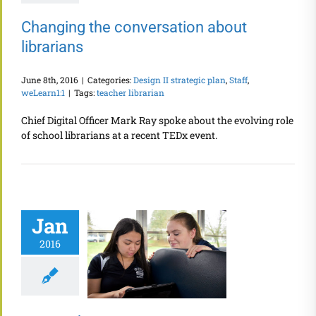
Changing the conversation about
librarians
June 8th, 2016
|
Categories:
Design II strategic plan
,
Staff
,
weLearn1:1
|
Tags:
teacher librarian
Chief Digital Officer Mark Ray spoke about the evolving role
of school librarians at a recent TEDx event.
Jan
2016