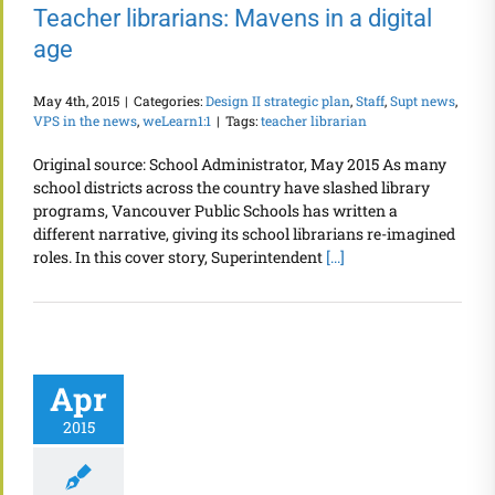
Teacher librarians: Mavens in a digital
age
May 4th, 2015
|
Categories:
Design II strategic plan
,
Staff
,
Supt news
,
VPS in the news
,
weLearn1:1
|
Tags:
teacher librarian
Original source: School Administrator, May 2015 As many
school districts across the country have slashed library
programs, Vancouver Public Schools has written a
different narrative, giving its school librarians re-imagined
roles. In this cover story, Superintendent
[...]
Apr
2015