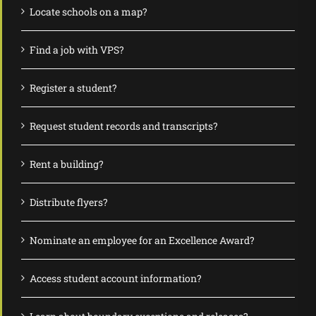
Locate schools on a map?
Find a job with VPS?
Register a student?
Request student records and transcripts?
Rent a building?
Distribute flyers?
Nominate an employee for an Excellence Award?
Access student account information?