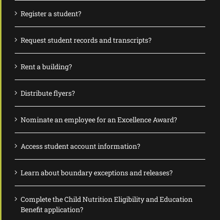
Register a student?
Request student records and transcripts?
Rent a building?
Distribute flyers?
Nominate an employee for an Excellence Award?
Access student account information?
Learn about boundary exceptions and releases?
Complete the Child Nutrition Eligibility and Education
Benefit application?