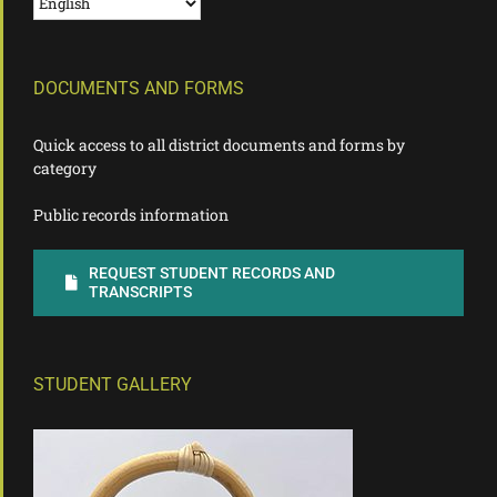
DOCUMENTS AND FORMS
Quick access to all district documents and forms by
category
Public records information
REQUEST STUDENT RECORDS AND
TRANSCRIPTS
STUDENT GALLERY