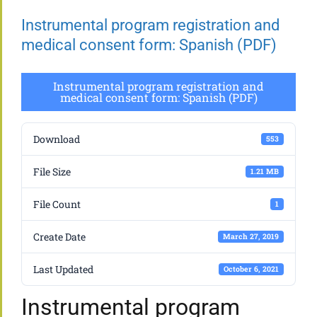
Instrumental program registration and
medical consent form: Spanish (PDF)
Instrumental program registration and
medical consent form: Spanish (PDF)
Download
553
File Size
1.21 MB
File Count
1
Create Date
March 27, 2019
Last Updated
October 6, 2021
Instrumental program