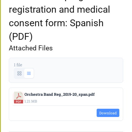
registration and medical
consent form: Spanish
(PDF)
Attached Files
1 file
Orchestra Band Reg_2019-20_span.pdf
1.21 MB
Download