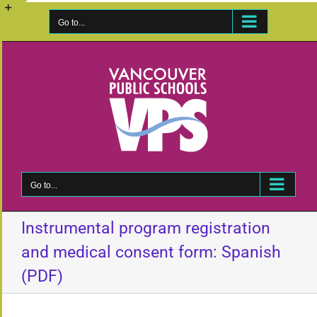
Skip
to
Go to...
Toggle
content
Sliding
Bar
Area
Go to...
Instrumental program registration
and medical consent form: Spanish
(PDF)