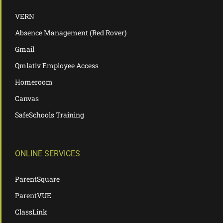
VERN
Absence Management (Red Rover)
Gmail
Qmlativ Employee Access
Homeroom
Canvas
SafeSchools Training
ONLINE SERVICES
ParentSquare
ParentVUE
ClassLink