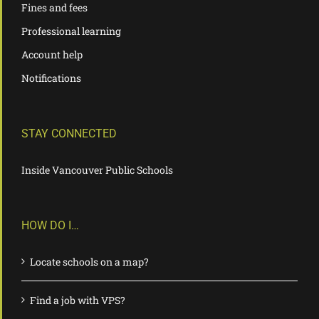
Fines and fees
Professional learning
Account help
Notifications
STAY CONNECTED
Inside Vancouver Public Schools
HOW DO I…
Locate schools on a map?
Find a job with VPS?