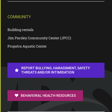
COMMUNITY
Building rentals
Jim Parsley Community Center (JPCC)
Propstra Aquatic Center
REPORT BULLYING, HARASSMENT, SAFETY
THREATS AND/OR INTIMIDATION
BEHAVIORAL HEALTH RESOURCES