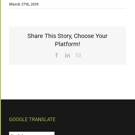
March 27th, 2019
Share This Story, Choose Your
Platform!
Facebook
LinkedIn
Email
GOOGLE TRANSLATE