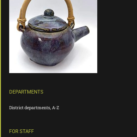
DEPARTMENTS
District departments, A-Z
FOR STAFF