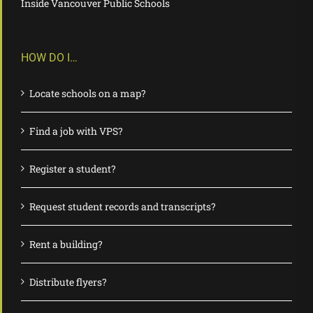
Inside Vancouver Public Schools
HOW DO I…
Locate schools on a map?
Find a job with VPS?
Register a student?
Request student records and transcripts?
Rent a building?
Distribute flyers?