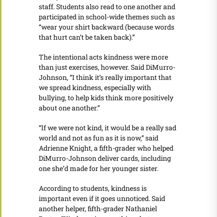
staff. Students also read to one another and
participated in school-wide themes such as
“wear your shirt backward (because words
that hurt can’t be taken back).”
The intentional acts kindness were more
than just exercises, however. Said DiMurro-
Johnson, “I think it’s really important that
we spread kindness, especially with
bullying, to help kids think more positively
about one another.”
“If we were not kind, it would be a really sad
world and not as fun as it is now,” said
Adrienne Knight, a fifth-grader who helped
DiMurro-Johnson deliver cards, including
one she’d made for her younger sister.
According to students, kindness is
important even if it goes unnoticed. Said
another helper, fifth-grader Nathaniel