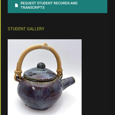
REQUEST STUDENT RECORDS AND
TRANSCRIPTS
STUDENT GALLERY