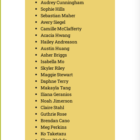
Audrey Cunningham
Sophie Hills
Sebastian Maher
Avery Siegel
Camille McClafferty
Acacia Hwang
Hailey Andreason
Austin Huang
Asher Briggs
Isabella Mo
Skyler Riley
Maggie Stewart
Daphne Terry
Makayla Tang
Iliana Geranios
Noah Jimerson
Claire Stahl
Guthrie Rose
Brendan Cano
Meg Perkins
Ko Taketazu