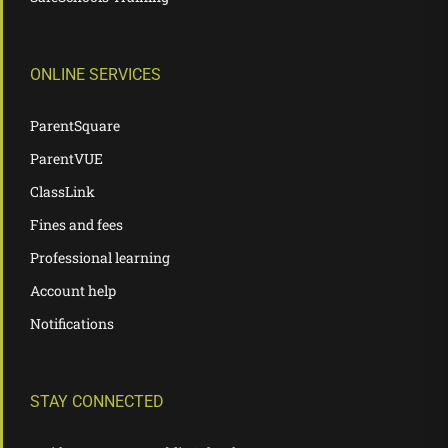
ONLINE SERVICES
ParentSquare
ParentVUE
ClassLink
Fines and fees
Professional learning
Account help
Notifications
STAY CONNECTED