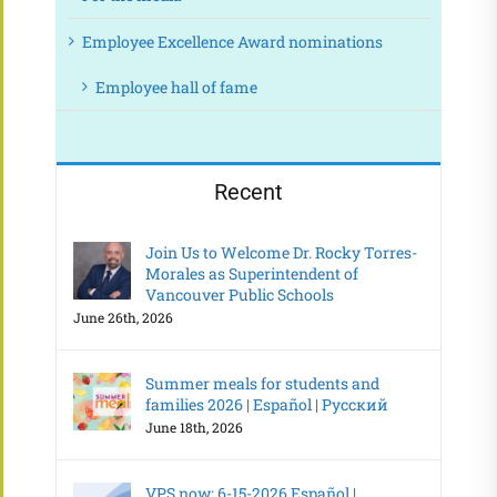
Employee Excellence Award nominations
Employee hall of fame
Recent
Join Us to Welcome Dr. Rocky Torres-
Morales as Superintendent of
Vancouver Public Schools
June 26th, 2026
Summer meals for students and
families 2026 | Español | Русский
June 18th, 2026
VPS now: 6-15-2026 Español |