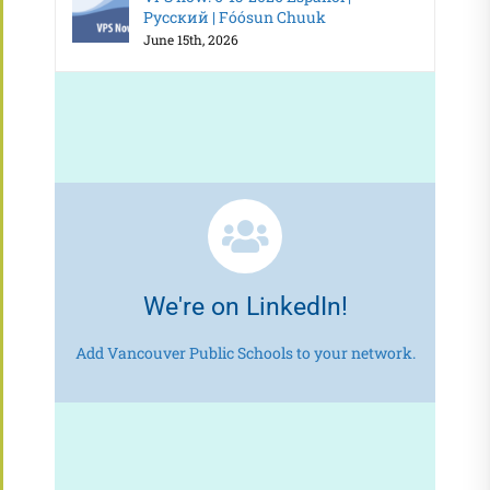
Русский | Fóósun Chuuk
June 15th, 2026
We're on LinkedIn!
Add Vancouver Public Schools to your network.