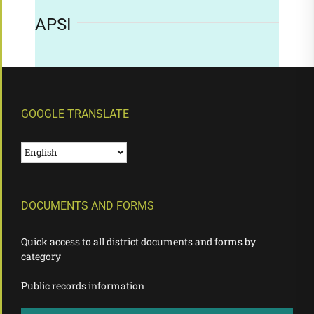
APSI
GOOGLE TRANSLATE
DOCUMENTS AND FORMS
Quick access to all district documents and forms by
category
Public records information