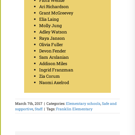
Flora Wehde
Ari Richardson
Grant McGreevey
Elia Laing
Molly Jung
Adley Watson
Raya Janson
Olivia Fuller
Devon Fender
Sam Arslanian
Addison Miles
Ingrid Franzman
Zia Corum
Naomi Axelrod
March 7th, 2017
|
Categories:
Elementary schools
,
Safe and
supportive
,
Staff
|
Tags:
Franklin Elementary