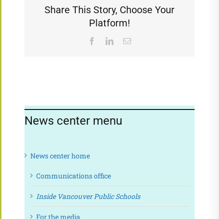
Share This Story, Choose Your
Platform!
Facebook
LinkedIn
Email
News center menu
News center home
Communications office
Inside Vancouver Public Schools
For the media