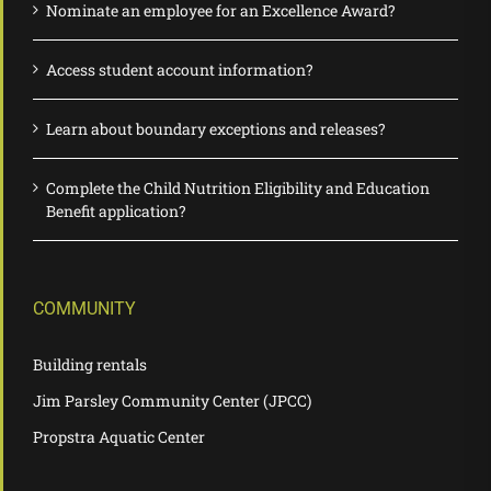
Nominate an employee for an Excellence Award?
Access student account information?
Learn about boundary exceptions and releases?
Complete the Child Nutrition Eligibility and Education
Benefit application?
COMMUNITY
Building rentals
Jim Parsley Community Center (JPCC)
Propstra Aquatic Center