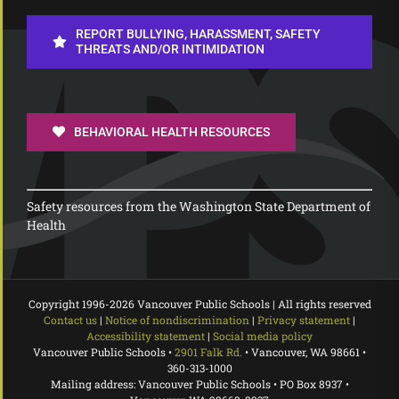
REPORT BULLYING, HARASSMENT, SAFETY
THREATS AND/OR INTIMIDATION
BEHAVIORAL HEALTH RESOURCES
Safety resources from the Washington State Department of
Health
Copyright 1996-
2026 Vancouver Public Schools | All rights reserved
Contact us
|
Notice of nondiscrimination
|
Privacy statement
|
Accessibility statement
|
Social media policy
Vancouver Public Schools •
2901 Falk Rd.
• Vancouver, WA 98661 •
360-313-1000
Mailing address: Vancouver Public Schools • PO Box 8937 •