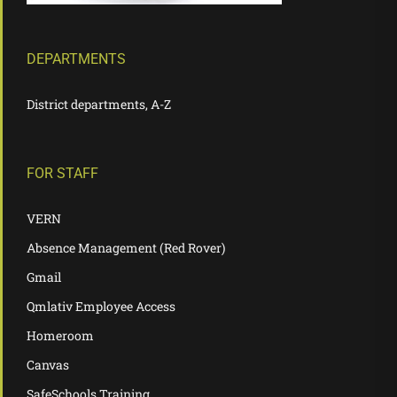
DEPARTMENTS
District departments, A-Z
FOR STAFF
VERN
Absence Management (Red Rover)
Gmail
Qmlativ Employee Access
Homeroom
Canvas
SafeSchools Training