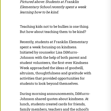
Pictured above: Students at Franklin
Elementary School recently spent a week
learning how to be kind.
Teaching kids not to be bullies is one thing.
But how about teaching them to be kind?
Recently, students at Franklin Elementary
spent a week focusing on kindness.
Initiated by counselor Lisa DiMurro-
Johnson with the help of both parent and
student volunteers, the first-ever Kindness
Week approached the ideas of goodwill,
altruism, thoughtfulness and gratitude with
activities that provided opportunities for
students to look beyond themselves.
During morning announcements, DiMurro-
Johnson shared quotes about kindness. At
lunch, students created cards for friends,
family members, teachers and the school’s