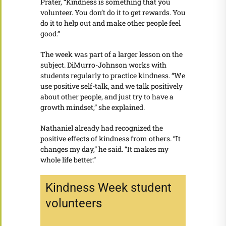
Prater, “Kindness is something that you
volunteer. You don’t do it to get rewards. You
do it to help out and make other people feel
good.”
The week was part of a larger lesson on the
subject. DiMurro-Johnson works with
students regularly to practice kindness. “We
use positive self-talk, and we talk positively
about other people, and just try to have a
growth mindset,” she explained.
Nathaniel already had recognized the
positive effects of kindness from others. “It
changes my day,” he said. “It makes my
whole life better.”
Kindness Week student
volunteers