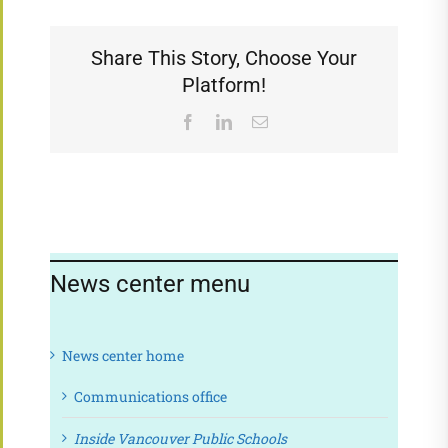
Share This Story, Choose Your
Platform!
Facebook
LinkedIn
Email
News center menu
News center home
Communications office
Inside Vancouver Public Schools