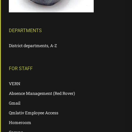
DEPARTMENTS
District departments, A-Z
FOR STAFF
VERN
Absence Management (Red Rover)
Gmail
Qmlativ Employee Access
Homeroom