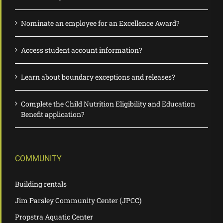
Nominate an employee for an Excellence Award?
Access student account information?
Learn about boundary exceptions and releases?
Complete the Child Nutrition Eligibility and Education
Benefit application?
COMMUNITY
Building rentals
Jim Parsley Community Center (JPCC)
Propstra Aquatic Center