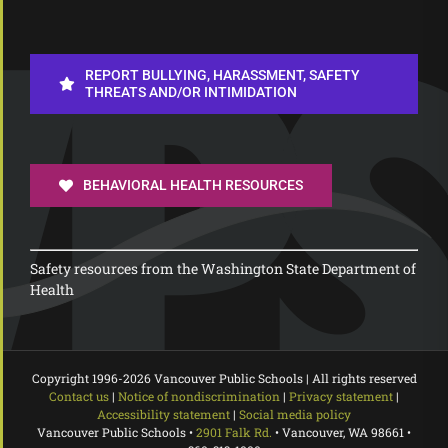
REPORT BULLYING, HARASSMENT, SAFETY
THREATS AND/OR INTIMIDATION
BEHAVIORAL HEALTH RESOURCES
Safety resources from the Washington State Department of
Health
Copyright 1996-
2026 Vancouver Public Schools | All rights reserved
Contact us
|
Notice of nondiscrimination
|
Privacy statement
|
Accessibility statement
|
Social media policy
Vancouver Public Schools •
2901 Falk Rd.
• Vancouver, WA 98661 •