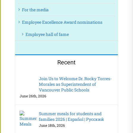
For the media
Employee Excellence Award nominations
Employee hall of fame
Recent
Join Us to Welcome Dr. Rocky Torres-
Morales as Superintendent of
Vancouver Public Schools
June 26th, 2026
Summer meals for students and
families 2026 | Español | Русский
June 18th, 2026