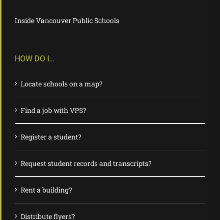
Inside Vancouver Public Schools
HOW DO I…
Locate schools on a map?
Find a job with VPS?
Register a student?
Request student records and transcripts?
Rent a building?
Distribute flyers?