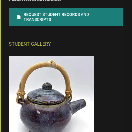
REQUEST STUDENT RECORDS AND
TRANSCRIPTS
STUDENT GALLERY