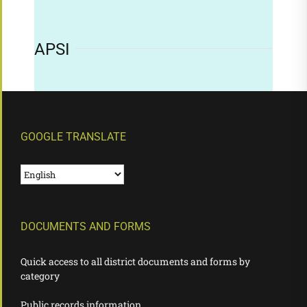
APSI
GOOGLE TRANSLATE
DOCUMENTS AND FORMS
Quick access to all district documents and forms by
category
Public records information