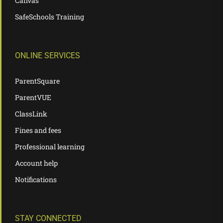
Canvas
SafeSchools Training
ONLINE SERVICES
ParentSquare
ParentVUE
ClassLink
Fines and fees
Professional learning
Account help
Notifications
STAY CONNECTED