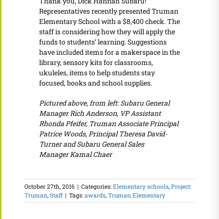
Thank you, Dick Hannah Subaru!
Representatives recently presented Truman
Elementary School with a $8,400 check. The
staff is considering how they will apply the
funds to students’ learning. Suggestions
have included items for a makerspace in the
library, sensory kits for classrooms,
ukuleles, items to help students stay
focused, books and school supplies.
Pictured above, from left: Subaru General
Manager Rich Anderson, VP Assistant
Rhonda Pfeifer, Truman Associate Principal
Patrice Woods, Principal Theresa David-
Turner and Subaru General Sales
Manager Kamal Chaer
October 27th, 2016
|
Categories:
Elementary schools
,
Project:
Truman
,
Staff
|
Tags:
awards
,
Truman Elementary