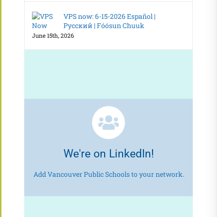
VPS now: 6-15-2026 Español |
Русский | Fóósun Chuuk
June 15th, 2026
We're on LinkedIn!
Add Vancouver Public Schools to your network.