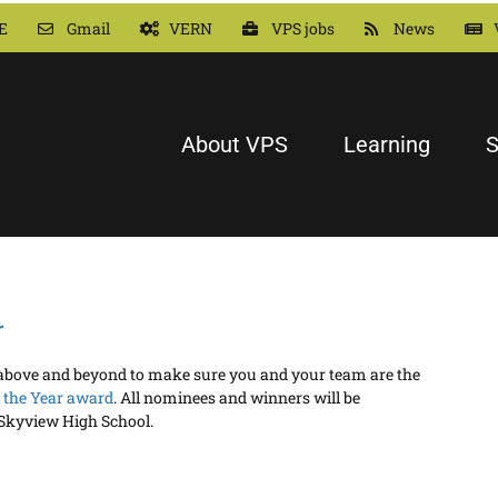
E
Gmail
VERN
VPS jobs
News
About VPS
Learning
S
r
o above and beyond to make sure you and your team are the
 the Year award
. All nominees and winners will be
 Skyview High School.