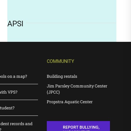
APSI
COMMUNITY
ools on a map?
Building rentals
Jim Parsley Community Center
with VPS?
(JPCC)
Propstra Aquatic Center
student?
udent records and
REPORT BULLYING,
?