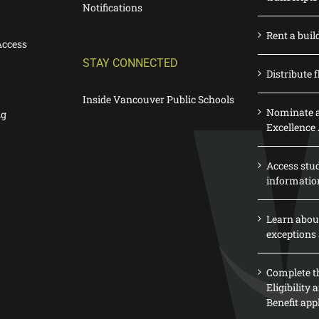
Notifications
Rent a buil
Access
STAY CONNECTED
Distribute f
Inside Vancouver Public Schools
Nominate a
ng
Excellence
Access stu
informatio
Learn abou
exceptions 
Complete th
Eligibility
Benefit app