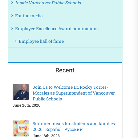
Inside Vancouver Public Schools
For the media
Employee Excellence Award nominations
Employee hall of fame
Recent
Join Us to Welcome Dr. Rocky Torres-
Morales as Superintendent of Vancouver
Public Schools
June 26th, 2026
Summer meals for students and families
2026 | Español | Русский
June 18th, 2026