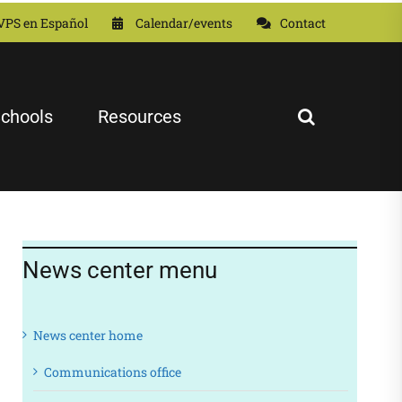
VPS en Español
Calendar/events
Contact
chools
Resources
News center menu
News center home
Communications office