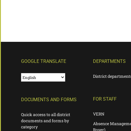
GOOGLE TRANSLATE
DEPARTMENTS
District department
FOR STAFF
DOCUMENTS AND FORMS
VERN
Quick access to all district
documents and forms by
Absence Manageme
category
Rover)