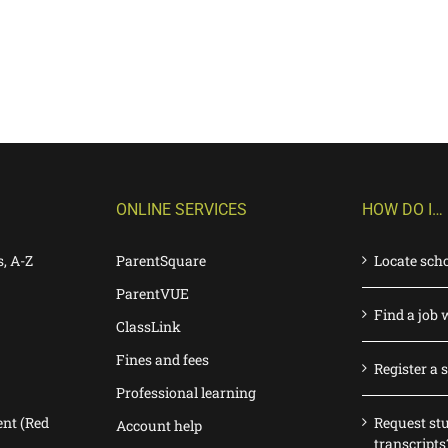
ONLINE SERVICES
HOW DO I…
s, A-Z
ParentSquare
Locate sch
ParentVUE
Find a job 
ClassLink
Fines and fees
Register a 
Professional learning
nt (Red
Request st
Account help
transcripts