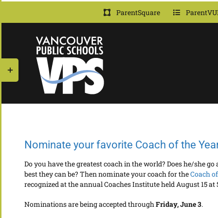
Skip
ParentSquare
ParentVU
to
content
Toggle
Sliding
Bar
Area
Nominate your favorite Coach of the Yea
Do you have the greatest coach in the world? Does he/she g
best they can be? Then nominate your coach for the
Coach of
recognized at the annual Coaches Institute held August 15 at
Nominations are being accepted through
Friday, June 3
.