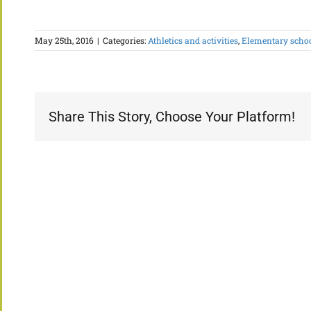
May 25th, 2016
|
Categories:
Athletics and activities
,
Elementary scho
Share This Story, Choose Your Platform!