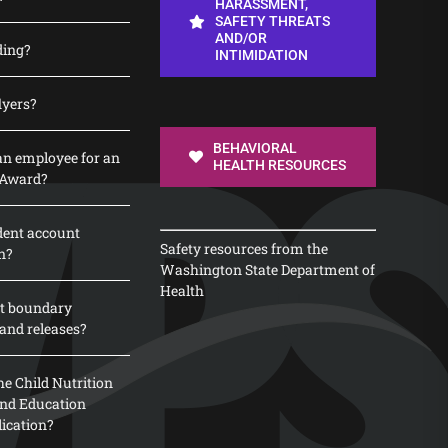
HARASSMENT,
SAFETY THREATS
AND/OR
ding?
INTIMIDATION
lyers?
BEHAVIORAL
n employee for an
HEALTH RESOURCES
 Award?
dent account
Safety resources from the
n?
Washington State Department of
Health
t boundary
and releases?
e Child Nutrition
 and Education
lication?