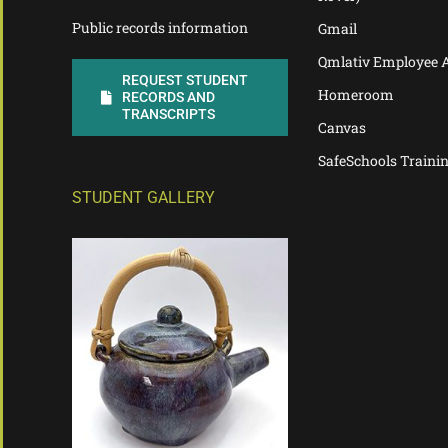
Public records information
Gmail
Qmlativ Employee 
REQUEST STUDENT
Homeroom
RECORDS AND
TRANSCRIPTS
Canvas
SafeSchools Traini
STUDENT GALLERY