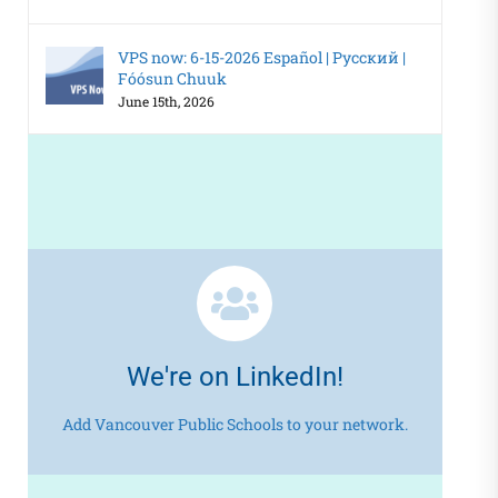
VPS now: 6-15-2026 Español | Русский |
Fóósun Chuuk
June 15th, 2026
We're on LinkedIn!
Add Vancouver Public Schools to your network.