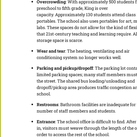
Overcrowding
: With approximately 500 students 
preschool to fifth grade, King is over
capacity. Approximately 130 students attend class 
portables. The school also uses portables for art, 
labs. These spaces do not allow for the kind of flexi
that 21st-century teaching and learning require. Al
storage space is scarce.
Wear and tear
: The heating, ventilating and air
conditioning system no longer works well.
Parking and pickup/dropoff
: The parking lot cont
limited parking spaces; many staff members must
the street. The shared bus loading/unloading and
dropoff/pickup area produces traffic congestion a
school.
Restrooms
: Bathroom facilities are inadequate for
number of staff members and students.
Entrance
: The school office is difficult to find. Afte
in, visitors must weave through the length of the of
order to access the rest of the school.