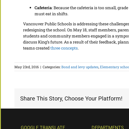
Cafeteria
: Because the cafeteria is too small, grade
must eat in shifts.
Vancouver Public Schools is addressing these challenge
redesigning the school. On May 18, staff members, paren
students and community members engaged in a sympo
discuss King’s future. As a result of their feedback, plan
teams created
three concepts
.
May 23rd, 2016
|
Categories:
Bond and levy updates
,
Elementary scho
Share This Story, Choose Your Platform!
GOOGLE TRANSLATE
DEPARTMENTS