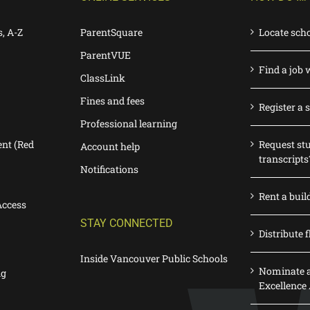
s, A-Z
ParentSquare
Locate sch
ParentVUE
Find a job 
ClassLink
Fines and fees
Register a 
Professional learning
nt (Red
Request st
Account help
transcripts
Notifications
Rent a buil
Access
STAY CONNECTED
Distribute f
Inside Vancouver Public Schools
Nominate a
ng
Excellence