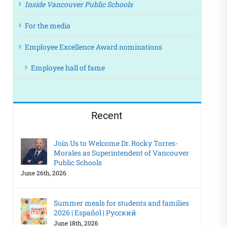
Inside Vancouver Public Schools
For the media
Employee Excellence Award nominations
Employee hall of fame
Recent
Join Us to Welcome Dr. Rocky Torres-
Morales as Superintendent of Vancouver
Public Schools
June 26th, 2026
Summer meals for students and families
2026 | Español | Русский
June 18th, 2026