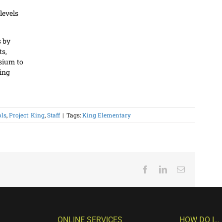
 levels
s by
ts,
sium to
ning
ols
,
Project: King
,
Staff
|
Tags:
King Elementary
Facebook
LinkedIn
Email
ONLINE SERVICES
HOW DO I…