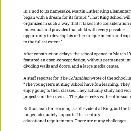
In a nod to its namesake, Martin Luther King Elementar
began with a dream for its future: “That King School will
organized in such a way that it takes into consideration
individual and provides that child with every possible
opportunity to develop his or her unique talents and capa
to the fullest extent.”
After construction delays, the school opened in March 197
featured an open-concept design, without permanent int
dividing walls and doors, and a large media center.
A staff reporter for
The Columbian
wrote of the school in
“The youngsters at King School have fun learning. They
enjoy going to their classes. They actually study and wo
projects on their own. … The place reeks with enthusiasm
Enthusiasm for learning is still evident at King, but the fa
longer adequately supports 21st-century
educational requirements. There are many challenges: