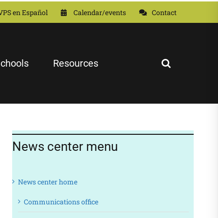
VPS en Español
Calendar/events
Contact
chools
Resources
News center menu
News center home
Communications office