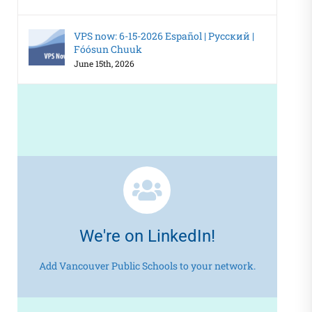
VPS now: 6-15-2026 Español | Русский |
Fóósun Chuuk
June 15th, 2026
We're on LinkedIn!
Add Vancouver Public Schools to your network.