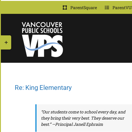
Skip
ParentSquare
ParentVU
to
content
Toggle
Sliding
Bar
Area
Re: King Elementary
“Our students come to school every day, and
they bring their very best. They deserve our
best.” —Principal Janell Ephraim