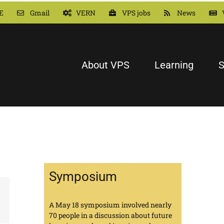
E
Gmail
VERN
VPS jobs
News
About VPS
Learning
S
Symposium
A May 18 symposium involved nearly
70 people in a discussion about future