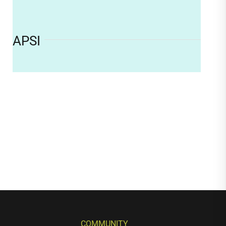
APSI
COMMUNITY