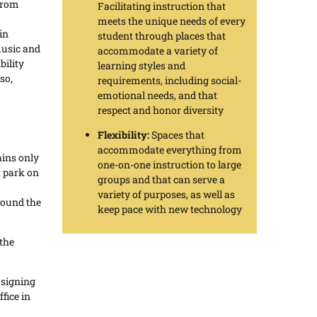
from
Facilitating instruction that
meets the unique needs of every
in
student through places that
music and
accommodate a variety of
bility
learning styles and
so,
requirements, including social-
emotional needs, and that
respect and honor diversity
Flexibility:
Spaces that
accommodate everything from
ains only
one-on-one instruction to large
 park on
groups and that can serve a
variety of purposes, as well as
round the
keep pace with new technology
 the
r signing
fice in