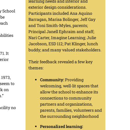
learning needs and interior and
exterior design considerations.
y School
Participants included Ana Aquino
 be
Barragan, Marisa Bolinger, Jeff Gay
 each
and Toni Smith-Myles, parents;
Principal Janell Ephraim and staff;
bilities
Nari Carter, Imagine Learning; Julie
Jacobson, ESD 112; Pat Klinger, lunch
buddy; and many valued stakeholders.
1. It
erior
Their feedback revealed a few key
themes:
 1973,
Community:
Providing
 seem to
welcoming, well-lit spaces that
rk on
allow the school to enhance its
.”
connections to community
partners and organizations,
cility no
parents, families, volunteers and
the surrounding neighborhood
Personalized learning: