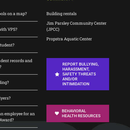
ools on a map?
Building rentals
Jim Parsley Community Center
with VPS?
(JPCC)
Propstra Aquatic Center
student?
udent records and
REPORT BULLYING,
?
HARASSMENT,
SAFETY THREATS
AND/OR
ding?
INTIMIDATION
lyers?
BEHAVIORAL
n employee for an
HEALTH RESOURCES
 Award?