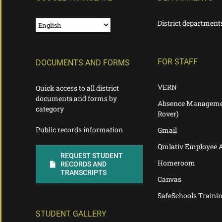
District department
FOR STAFF
DOCUMENTS AND FORMS
VERN
Quick access to all district
documents and forms by
Absence Manageme
category
Rover)
Public records information
Gmail
Qmlativ Employee 
REQUEST STUDENT
Homeroom
RECORDS AND
TRANSCRIPTS
Canvas
SafeSchools Traini
STUDENT GALLERY